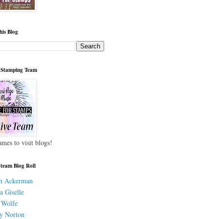
his Blog
 Stamping Team
ames to visit blogs!
 team Blog Roll
h Ackerman
a Giselle
 Wolfe
y Norton