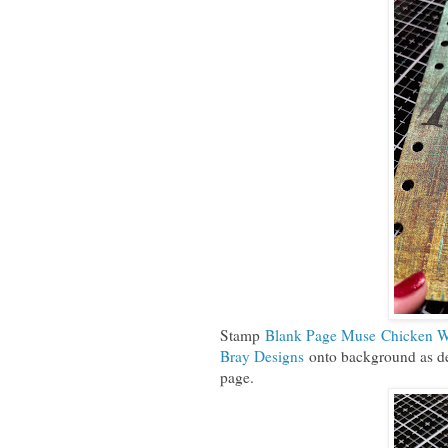
Stamp
Blank Page Muse Chicken W
Bray Designs
onto background as des
page.