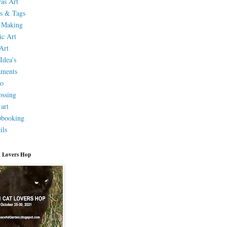
as Art
s & Tags
 Making
ic Art
Art
Idea's
aments
eo
ssing
 art
pbooking
ils
 Lovers Hop