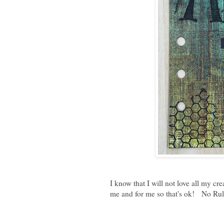
I know that I will not love all my cr
me and for me so that's ok! No Rule