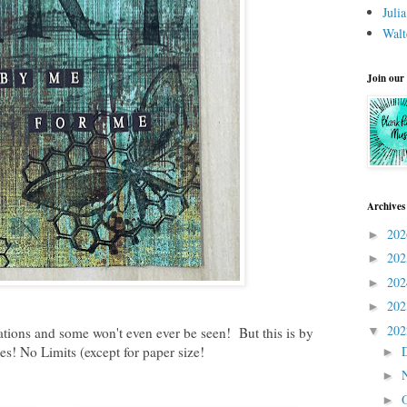
Juli
Walt
Join our
Archives
20
►
20
►
20
►
20
►
20
▼
eations and some won't even ever be seen! But this is by
s! No Limits (except for paper size!
►
►
►