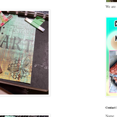
We are 
Contact
Name