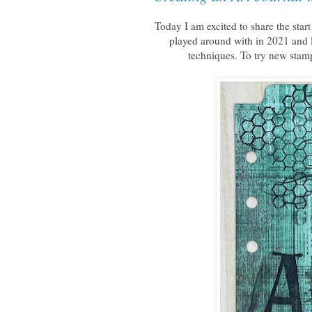
Today I am excited to share the sta
played around with in 2021 and l
techniques. To try new stam