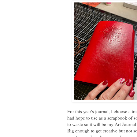
For this year's journal, I choose a t
had hope to use as a scrapbook of sort
to waste so it will be my Art Journa
Big enough to get creative but not s