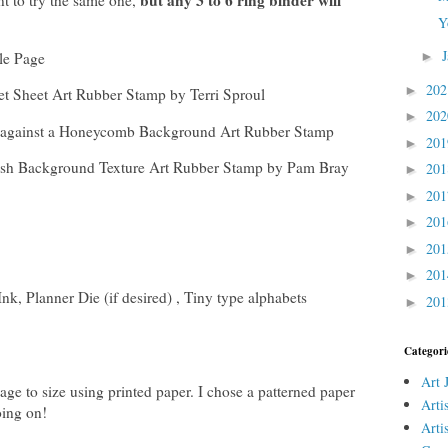
but any 3 to 6 ring binder will
t to try the same one,
Y
tle Page
►
20
►
t Sheet Art Rubber Stamp by Terri Sproul
20
►
ly against a Honeycomb Background Art Rubber Stamp
20
►
h Background Texture Art Rubber Stamp by Pam Bray
20
►
20
►
20
►
20
►
20
►
nk, Planner Die (if desired) , Tiny type alphabets
20
►
Categori
Art 
Page to size using printed paper. I chose a patterned paper
Arti
oing on!
Arti