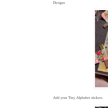
Designs
Add your Tiny Alphabet stickers.