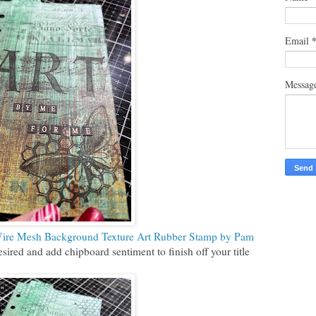
Email
Messag
ire Mesh Background Texture Art Rubber Stamp by Pam
ired and add chipboard sentiment to finish off your title