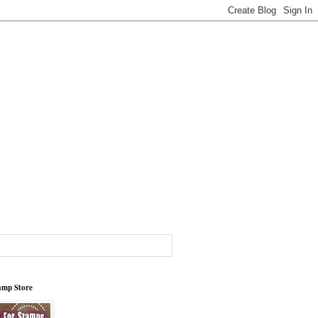
tamp Store