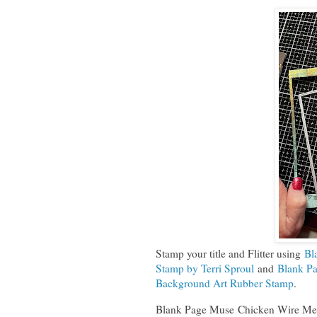
Stamp your title and Flitter using
Bl
Stamp by Terri Sproul
and
Blank Pa
Background Art Rubber Stamp
.
Blank Page Muse Chicken Wire Mes