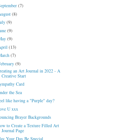
September
(7)
August
(8)
July
(9)
June
(9)
May
(9)
April
(13)
March
(7)
February
(9)
reating an Art Journal in 2022 - A
Creative Start
ympathy Card
nder the Sea
eel like having a "Purple" day?
ove U xxx
ouncing Brayer Backgrounds
ow to Create a Texture Filled Art
Journal Page
ay Your Day Be Special