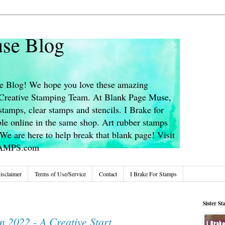
se Blog
 Blog! We hope you love these amazing
s Creative Stamping Team. At Blank Page Muse,
stamps, clear stamps and stencils. I Brake for
le online in the same shop. Art rubber stamps
We are here to help break that blank page! Visit
TAMPS.com
isclaimer
Terms of Use/Service
Contact
I Brake For Stamps
Sister S
n 2022 - A Creative Start