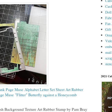
Canv
Card
Doll
Fabr
Fan 
Gift 
Orn
Vid
embo
mail
scra
stenc
2021 Cat
ank Page Muse Alphabet Letter Set Sheet Art Rubber
ge Muse "Flitter" Butterfly against a Honeycomb
h Background Texture Art Rubber Stamp by Pam Bray