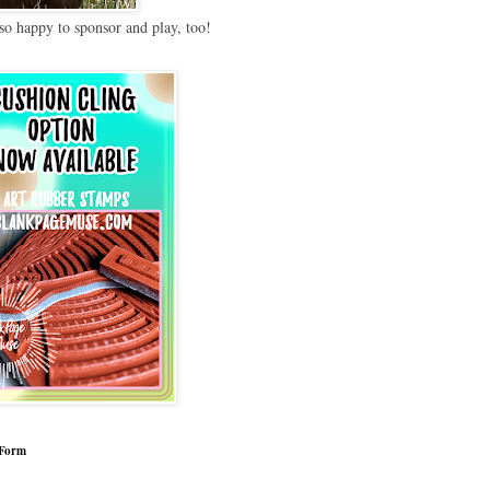
so happy to sponsor and play, too!
 Form