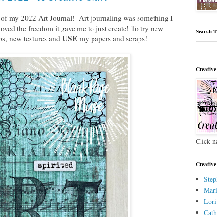
rt of my 2022 Art Journal! Art journaling was something I
oved the freedom it gave me to just create! To try new
Search T
USE
ps, new textures and
my papers and scraps!
Creative
Click n
Creative
Step
Mari
Lori
Cath