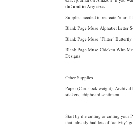
exact journal on Amazon if you wan
do! and in Any size.
Supplies needed to recreate Your Ti
Blank Page Muse Alphabet Letter Se
Blank Page Muse "Flitter" Butterf
Blank Page Muse Chicken Wire Mes
Designs
Other Supplies
Paper (Cardstock weight), Archival I
stickers, chipboard sentiment.
Start by die cutting or cutting your 
that already had lots of "activity" g