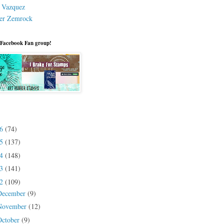
a Vazquez
er Zemrock
 Facebook Fan group!
26
(74)
25
(137)
24
(148)
23
(141)
22
(109)
December
(9)
November
(12)
October
(9)