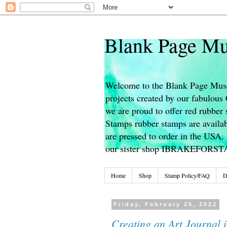
Blank Page Mu
Welcome to the Blank Page Muse
projects created by our fabulou
we are proud to offer red rubber 
Stamps rubber stamps are availab
are pressed to order in the USA. 
our sister shop IBRAKEFORS
Home
Shop
Stamp Policy/FAQ
D
Friday, February 25, 2022
Creating an Art Journal i