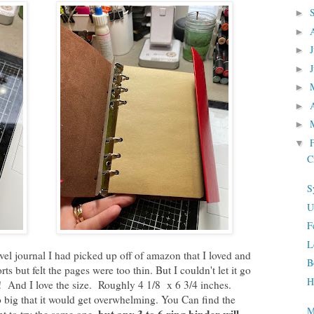
►
►
►
►
►
►
►
▼
C
S
U
F
L
ravel journal I had picked up off of amazon that I loved and
B
s but felt the pages were too thin. But I couldn't let it go
H
l! And I love the size. Roughly 4 1/8 x 6 3/4 inches.
o big that it would get overwhelming. You Can find the
M