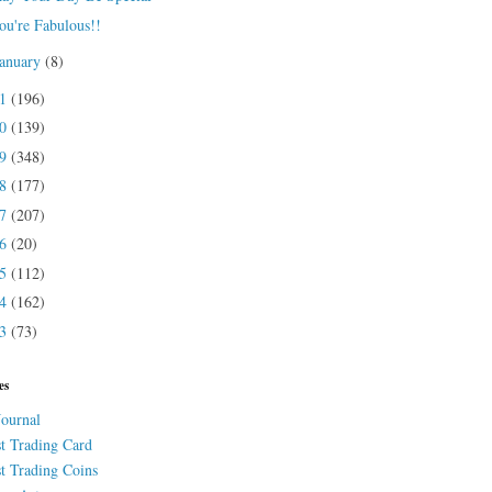
ou're Fabulous!!
January
(8)
21
(196)
20
(139)
19
(348)
18
(177)
17
(207)
16
(20)
15
(112)
14
(162)
13
(73)
es
Journal
st Trading Card
st Trading Coins