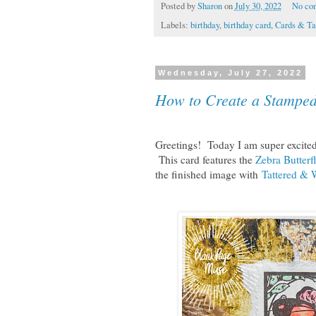
Posted by
Sharon
on
July 30, 2022
No co
Labels:
birthday
,
birthday card
,
Cards & Ta
Wednesday, July 27, 2022
How to Create a Stamped
Greetings! Today I am super excited 
This card features the
Zebra Butterf
the finished image with
Tattered & 