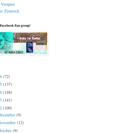
a Vazquez
er Zemrock
 Facebook Fan group!
26
(72)
25
(137)
24
(148)
23
(141)
22
(109)
December
(9)
November
(12)
October
(9)