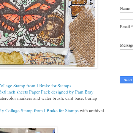
Name
Email
Messag
Collage Stamp from I Brake for Stamps
.
6x6 inch sheets Paper Pack designed by Pam Bray
tercolor markers and water brush, card base, burlap
fly Collage Stamp from I Brake for Stamps
.with archival