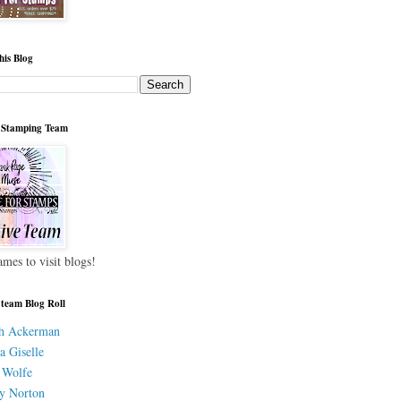
his Blog
 Stamping Team
ames to visit blogs!
 team Blog Roll
h Ackerman
a Giselle
 Wolfe
y Norton