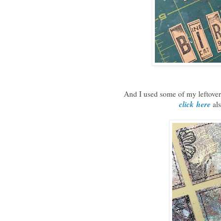
And I used some of my leftover
click
here
als