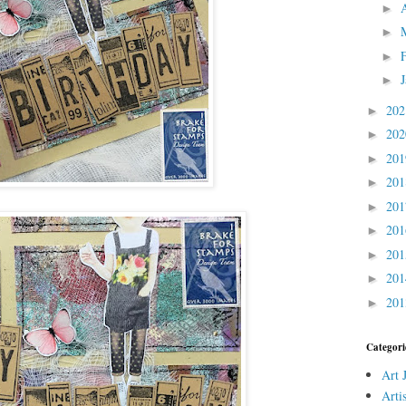
►
►
►
►
20
►
20
►
20
►
20
►
20
►
20
►
20
►
20
►
20
►
Categori
Art 
Arti