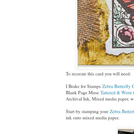
To recreate this card you will need:
I Brake for Stamps
Zebra Butterfly 
Blank Page Muse
Tattered & Worn 
Archival Ink, Mixed media paper, wa
Start by stamping your
Zebra Butter
ink onto mixed media paper.