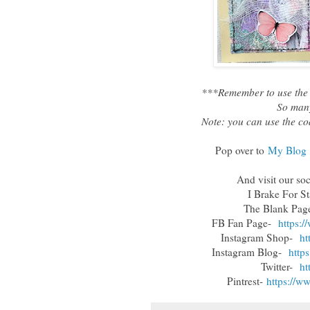
***Remember to use the 
So many
Note: you can use the co
Pop over to
My Blog
And visit our so
I Brake For S
The Blank Pa
FB Fan Page-
https:
Instagram Shop-
ht
Instagram Blog-
http
Twitter-
ht
Pintrest-
https://w