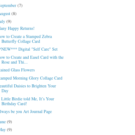
September
(7)
August
(8)
July
(9)
any Happy Returns!
ow to Create a Stamped Zebra
Butterfly Collage Card
*NEW*** Digital "Self Care" Set
ow to Create and Easel Card with the
Rose and Thi...
tained Glass Flowers
tamped Morning Glory Collage Card
eautiful Daisies to Brighten Your
Day
 Little Birdie told Me, It’s Your
Birthday Card!
lways be you Art Journal Page
June
(9)
May
(9)