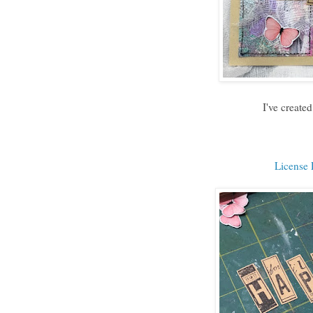
I've create
License P