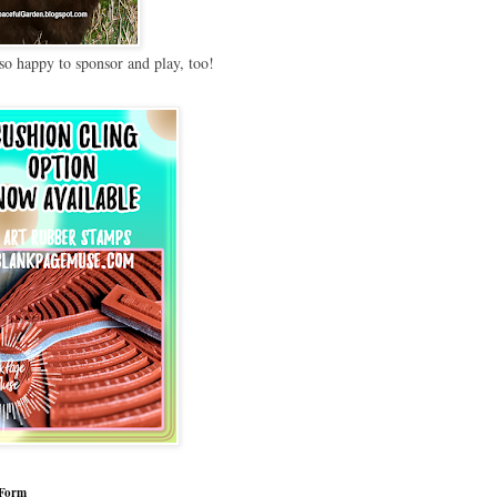
so happy to sponsor and play, too!
 Form