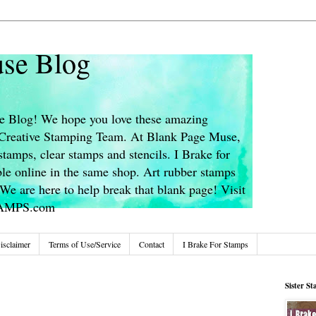
se Blog
 Blog! We hope you love these amazing
s Creative Stamping Team. At Blank Page Muse,
stamps, clear stamps and stencils. I Brake for
le online in the same shop. Art rubber stamps
We are here to help break that blank page! Visit
TAMPS.com
isclaimer
Terms of Use/Service
Contact
I Brake For Stamps
Sister S