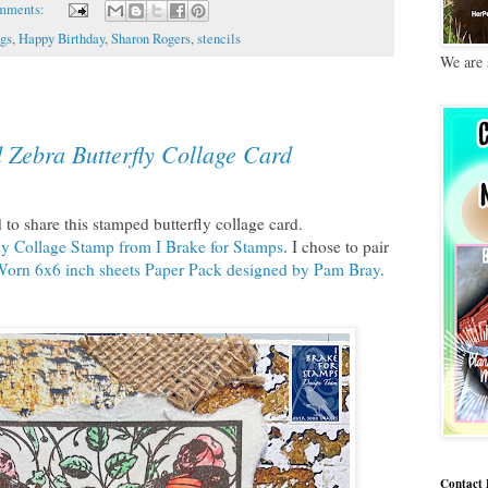
mments:
gs
,
Happy Birthday
,
Sharon Rogers
,
stencils
We are 
 Zebra Butterfly Collage Card
to share this stamped butterfly collage card.
ly Collage Stamp from I Brake for Stamps
. I chose to pair
Worn 6x6 inch sheets Paper Pack designed by Pam Bray
.
Contact