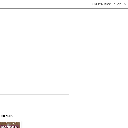
tamp Store