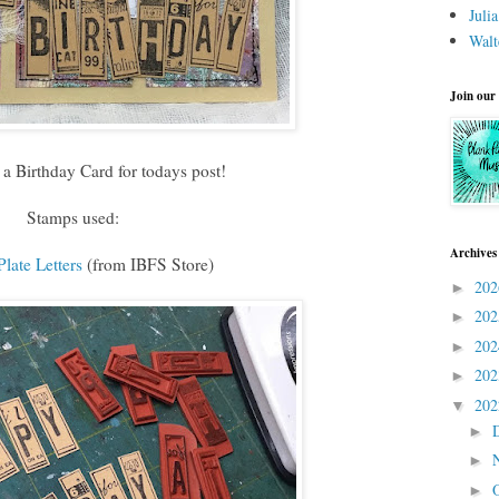
Juli
Walt
Join our
d a Birthday Card for todays post!
Stamps used:
Archives
late Letters
(from IBFS Store)
20
►
20
►
20
►
20
►
20
▼
►
►
►