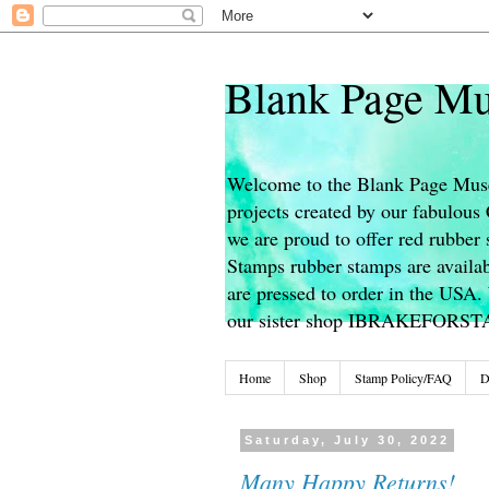
Blank Page Mu
Welcome to the Blank Page Muse
projects created by our fabulou
we are proud to offer red rubber 
Stamps rubber stamps are availab
are pressed to order in the USA. 
our sister shop IBRAKEFORS
Home
Shop
Stamp Policy/FAQ
D
Saturday, July 30, 2022
Many Happy Returns!