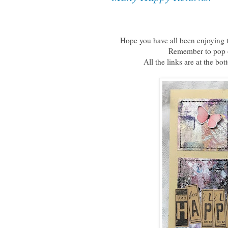
Hope you have all been enjoying t
Remember to pop o
All the links are at the bo