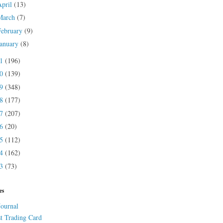
April
(13)
March
(7)
February
(9)
January
(8)
21
(196)
20
(139)
19
(348)
18
(177)
17
(207)
16
(20)
15
(112)
14
(162)
13
(73)
es
Journal
st Trading Card