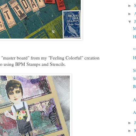
►
►
▼
M
H
*
 "master board" from my "Feeling Colorful" creation
H
o using BPM Stamps and Stencils.
S
S
B
A
A
►
►