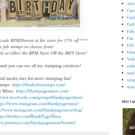
Arti
Canv
Card
Doll
Fabr
Fan 
code BPMSharon at the store for 15% off ***
Gift 
 fab stamps to choose from!
Orn
de at either the BPM Store OR the IBFS Store!
Vid
and you can see all my stamping creations!
embo
mail
cial media sites for more stamping fun!
scra
tamps -
https://ibrakeforstamps.com/
stenc
ge Muse-
https://blankpagemuse.com/
//www.facebook.com/groups/blankpagemuse/
2021 Cat
tps://www.instagram.com/blankpagemuse/
s://www.instagram.com/blankpagemuseblog/
tps://twitter.com/BlankPageMuse
ww.pinterest.com/blankpagemuse/boards/