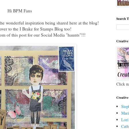
Hi BPM Fans
Search T
he wonderful inspiration being shared here at the blog!
ver to the I Brake for Stamps Blog too!
ttom of this post for our Social Media "haunts"!!!
Creative
Click n
Creative
Step
Mari
Lori
Cath