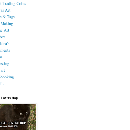
st Trading Coins
as Art
s & Tags
 Making
ic Art
Art
Idea's
aments
eo
ssing
 art
pbooking
ils
 Lovers Hop