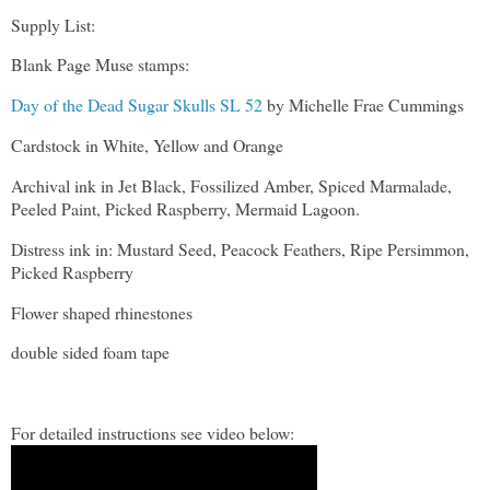
Supply List:
Blank Page Muse stamps:
Day of the Dead Sugar Skulls SL 52
by Michelle Frae Cummings
Cardstock in White, Yellow and Orange
Archival ink in Jet Black, Fossilized Amber, Spiced Marmalade,
Peeled Paint, Picked Raspberry, Mermaid Lagoon.
Distress ink in: Mustard Seed, Peacock Feathers, Ripe Persimmon,
Picked Raspberry
Flower shaped rhinestones
double sided foam tape
For detailed instructions see video below: