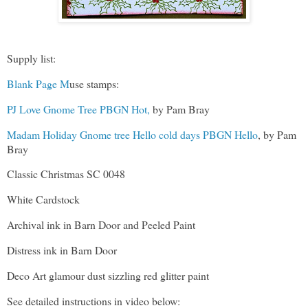
Supply list:
Blank Page M
use stamps:
PJ Love Gnome Tree PBGN Hot,
by Pam Bray
Madam Holiday Gnome tree Hello cold days PBGN Hello
, by Pam
Bray
Classic Christmas SC 0048
White Cardstock
Archival ink in Barn Door and Peeled Paint
Distress ink in Barn Door
Deco Art glamour dust sizzling red glitter paint
See detailed instructions in video below: