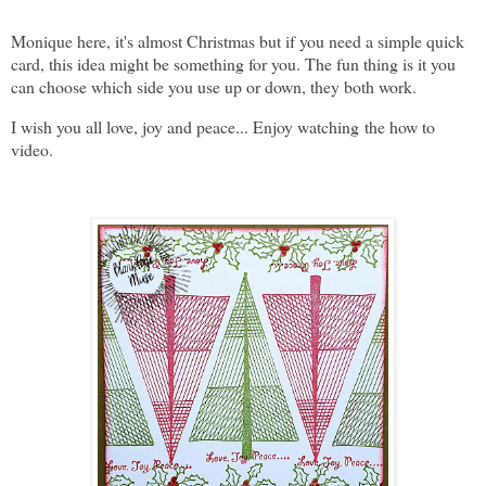
Monique here, it's almost Christmas but if you need a simple quick
card, this idea might be something for you. The fun thing is it you
can choose which side you use up or down, they both work.
I wish you all love, joy and peace... Enjoy watching the how to
video.