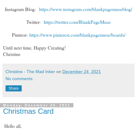
Instagram Blog-
https://www.instagram.com/blankpagemuseblog/
Twitter-
https://twitter.com/BlankPageMuse
Pintrest-
https://www.pinterest.com/blankpagemuse/boards/
Until next time, Happy Creating!
Christine
Christine - The Mad Inker
on
December 24, 2021
No comments:
Share
Monday, December 20, 2021
Christmas Card
Hello all,