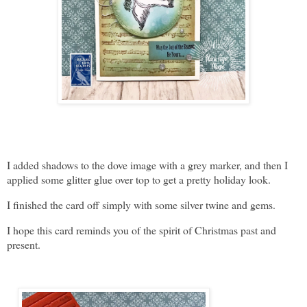
I added shadows to the dove image with a grey marker, and then I
applied some glitter glue over top to get a pretty holiday look.
I finished the card off simply with some silver twine and gems.
I hope this card reminds you of the spirit of Christmas past and
present.