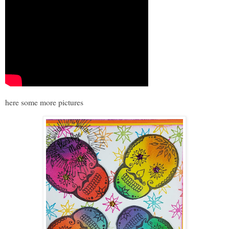
here some more pictures