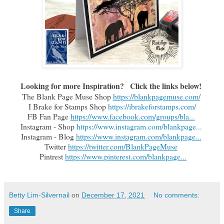
Looking for more Inspiration?   Click the links below!
The Blank Page Muse Shop 
https://blankpagemuse.com/
I Brake for Stamps Shop 
https://ibrakeforstamps.com/
FB Fan Page 
https://www.facebook.com/groups/bla...
Instagram - Shop 
https://www.instagram.com/blankpage...
Instagram - Blog 
https://www.instagram.com/blankpage...
Twitter 
https://twitter.com/BlankPageMuse
 Pintrest 
https://www.pinterest.com/blankpage...
Betty Lim-Silvernail
on
December 17, 2021
No comments:
Share