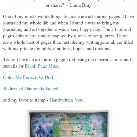
or share." - Linda Bray
One of my most favorite things to create are art journal pages. I have
journaled my whole life and when I found a way to bring my
journaling and art together it was a very happy day. The art journal
pages I share are usually inspired by quotes or song lyrics. There
are a whole host of pages that, just like my writing journal, are filled
with my private thoughts, emotions, hopes, and dreams.
Today I have an art journal page I did using the newest stamps and
stencils for
Blank Page Muse.
Color Me Perfect Art Doll
Bedazzled Diamonds Stencil
and my favorite stamp -
Handwritten Note