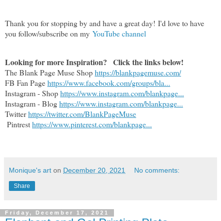
Thank you for stopping by and have a great day!
I'd love to have
you follow/subscribe on my
YouTube channel
Looking for more Inspiration?   Click the links below!
The Blank Page Muse Shop 
https://blankpagemuse.com/
FB Fan Page 
https://www.facebook.com/groups/bla...
Instagram - Shop 
https://www.instagram.com/blankpage...
Instagram - Blog 
https://www.instagram.com/blankpage...
Twitter 
https://twitter.com/BlankPageMuse
 Pintrest 
https://www.pinterest.com/blankpage...
Monique's art
on
December 20, 2021
No comments:
Share
Friday, December 17, 2021