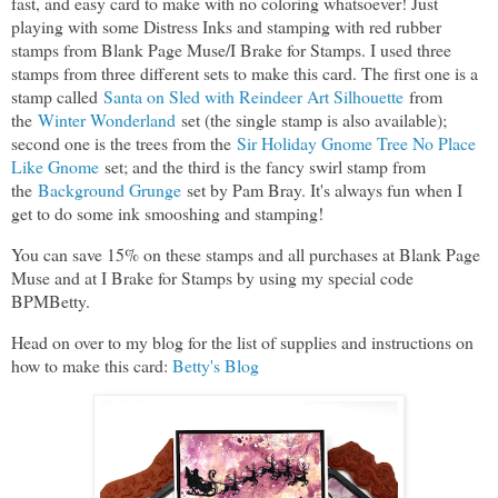
fast, and easy card to make with no coloring whatsoever! Just
playing with some Distress Inks and stamping with red rubber
stamps from Blank Page Muse/I Brake for Stamps. I used three
stamps from three different sets to make this card. The first one is a
stamp called
Santa on Sled with Reindeer Art Silhouette
from
the
Winter Wonderland
set (the single stamp is also available);
second one is the trees from the
Sir Holiday Gnome Tree No Place
Like Gnome
set; and the third is the fancy swirl stamp from
the
Background Grunge
set by Pam Bray. It's always fun when I
get to do some ink smooshing and stamping!
You can save 15% on these stamps and all purchases at Blank Page
Muse and at I Brake for Stamps by using my special code
BPMBetty.
Head on over to my blog for the list of supplies and instructions on
how to make this card:
Betty's Blog