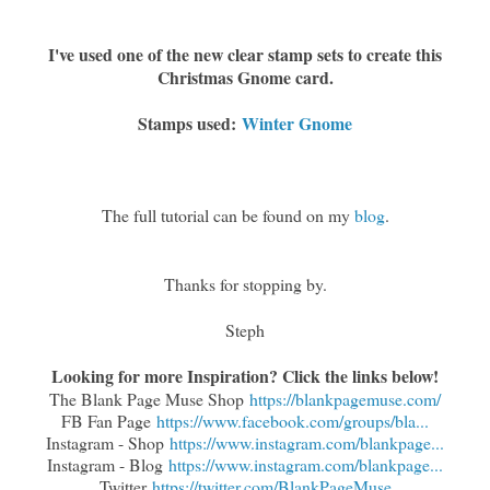
I've used one of the new clear stamp sets to create this
Christmas Gnome card.
Stamps used:
Winter Gnome
The full tutorial can be found on my
blog
.
Thanks for stopping by.
Steph
Looking for more Inspiration? Click the links below!
The Blank Page Muse Shop
https://blankpagemuse.com/
FB Fan Page
https://www.facebook.com/groups/bla...
Instagram - Shop
https://www.instagram.com/blankpage...
Instagram - Blog
https://www.instagram.com/blankpage...
Twitter
https://twitter.com/BlankPageMuse