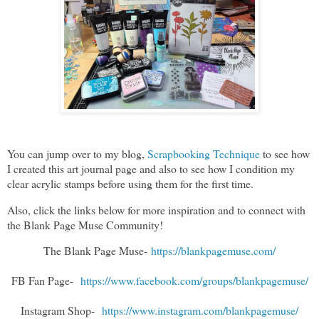
You can jump over to my blog,
Scrapbooking Technique
to see how
I created this art journal page and also to see how I condition my
clear acrylic stamps before using them for the first time.
Also, click the links below for more inspiration and to connect with
the Blank Page Muse Community!
The Blank Page Muse-
https://blankpagemuse.com/
FB Fan Page-
https://www.facebook.com/groups/blankpagemuse/
Instagram Shop-
https://www.instagram.com/blankpagemuse/