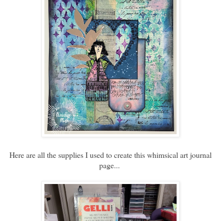
Here are all the supplies I used to create this whimsical art journal
page...