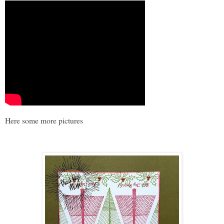
Here some more pictures