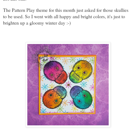
The Pattern Play theme for this month just asked for those skullies
to be used. So I went with all happy and bright colors, it's just to
brighten up a gloomy winter day :-)