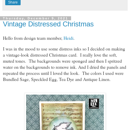
Share
Thursday, December 9, 2021
Vintage Distressed Christmas
Hello from design team member,
Heidi
.
I was in the mood to use some distress inks so I decided on making
a vintage-look distressed Christmas card. I really love the soft,
muted tones. The backgrounds were sponged and then I spritzed
water on the backgrounds to remove ink. And I dried the panels and
repeated the process until I loved the look. The colors I used were
Bundled Sage, Speckled Egg, Tea Dye and Antique Linen.