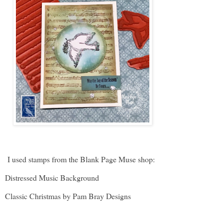
I used stamps from the Blank Page Muse shop:
Distressed Music Background
Classic Christmas by Pam Bray Designs