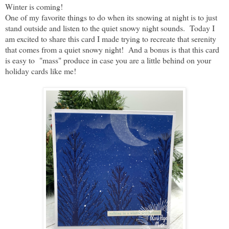
Winter is coming!
One of my favorite things to do when its snowing at night is to just
stand outside and listen to the quiet snowy night sounds. Today I
am excited to share this card I made trying to recreate that serenity
that comes from a quiet snowy night! And a bonus is that this card
is easy to "mass" produce in case you are a little behind on your
holiday cards like me!