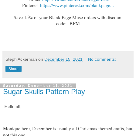
Pinterest
https://www.pinterest.com/blankpage...
Save 15% of your Blank Page Muse orders with discount
code:
BPM
Steph Ackerman
on
December 15, 2021
No comments:
Share
Saturday, December 11, 2021
Sugar Skulls Pattern Play
Hello all,
Monique here, December is usually all Christmas themed crafts, but
not this one.