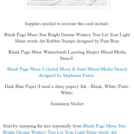
Supplies needed to recreate this card include:
Blank Page Muse Star Bright Gnome Wintery Tree Let Your Light
Shine words Art Rubber Stamps designed by Pam Bray
Blank Page Muse Waterclouds Layering Shapes Mixed Media
Stencil
Blank Page Muse Celestial Moon & Stars Mixed Media Stencil
designed by Stephanie Eaton
Dark Blue Paper (I used a shiny paper); Ink - Blank, White; Paint-
White;
Sentiment Sticker
Start by stamping the tree repeatedly from
Blank Page Muse Star
Bright Gnome Wintery Tree Let Your Light Shine words Art