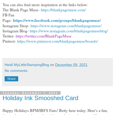
You can also find more inspiration at the links below:
The Blank Page Muse-
https://blankpagemuse.com/
FB Fan
https://www.facebook.com/groups/blankpagemuse/
Page-
Instagram Shop-
https://www.instagram.com/blankpagemuse/
Instagram Blog-
https://www.instagram.com/blankpagemuseblog/
Twitter-
https://twitter.com/BlankPageMuse
Pintrest-
https://www.pinterest.com/blankpagemuse/boards/
Heidi MyLittleStampingBlog
on
December 09, 2021
No comments:
Share
Tuesday, December 7, 2021
Holiday Ink Smooshed Card
Happy Holidays BPM/IBFS Fans! Betty here today. Here's a fun,