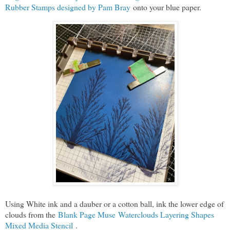
Rubber Stamps designed by Pam Bray
onto your blue paper.
Using White ink and a dauber or a cotton ball, ink the lower edge of
clouds from the
Blank Page Muse Waterclouds Layering Shapes
Mixed Media Stencil
.