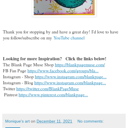
Thank you for stopping by and have a great day!
I'd love to have
you follow/subscribe on my
YouTube channel
Looking for more Inspiration?   Click the links below!
The Blank Page Muse Shop 
https://blankpagemuse.com/
FB Fan Page 
https://www.facebook.com/groups/bla...
Instagram - Shop 
https://www.instagram.com/blankpage...
Instagram - Blog 
https://www.instagram.com/blankpage...
Twitter 
https://twitter.com/BlankPageMuse
 Pintrest 
https://www.pinterest.com/blankpage...
Monique's art
on
December 11, 2021
No comments: