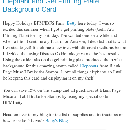
Elephant and Gel Printing Plate
Background Card
Happy Holidays BPM/IBFS Fans!
Betty
here today.
I was so
excited this summer when I got a gel printing plate (Gelli Arts
Printing Plate) for my birthday. I’ve wanted one for a while and
when a friend sent me a gift card for Amazon, I decided that is what
I wanted to get! It took me a few tries with different mediums before
I decided that using Distress Oxide Inks gave me the best results.
Using the oxide inks on the gel printing plate produced the perfect
background for this amazing stamp called
Elephants
from Blank
Page Muse/I Brake for Stamps. I love all things elephants so I will
be keeping this card and displaying it on my shelf.
You can save 15% on this stamp and all purchases at Blank Page
Muse and at I Brake for Stamps by using my special code
BPMBetty.
Head on over to my blog for the list of supplies and instructions on
how to make this card:
Betty's Blog