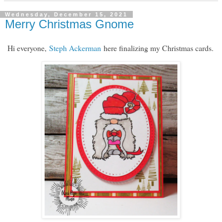
Wednesday, December 15, 2021
Merry Christmas Gnome
Hi everyone,
Steph Ackerman
here finalizing my Christmas cards.