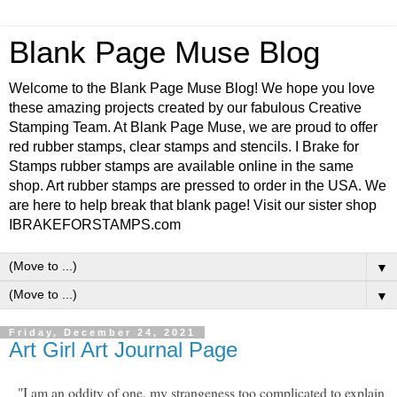
Blank Page Muse Blog
Welcome to the Blank Page Muse Blog! We hope you love
these amazing projects created by our fabulous Creative
Stamping Team. At Blank Page Muse, we are proud to offer
red rubber stamps, clear stamps and stencils. I Brake for
Stamps rubber stamps are available online in the same
shop. Art rubber stamps are pressed to order in the USA. We
are here to help break that blank page! Visit our sister shop
IBRAKEFORSTAMPS.com
▼
▼
Friday, December 24, 2021
Art Girl Art Journal Page
"I am an oddity of one, my strangeness too complicated to explain