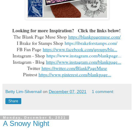
Looking for more Inspiration?   Click the links below!
The Blank Page Muse Shop
https://blankpagemuse.com/
I Brake for Stamps Shop
https://ibrakeforstamps.com/
FB Fan Page
https://www.facebook.com/groups/bla...
Instagram - Shop
https://www.instagram.com/blankpage...
Instagram - Blog
https://www.instagram.com/blankpage...
Twitter
https://twitter.com/BlankPageMuse
Pintrest
https://www.pinterest.com/blankpage...
Betty Lim-Silvernail
on
December 07, 2021
1 comment:
Share
Monday, December 6, 2021
A Snowy Night