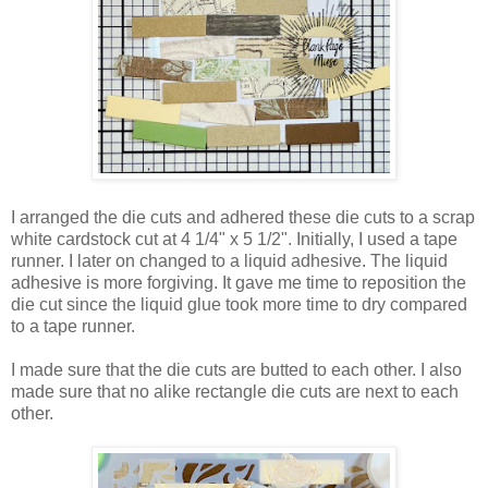
I arranged the die cuts and adhered these die cuts to a scrap
white cardstock cut at 4 1/4" x 5 1/2". Initially, I used a tape
runner. I later on changed to a liquid adhesive. The liquid
adhesive is more forgiving. It gave me time to reposition the
die cut since the liquid glue took more time to dry compared
to a tape runner.
I made sure that the die cuts are butted to each other. I also
made sure that no alike rectangle die cuts are next to each
other.