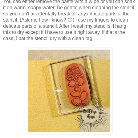
You can either remove the paste with a wipe or you can soak
it on warm, soapy water. Be gentle when cleaning the stencil
so you don't accidentally break off any intricate parts of the
stencil. (Ask me how I know? 😊) I use my fingers to clean
delicate parts of a stencil. After I wash my stencils, I hang
this to dry except if I have to use it right away. If that's the
case, I pat the stencil dry with a clean rag.