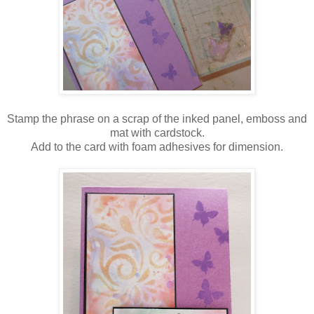
Stamp the phrase on a scrap of the inked panel, emboss and
mat with cardstock.
Add to the card with foam adhesives for dimension.