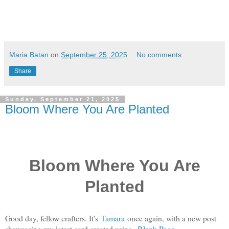
Maria Batan
on
September 25, 2025
No comments:
Share
Sunday, September 21, 2025
Bloom Where You Are Planted
Bloom Where You Are
Planted
Good day, fellow crafters. It's
Tamara
once again, with a new post
showcasing my latest card created using
Blank Page