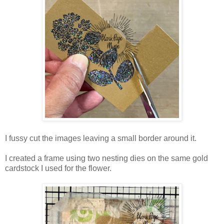
I fussy cut the images leaving a small border around it.
I created a frame using two nesting dies on the same gold
cardstock I used for the flower.