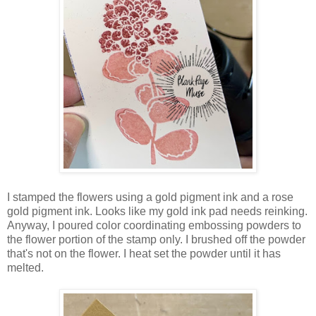
I stamped the flowers using a gold pigment ink and a rose
gold pigment ink. Looks like my gold ink pad needs reinking.
Anyway, I poured color coordinating embossing powders to
the flower portion of the stamp only. I brushed off the powder
that's not on the flower. I heat set the powder until it has
melted.