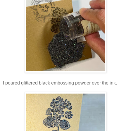
I poured glittered black embossing powder over the ink.