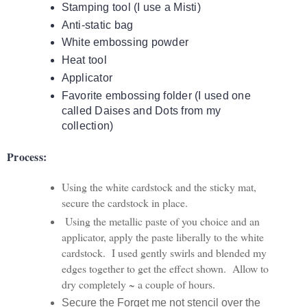
Stamping tool (I use a Misti)
Anti-static bag
White embossing powder
Heat tool
Applicator
Favorite embossing folder (I used one
called Daises and Dots from my
collection)
Process:
Using the white cardstock and the sticky mat,
secure the cardstock in place.
Using the metallic paste of you choice and an
applicator, apply the paste liberally to the white
cardstock. I used gently swirls and blended my
edges together to get the effect shown. Allow to
dry completely ~ a couple of hours.
Secure the Forget me not stencil over the