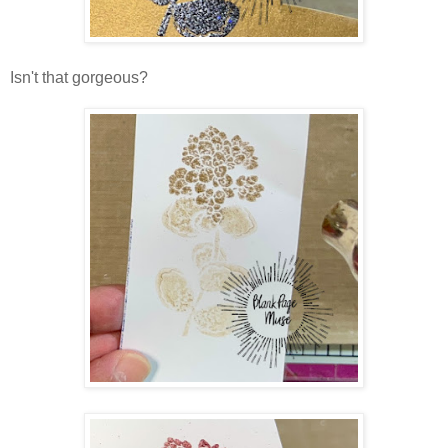
Isn't that gorgeous?