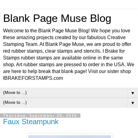
Blank Page Muse Blog
Welcome to the Blank Page Muse Blog! We hope you love
these amazing projects created by our fabulous Creative
Stamping Team. At Blank Page Muse, we are proud to offer
red rubber stamps, clear stamps and stencils. I Brake for
Stamps rubber stamps are available online in the same
shop. Art rubber stamps are pressed to order in the USA. We
are here to help break that blank page! Visit our sister shop
IBRAKEFORSTAMPS.com
▼
▼
Thursday, September 25, 2025
Faux Steampunk