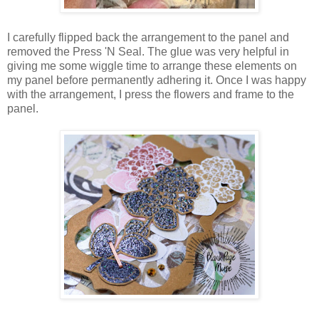
I carefully flipped back the arrangement to the panel and
removed the Press 'N Seal. The glue was very helpful in
giving me some wiggle time to arrange these elements on
my panel before permanently adhering it. Once I was happy
with the arrangement, I press the flowers and frame to the
panel.