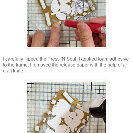
I carefully flipped the Press 'N Seal. I applied foam adhesive
to the frame. I removed the release paper with the help of a
craft knife.