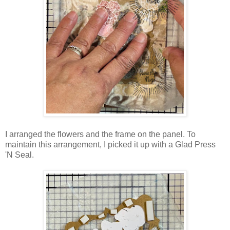
I arranged the flowers and the frame on the panel. To
maintain this arrangement, I picked it up with a Glad Press
'N Seal.