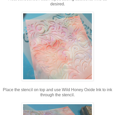
desired.
Place the stencil on top and use Wild Honey Oxide Ink to ink
through the stencil.