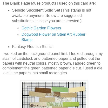
The Blank Page Muse products I used on this card are:
Seibold Succulent Solid Set (This stamp is not
available anymore. Below are suggested
substitutions, in case you are interested.)
Gothic Garden Flowers
Dogwood Flower on Stem Art Rubber
Stamp
Fantasy Flourish Stencil
I worked on the background panel first. I looked through my
stash of cardstock and patterned paper and pulled out the
papers with neutral colors, mostly brown. I added green to
complement the green patterned paper die cut. I used a die
to cut the papers into small rectangles.