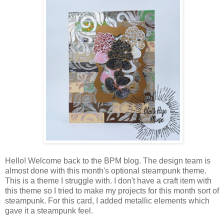
Hello! Welcome back to the BPM blog. The design team is
almost done with this month's optional steampunk theme.
This is a theme I struggle with. I don't have a craft item with
this theme so I tried to make my projects for this month sort of
steampunk. For this card, I added metallic elements which
gave it a steampunk feel.