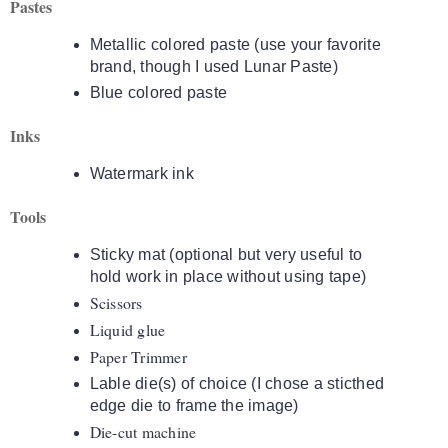
Pastes
Metallic colored paste (use your favorite
brand, though I used Lunar Paste)
Blue colored paste
Inks
Watermark ink
Tools
Sticky mat (optional but very useful to
hold work in place without using tape)
Scissors
Liquid glue
Paper Trimmer
Lable die(s) of choice (I chose a sticthed
edge die to frame the image)
Die-cut machine