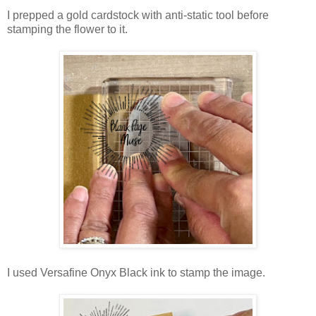
I prepped a gold cardstock with anti-static tool before
stamping the flower to it.
I used Versafine Onyx Black ink to stamp the image.