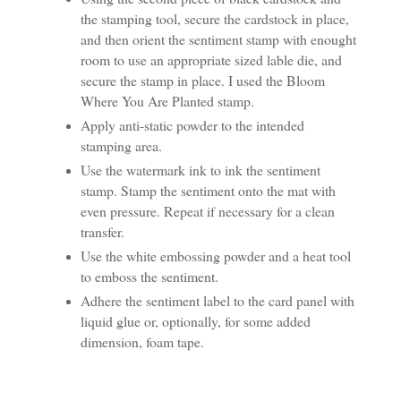
the stamping tool, secure the cardstock in place,
and then orient the sentiment stamp with enought
room to use an appropriate sized lable die, and
secure the stamp in place. I used the Bloom
Where You Are Planted stamp.
Apply anti-static powder to the intended
stamping area.
Use the watermark ink to ink the sentiment
stamp. Stamp the sentiment onto the mat with
even pressure. Repeat if necessary for a clean
transfer.
Use the white embossing powder and a heat tool
to emboss the sentiment.
Adhere the sentiment label to the card panel with
liquid glue or, optionally, for some added
dimension, foam tape.