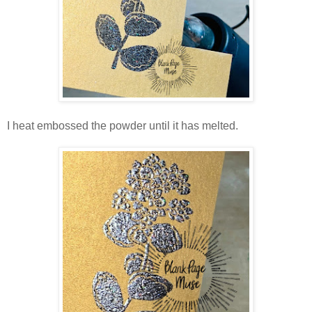
I heat embossed the powder until it has melted.