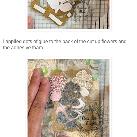
I applied dots of glue to the back of the cut up flowers and
the adhesive foam.