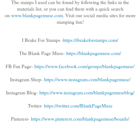
The stamps I used can be found by following the links in the
materials list, or you can find them with a quick search
on
www.blankpagemuse.com
. Visit our social
media sites for more
stamping fun!
I Brake For Stamps -
https://ibrakeforstamps.com/
The Blank Page Muse-
https://blankpagemuse.com/
FB Fan Page-
https://www.facebook.com/groups/blankpagemuse/
Instagram Shop-
https://www.instagram.com/blankpagemuse/
Instagram Blog-
https://www.instagram.com/blankpagemuseblog/
Twitter-
https://twitter.com/BlankPageMuse
Pinterest-
https://www.pinterest.com/blankpagemuse/boards/