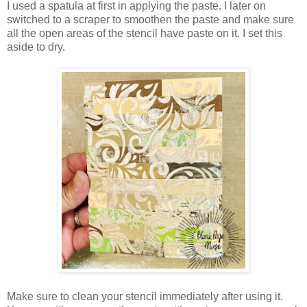
I used a spatula at first in applying the paste. I later on
switched to a scraper to smoothen the paste and make sure
all the open areas of the stencil have paste on it. I set this
aside to dry.
Make sure to clean your stencil immediately after using it.