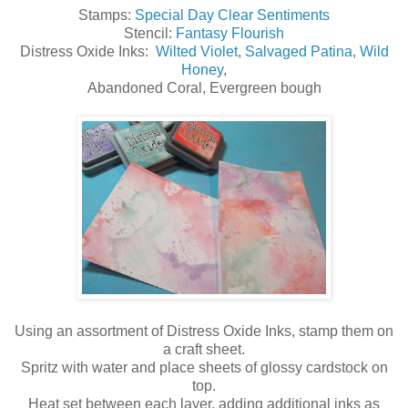
Stamps:
Special Day Clear Sentiments
Stencil:
Fantasy Flourish
Distress Oxide Inks:
Wilted Violet
,
Salvaged Patina
,
Wild
Honey
,
Abandoned Coral, Evergreen bough
Using an assortment of Distress Oxide Inks, stamp them on
a craft sheet.
Spritz with water and place sheets of glossy cardstock on
top.
Heat set between each layer, adding additional inks as