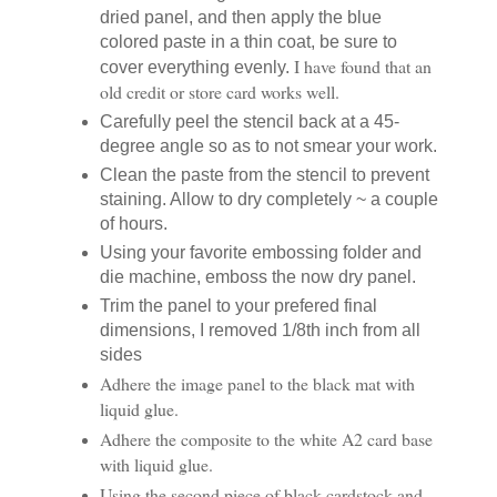
dried panel, and then apply the blue
colored paste in a thin coat, be sure to
I have found that an
cover everything evenly.
old credit or store card works well.
Carefully peel the stencil back at a 45-
degree angle so as to not smear your work.
Clean the paste from the stencil to prevent
staining. Allow to dry completely ~ a couple
of hours.
Using your favorite embossing folder and
die machine, emboss the now dry panel.
Trim the panel to your prefered final
dimensions, I removed 1/8th inch from all
sides
Adhere the image panel to the black mat with
liquid glue.
Adhere the composite to the white A2 card base
with liquid glue.
Using the second piece of black cardstock and