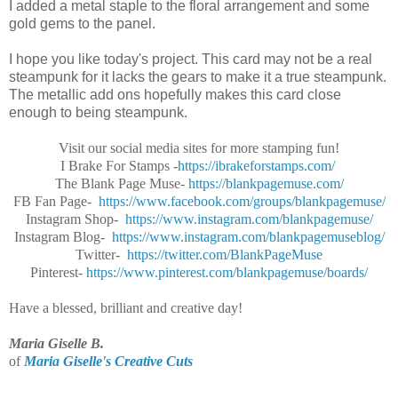
I added a metal staple to the floral arrangement and some
gold gems to the panel.
I hope you like today's project. This card may not be a real
steampunk for it lacks the gears to make it a true steampunk.
The metallic add ons hopefully makes this card close
enough to being steampunk.
Visit our social media sites for more stamping fun!
I Brake For Stamps -
https://ibrakeforstamps.com/
The Blank Page Muse-
https://blankpagemuse.
com/
FB Fan Page-
https://www.facebook.
com/groups/blankpagemuse/
Instagram Shop-
https://www.instagram.
com/blankpagemuse/
Instagram Blog-
https://www.instagram.
com/blankpagemuseblog/
Twitter-
https://twitter.com/
BlankPageMuse
Pinterest-
https://www.
pinterest.com/blankpagemuse/
boards/
Have a blessed, brilliant and creative day!
Maria Giselle B.
of
Maria Giselle's Creative Cuts