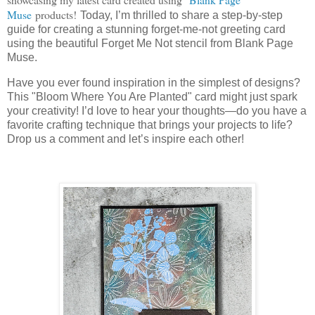
Muse
products!
Today, I’m thrilled to share a step-by-step
guide for creating a stunning forget-me-not greeting card
using the beautiful Forget Me Not stencil from Blank Page
Muse.
Have you ever found inspiration in the simplest of designs?
This "Bloom Where You Are Planted" card might just spark
your creativity! I’d love to hear your thoughts—do you have a
favorite crafting technique that brings your projects to life?
Drop us a comment and let’s inspire each other!