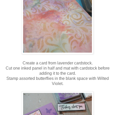
Create a card from lavender cardstock.
Cut one inked panel in half and mat with cardstock before
adding it to the card.
Stamp assorted butterflies in the blank space with Wilted
Violet.