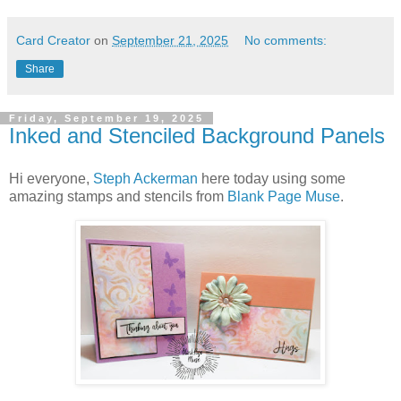
Card Creator
on
September 21, 2025
No comments:
Share
Friday, September 19, 2025
Inked and Stenciled Background Panels
Hi everyone,
Steph Ackerman
here today using some
amazing stamps and stencils from
Blank Page Muse
.