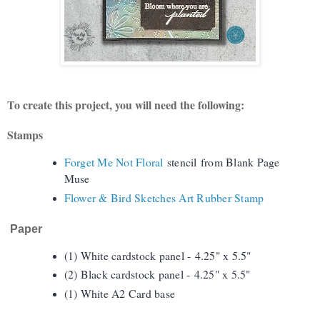
To create this project, you will need the following:
Stamps
Forget Me Not Floral
stencil
from Blank Page
Muse
Flower & Bird Sketches Art Rubber Stamp
Paper
(1) White cardstock panel -
4.25" x 5.5"
(2) Black cardstock panel -
4.25" x 5.5"
(1) White A2 Card base