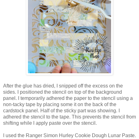
After the glue has dried, I snipped off the excess on the
sides. I positioned the stencil on top of the background
panel. I temporarily adhered the paper to the stencil using a
non-tacky tape by placing some it on the back of the
cardstock panel. Half of the sticky part was showing. I
adhered the stencil to the tape. This prevents the stencil from
shifting while I apply paste over the stencil.
I used the Ranger Simon Hurley Cookie Dough Lunar Paste.