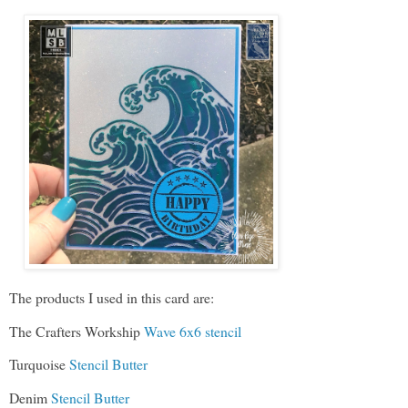
The products I used in this card are:
The Crafters Workship
Wave 6x6 stencil
Turquoise
Stencil Butter
Denim
Stencil Butter