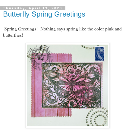
Thursday, April 13, 2023
Butterfly Spring Greetings
Spring Greetings! Nothing says spring like the color pink and
butterflies!