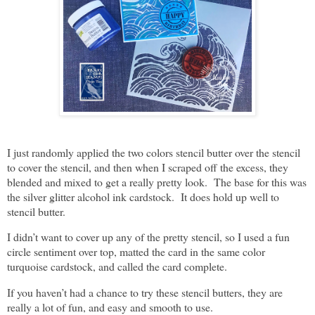
I just randomly applied the two colors stencil butter over the stencil
to cover the stencil, and then when I scraped off the excess, they
blended and mixed to get a really pretty look. The base for this was
the silver glitter alcohol ink cardstock. It does hold up well to
stencil butter.
I didn’t want to cover up any of the pretty stencil, so I used a fun
circle sentiment over top, matted the card in the same color
turquoise cardstock, and called the card complete.
If you haven’t had a chance to try these stencil butters, they are
really a lot of fun, and easy and smooth to use.