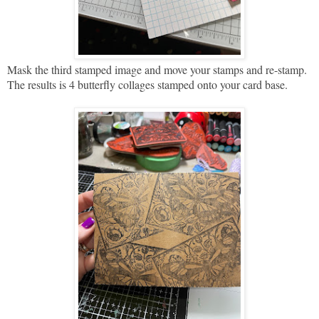
Mask the third stamped image and move your stamps and re-stamp.
The results is 4 butterfly collages stamped onto your card base.