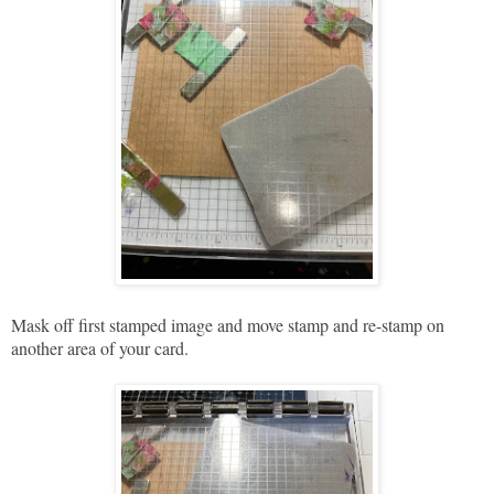
Mask off first stamped image and move stamp and re-stamp on
another area of your card.