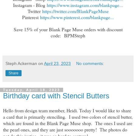
Instagram - Blog
https://www.instagram.com/blankpage...
Twitter
https://twitter.com/BlankPageMuse
Pinterest
https://www.pinterest.com/blankpage...
Save 15% of your Blank Page Muse orders with discount
code:
BPMSteph
Steph Ackerman
on
April 23, 2023
No comments:
Share
Tuesday, April 18, 2023
Birthday card with Stencil Butters
Hello from design team member, Heidi. Today I would like to share
a card that is primarily stenciling. I used two colors of stencil butter,
which are found in the Blank Page Muse shop. The ones I used are
the pearl ones, and they are just sooooooo pretty! The photos do
not do this justice - it was so hard to capture!