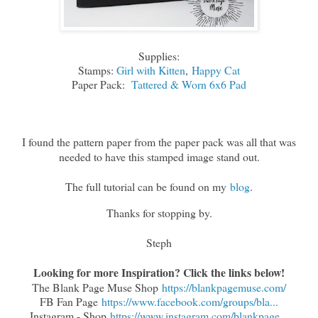
Supplies:
Stamps:
Girl with Kitten
,
Happy Cat
Paper Pack:
Tattered & Worn 6x6 Pad
I found the pattern paper from the paper pack was all that was
needed to have this stamped image stand out.
The full tutorial can be found on my
blog
.
Thanks for stopping by.
Steph
Looking for more Inspiration? Click the links below!
The Blank Page Muse Shop
https://blankpagemuse.com/
FB Fan Page
https://www.facebook.com/groups/bla...
Instagram - Shop
https://www.instagram.com/blankpage...