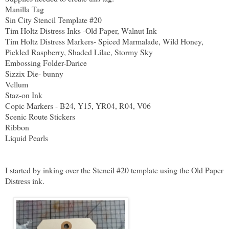
Manilla Tag
Sin City Stencil Template #20
Tim Holtz Distress Inks -Old Paper, Walnut Ink
Tim Holtz Distress Markers- Spiced Marmalade, Wild Honey,
Pickled Raspberry, Shaded Lilac, Stormy Sky
Embossing Folder-Darice
Sizzix Die- bunny
Vellum
Staz-on Ink
Copic Markers - B24, Y15, YR04, R04, V06
Scenic Route Stickers
Ribbon
Liquid Pearls
I started by inking over the Stencil #20 template using the Old Paper
Distress ink.