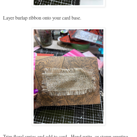
Layer burlap ribbon onto your card base.
Trim floral sprigs and add to card. Hand write or stamp greeting.