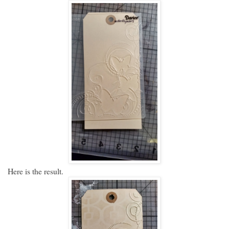
Here is the result.