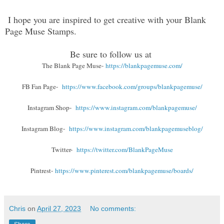
I hope you are inspired to get creative with your Blank
Page Muse Stamps.
Be sure to follow us at
The Blank Page Muse-
https://blankpagemuse.com/
FB Fan Page-
https://www.facebook.com/groups/blankpagemuse/
Instagram Shop-
https://www.instagram.com/blankpagemuse/
Instagram Blog-
https://www.instagram.com/blankpagemuseblog/
Twitter-
https://twitter.com/BlankPageMuse
Pintrest-
https://www.pinterest.com/blankpagemuse/boards/
Chris
on
April 27, 2023
No comments: