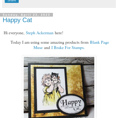
Share
Sunday, April 23, 2023
Happy Cat
H
i everyone,
Steph Ackerman
here!
Today I am using some amazing products from
Blank Page
Muse
and
I Brake For Stamps.