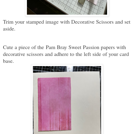
Trim your stamped image with Decorative Scissors and set
aside
.
Cute a piece of the
Pam Bray Sweet Passion papers with
decorative scissors and adhere to the left side of your card
base.