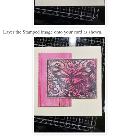
Layer the Stamped image onto your card as shown.