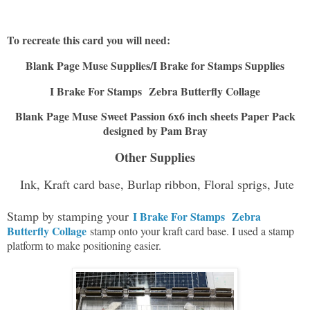
To recreate this card you will need:
Blank Page Muse Supplies/I Brake for Stamps Supplies
I Brake For Stamps
Zebra Butterfly Collage
Blank Page Muse Sweet Passion 6x6 inch sheets Paper Pack
designed by Pam Bray
Other Supplies
Ink, Kraft card base, Burlap ribbon, Floral sprigs, Jute
Stamp by stamping your
I Brake For Stamps
Zebra
Butterfly Collage
stamp onto your kraft card base. I used a stamp
platform to make positioning easier.