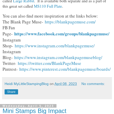
called
Large Rabbit
. It is available both separate and as a part of
this great set called
MS110 Full Plate
.
You can also find more inspiration at the links below:
The Blank Page Muse-
https://blankpagemuse.com/
FB Fan
https://www.facebook.com/groups/blankpagemuse/
Page-
Instagram
Shop-
https://www.instagram.com/blankpagemuse/
Instagram
Blog-
https://www.instagram.com/blankpagemuseblog/
Twitter-
https://twitter.com/BlankPageMuse
Pintrest-
https://www.pinterest.com/blankpagemuse/boards/
Heidi MyLittleStampingBlog
on
April 08, 2023
No comments:
Share
Wednesday, April 5, 2023
Mini Stamps Big Impact