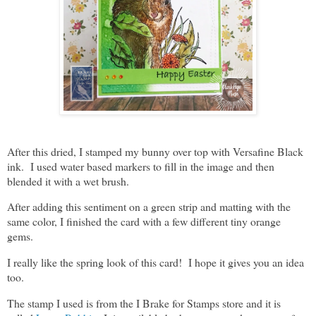
After this dried, I stamped my bunny over top with Versafine Black
ink. I used water based markers to fill in the image and then
blended it with a wet brush.
After adding this sentiment on a green strip and matting with the
same color, I finished the card with a few different tiny orange
gems.
I really like the spring look of this card! I hope it gives you an idea
too.
The stamp I used is from the I Brake for Stamps store and it is