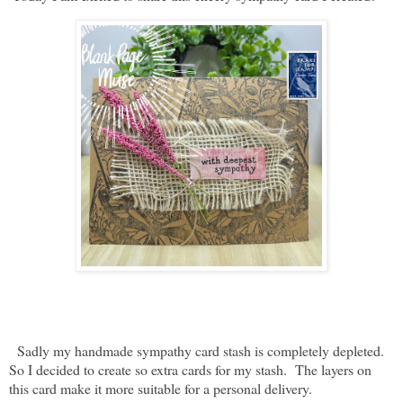
Sadly my handmade sympathy card stash is completely depleted.
So I decided to create so extra cards for my stash. The layers on
this card make it more suitable for a personal delivery.