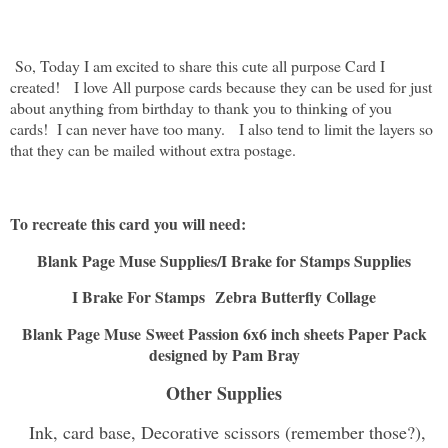
So, Today I am excited to share this cute all purpose Card I
created! I love All purpose cards because they can be used for just
about anything from birthday to thank you to thinking of you
cards! I can never have too many. I also tend to limit the layers so
that they can be mailed without extra postage.
To recreate this card you will need:
Blank Page Muse Supplies/I Brake for Stamps Supplies
I Brake For Stamps
Zebra Butterfly Collage
Blank Page Muse Sweet Passion 6x6 inch sheets Paper Pack
designed by Pam Bray
Other Supplies
Ink, card base, Decorative scissors (remember those?),