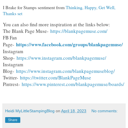
I Brake for Stamps sentiment from
Thinking, Happy, Get Well,
Thanks set
You can also find more inspiration at the links below:
The Blank Page Muse-
https://blankpagemuse.com/
FB Fan
https://www.facebook.com/groups/blankpagemuse/
Page-
Instagram
Shop-
https://www.instagram.com/blankpagemuse/
Instagram
Blog-
https://www.instagram.com/blankpagemuseblog/
Twitter-
https://twitter.com/BlankPageMuse
Pintrest-
https://www.pinterest.com/blankpagemuse/boards/
Heidi MyLittleStampingBlog
on
April 18, 2023
No comments:
Share