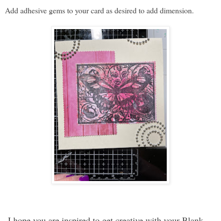
Add adhesive gems to your card as desired to add dimension.
I hope you are inspired to get creative with your Blank