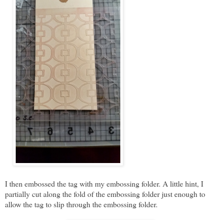
I then embossed the tag with my embossing folder. A little hint, I
partially cut along the fold of the embossing folder just enough to
allow the tag to slip through the embossing folder.