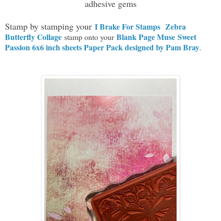
adhesive gems
Stamp by stamping your
I Brake For Stamps
Zebra
Butterfly Collage
Blank Page Muse Sweet
stamp onto your
Passion 6x6 inch sheets Paper Pack designed by Pam Bray
.