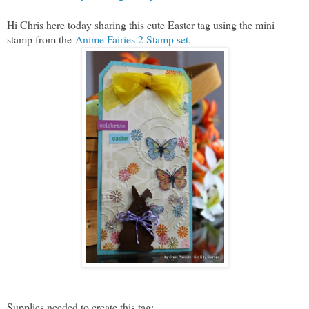
Hi Chris here today sharing this cute Easter tag using the mini
stamp from the
Anime Fairies 2 Stamp set.
Supplies needed to create this tag: