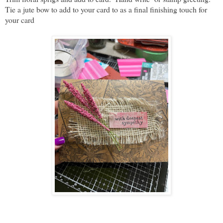
Tie a jute bow to add to your card to as a final finishing touch for
your card