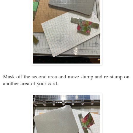
Mask off the second area and move stamp and re-stamp on
another area of your card.