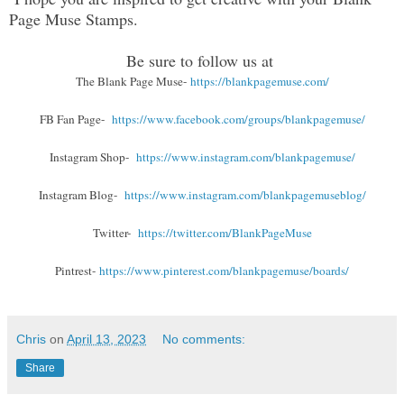
Page Muse Stamps.
Be sure to follow us at
The Blank Page Muse-
https://blankpagemuse.com/
FB Fan Page-
https://www.facebook.com/groups/blankpagemuse/
Instagram Shop-
https://www.instagram.com/blankpagemuse/
Instagram Blog-
https://www.instagram.com/blankpagemuseblog/
Twitter-
https://twitter.com/BlankPageMuse
Pintrest-
https://www.pinterest.com/blankpagemuse/boards/
Chris
on
April 13, 2023
No comments:
Share