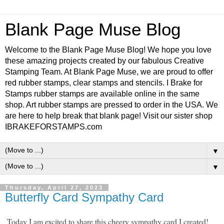
Blank Page Muse Blog
Welcome to the Blank Page Muse Blog! We hope you love
these amazing projects created by our fabulous Creative
Stamping Team. At Blank Page Muse, we are proud to offer
red rubber stamps, clear stamps and stencils. I Brake for
Stamps rubber stamps are available online in the same
shop. Art rubber stamps are pressed to order in the USA. We
are here to help break that blank page! Visit our sister shop
IBRAKEFORSTAMPS.com
▼
▼
Thursday, April 27, 2023
Butterfly Card Sympathy Card
Today I am excited to share this cheery sympathy card I created!