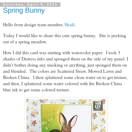
Saturday, April 8, 2023
Spring Bunny
Hello from design team member,
Heidi
.
Today I would like to share this cute spring bunny. She is peeking
out of a spring meadow.
How I did this card was starting with watercolor paper. I took 3
shades of Distress inks and sponged them on the side of my panel. I
didn’t bother doing any masking or anything, just sponged them on
and blended. The colors are Scattered Straw, Mowed Lawn and
Broken China. I then splattered some clean water on to get texture,
and then, I splattered some water colored with the Broken China
blue ink to get some colored texture.