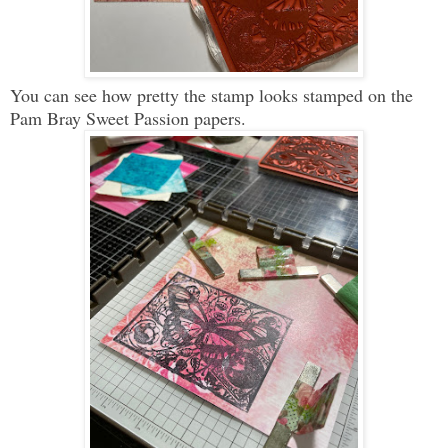
You can see how pretty the stamp looks stamped on the
Pam Bray Sweet Passion papers.