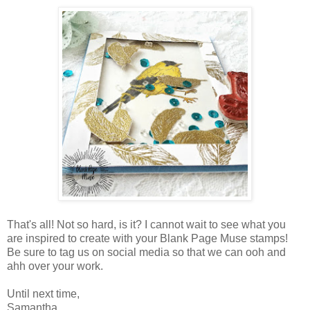
That's all! Not so hard, is it? I cannot wait to see what you
are inspired to create with your Blank Page Muse stamps!
Be sure to tag us on social media so that we can ooh and
ahh over your work.
Until next time,
Samantha