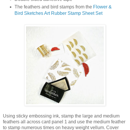
The feathers and bird stamps from the
Flower &
Bird Sketches Art Rubber Stamp Sheet Set
Using sticky embossing ink, stamp the large and medium
feathers all across card panel 1 and use the medium feather
to stamp numerous times on heavy weight vellum. Cover