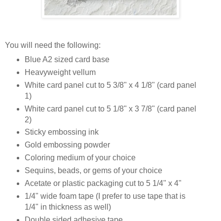
You will need the following:
Blue A2 sized card base
Heavyweight vellum
White card panel cut to 5 3/8" x 4 1/8" (card panel
1)
White card panel cut to 5 1/8" x 3 7/8" (card panel
2)
Sticky embossing ink
Gold embossing powder
Coloring medium of your choice
Sequins, beads, or gems of your choice
Acetate or plastic packaging cut to 5 1/4" x 4"
1/4" wide foam tape (I prefer to use tape that is
1/4" in thickness as well)
Double sided adhesive tape