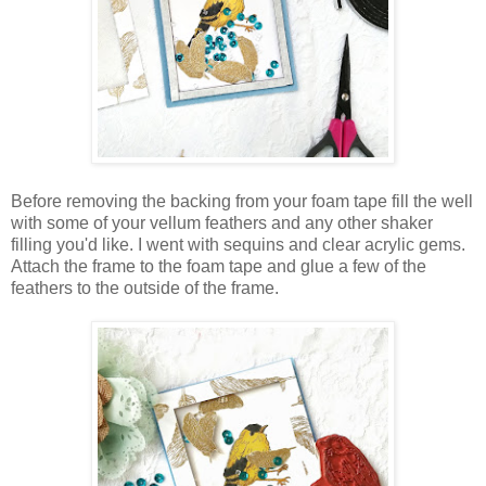
Before removing the backing from your foam tape fill the well
with some of your vellum feathers and any other shaker
filling you'd like. I went with sequins and clear acrylic gems.
Attach the frame to the foam tape and glue a few of the
feathers to the outside of the frame.