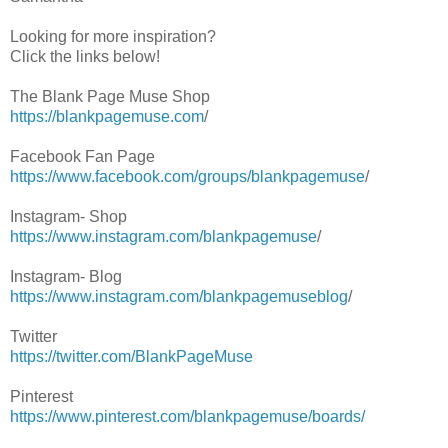
Looking for more inspiration?
Click the links below!
The Blank Page Muse Shop
https://blankpagemuse.com
/
Facebook Fan Page
https://www.facebook.com/groups/blankpagemuse
/
Instagram- Shop
https://www.instagram.com/blankpagemuse
/
Instagram- Blog
https://www.instagram.com/blankpagemuseblog
/
Twitter
https://twitter.com/BlankPageMuse
Pinterest
https://www.pinterest.com/blankpagemuse/boards/