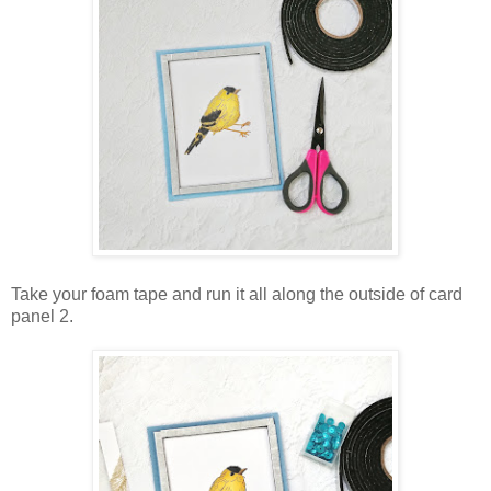
Take your foam tape and run it all along the outside of card
panel 2.