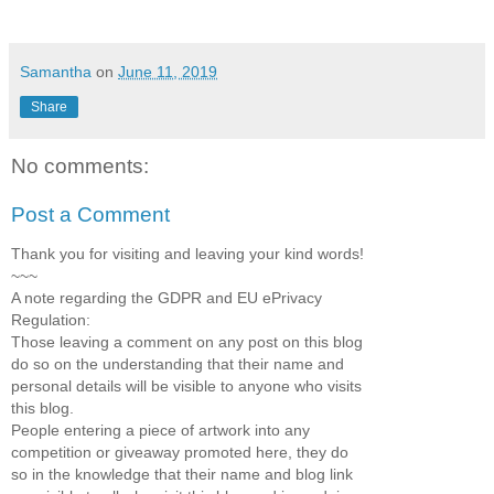
Samantha
on
June 11, 2019
Share
No comments:
Post a Comment
Thank you for visiting and leaving your kind words!
~~~
A note regarding the GDPR and EU ePrivacy
Regulation:
Those leaving a comment on any post on this blog
do so on the understanding that their name and
personal details will be visible to anyone who visits
this blog.
People entering a piece of artwork into any
competition or giveaway promoted here, they do
so in the knowledge that their name and blog link