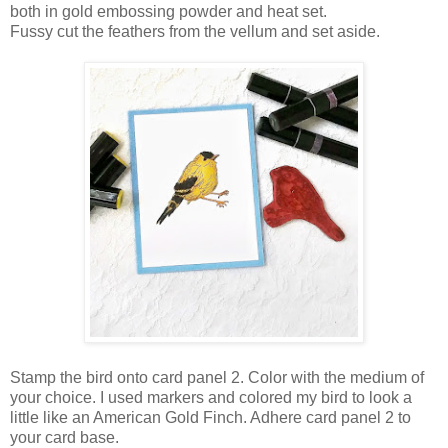
both in gold embossing powder and heat set.
Fussy cut the feathers from the vellum and set aside.
Stamp the bird onto card panel 2. Color with the medium of
your choice. I used markers and colored my bird to look a
little like an American Gold Finch. Adhere card panel 2 to
your card base.