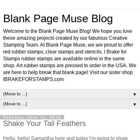
Blank Page Muse Blog
Welcome to the Blank Page Muse Blog! We hope you love
these amazing projects created by our fabulous Creative
Stamping Team. At Blank Page Muse, we are proud to offer
red rubber stamps, clear stamps and stencils. I Brake for
Stamps rubber stamps are available online in the same
shop. Art rubber stamps are pressed to order in the USA. We
are here to help break that blank page! Visit our sister shop
IBRAKEFORSTAMPS.com
▼
▼
Tuesday, June 11, 2019
Shake Your Tail Feathers
Hello, hello! Samantha here and today I'm going to show