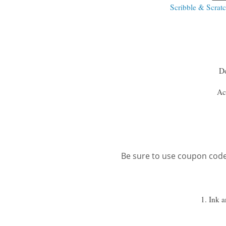
Scribble & Scrat
D
Ac
Be sure to use coupon cod
1. Ink 