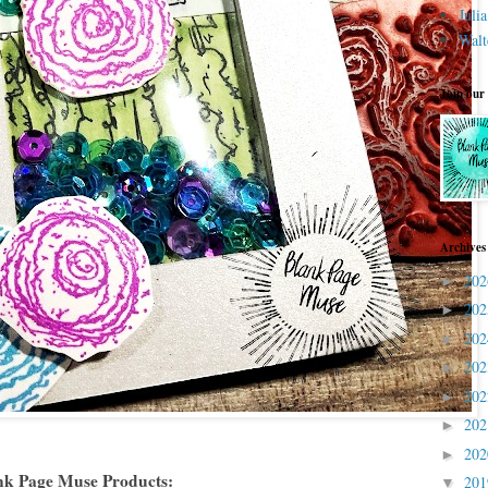
Juli
Walt
Join our
Archives
20
►
20
►
20
►
20
►
20
►
20
►
20
►
nk Page Muse Products:
20
▼