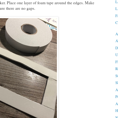
L
aker. Place one layer of foam tape around the edges. Make
ure there are no gaps.
L
F
C
A
A
D
U
F
R
S
S
A
P
A
H
N