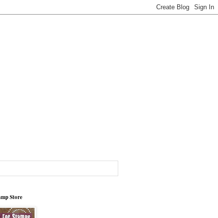
tamp Store