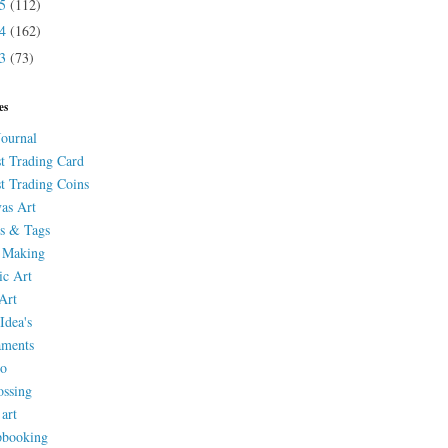
15
(112)
14
(162)
13
(73)
es
Journal
st Trading Card
st Trading Coins
as Art
s & Tags
 Making
ic Art
Art
Idea's
aments
eo
ssing
 art
pbooking