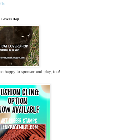
ils
 Lovers Hop
so happy to sponsor and play, too!