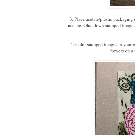
3. Place acetate/plastic packaging
acetate. Glue down stamped images
4. Color stamped images in your c
flowers on a 