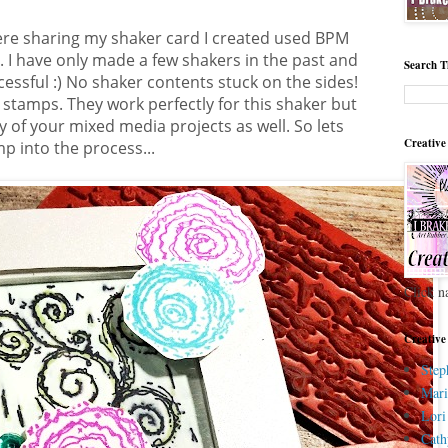
ere sharing my shaker card I created used BPM
I have only made a few shakers in the past and
Search T
cessful :) No shaker contents stuck on the sides!
e stamps. They work perfectly for this shaker but
 of your mixed media projects as well. So lets
Creative
p into the process...
Click n
Creative
Step
Mari
Lori
Cath