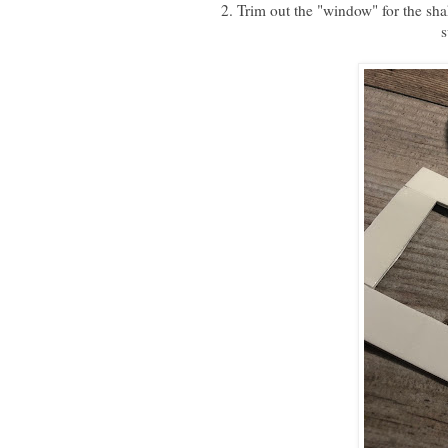
2. Trim out the "window" for the sh
s