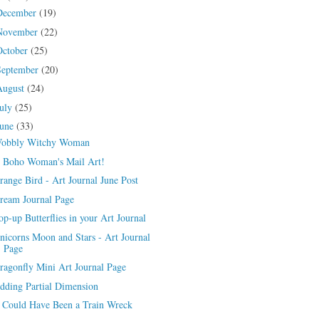
December
(19)
November
(22)
October
(25)
September
(20)
August
(24)
July
(25)
June
(33)
obbly Witchy Woman
 Boho Woman's Mail Art!
range Bird - Art Journal June Post
ream Journal Page
op-up Butterflies in your Art Journal
nicorns Moon and Stars - Art Journal
Page
ragonfly Mini Art Journal Page
dding Partial Dimension
t Could Have Been a Train Wreck