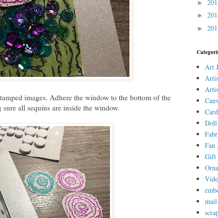
20
►
20
►
20
►
Categori
Art 
Arti
Arti
 stamped images. Adhere the window to the bottom of the
Canv
 sure all sequins are inside the window.
Card
Doll
Fabr
Fan 
Gift 
Orn
Vid
embo
mail
scra