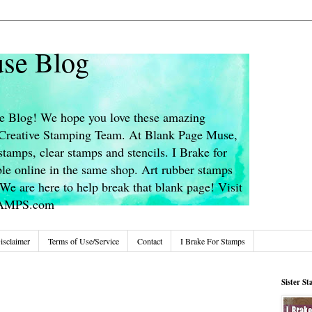
se Blog
 Blog! We hope you love these amazing
s Creative Stamping Team. At Blank Page Muse,
stamps, clear stamps and stencils. I Brake for
le online in the same shop. Art rubber stamps
We are here to help break that blank page! Visit
TAMPS.com
isclaimer
Terms of Use/Service
Contact
I Brake For Stamps
Sister S