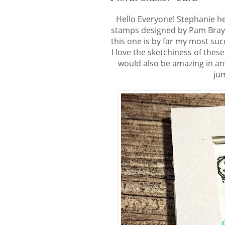
Hello Everyone! Stephanie h
stamps designed by Pam Bray. 
this one is by far my most suc
I love the sketchiness of thes
would also be amazing in any
jum