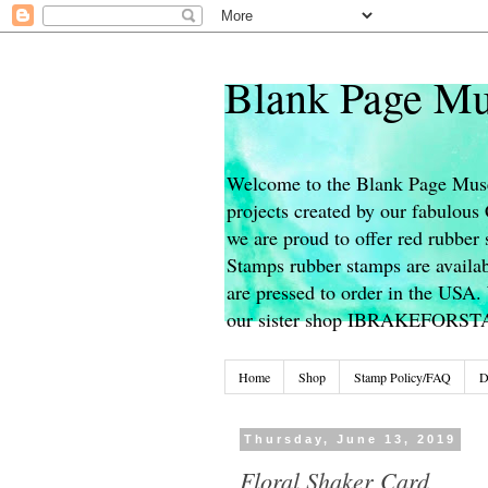
Blank Page Mu
Welcome to the Blank Page Muse
projects created by our fabulou
we are proud to offer red rubber 
Stamps rubber stamps are availab
are pressed to order in the USA. 
our sister shop IBRAKEFORS
Home
Shop
Stamp Policy/FAQ
D
Thursday, June 13, 2019
Floral Shaker Card