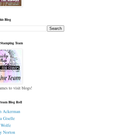
his Blog
 Stamping Team
ames to visit blogs!
 team Blog Roll
h Ackerman
a Giselle
 Wolfe
y Norton