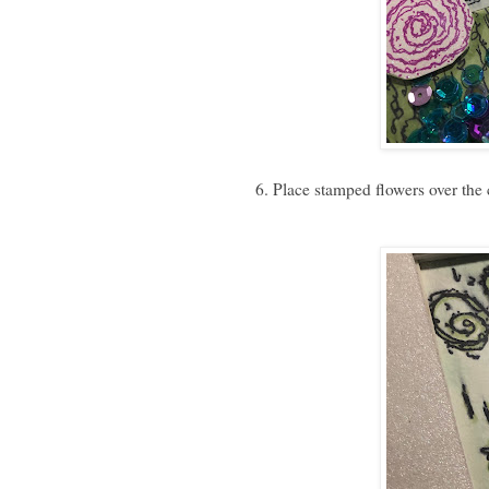
6. Place stamped flowers over the c