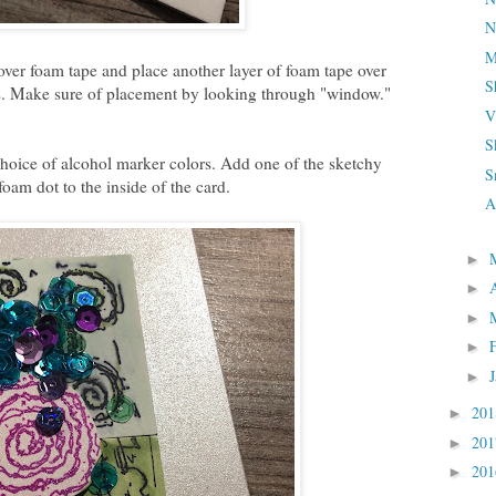
N
M
 over foam tape and place another layer of foam tape over
S
. Make sure of placement by looking through "window."
V
S
hoice of alcohol marker colors. Add one of the sketchy
S
foam dot to the inside of the card.
A
►
►
►
►
►
20
►
20
►
20
►