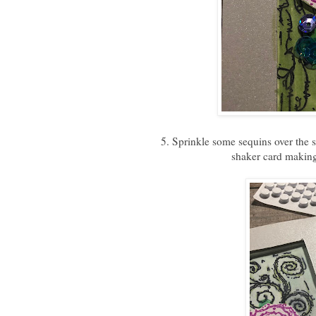
5. Sprinkle some sequins over the
shaker card making