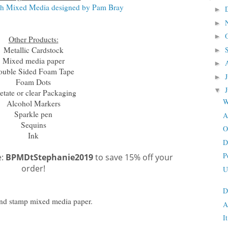
ch Mixed Media designed by Pam Bray
►
►
►
Other Products:
Metallic Cardstock
►
Mixed media paper
►
ouble Sided Foam Tape
►
Foam Dots
▼
etate or clear Packaging
W
Alcohol Markers
Sparkle pen
A
Sequins
O
Ink
D
P
e:
BPMDtStephanie2019
to save 15% off your
order!
U
D
and stamp mixed media paper.
A
I