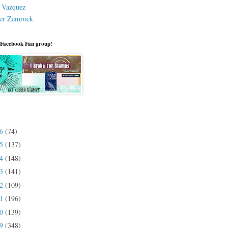
a Vazquez
er Zemrock
 Facebook Fan group!
26
(74)
25
(137)
24
(148)
23
(141)
22
(109)
21
(196)
20
(139)
19
(348)