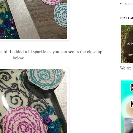
stenc
2021 Cat
ard. I added a lil sparkle as you can see in the close up
below.
We are 