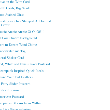
ove on the Wire Card
ittle Cards, Big Snark
aux Stained Glass
reate your Own Stamped Art Journal
Cover
ussie Aussie Aussie Oi Oi Oi!!!
TCoin Ombre Background
are to Dream Wind Chime
nderwater Art Tag
loral Shaker Card
ed, White and Blue Shaker Postcard
teampunk Inspired Quick Idea's
hake Your Tail Feathers
 Fairy Slider Postcard
ostcard Journal
merican Postcard
appiness Blooms from Within
o Line Water-coloring