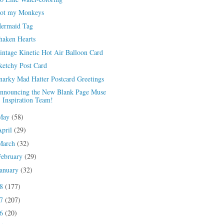
ot my Monkeys
ermaid Tag
haken Hearts
intage Kinetic Hot Air Balloon Card
ketchy Post Card
narky Mad Hatter Postcard Greetings
nnouncing the New Blank Page Muse
Inspiration Team!
May
(58)
April
(29)
March
(32)
February
(29)
January
(32)
18
(177)
17
(207)
16
(20)