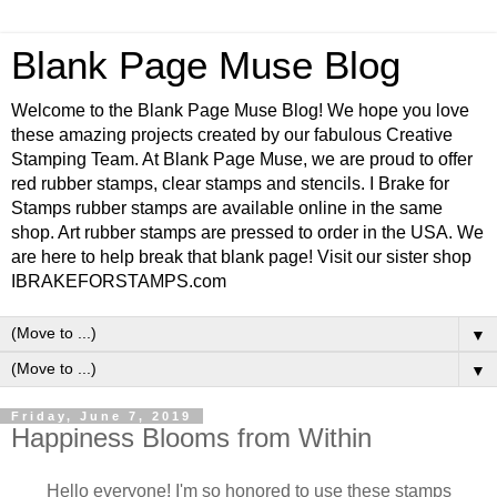
Blank Page Muse Blog
Welcome to the Blank Page Muse Blog! We hope you love
these amazing projects created by our fabulous Creative
Stamping Team. At Blank Page Muse, we are proud to offer
red rubber stamps, clear stamps and stencils. I Brake for
Stamps rubber stamps are available online in the same
shop. Art rubber stamps are pressed to order in the USA. We
are here to help break that blank page! Visit our sister shop
IBRAKEFORSTAMPS.com
▼
▼
Friday, June 7, 2019
Happiness Blooms from Within
Hello everyone! I'm so honored to use these stamps