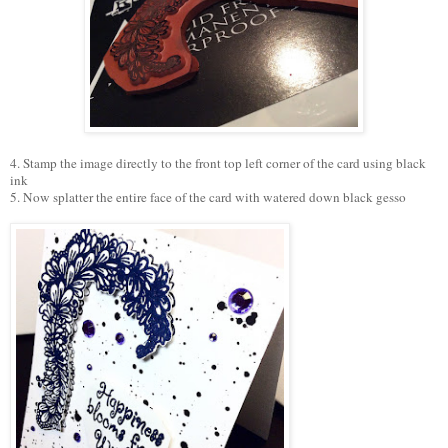
4. Stamp the image directly to the front top left corner of the card using black
ink
5. Now splatter the entire face of the card with watered down black gesso