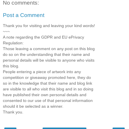
No comments:
Post a Comment
Thank you for visiting and leaving your kind words!
~~~
A note regarding the GDPR and EU ePrivacy
Regulation:
Those leaving a comment on any post on this blog
do so on the understanding that their name and
personal details will be visible to anyone who visits
this blog.
People entering a piece of artwork into any
competition or giveaway promoted here, they do
so in the knowledge that their name and blog link
are visible to all who visit this blog and in so doing
have published their own personal details and
consented to our use of that personal information
should it be selected as a winner.
Thank you.