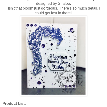
designed by Shaloo.
Isn't that bloom just gorgeous. There's so much detail, I
could get lost in there!
Product List: