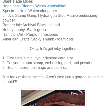
Blank Page Muse:
Happiness Blooms Within words/floral
Spectrum Noir: Watercolor paper
Lindy's Stamp Gang: Hydrangea Blue Mauve embossing
powder
Ranger Ink: Archival Black ink pad
Hobby Lobby: Black gesso
Hampton Art - Purple rhinestones
American Crafts: Sticky Thumb - foam dots
Okay, let's get inky together.
1. First step is to cut your desired card size
2. Get your bloom stamp, embossing pad, and powder
3. Heat emboss the image and cut it out
Just look at those stamps! Aren't they just a gorgeous sight to
behold?!