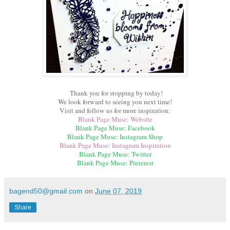
Thank you for stopping by today!
We look forward to seeing you next time!
Visit and follow us for more inspiration:
Blank Page Muse: Website
Blank Page Muse: Facebook
Blank Page Muse: Instagram Shop
Blank Page Muse: Instagram Inspiration
Blank Page Muse: Twitter
Blank Page Muse: Pinterest
bagend50@gmail.com
on
June 07, 2019
Share