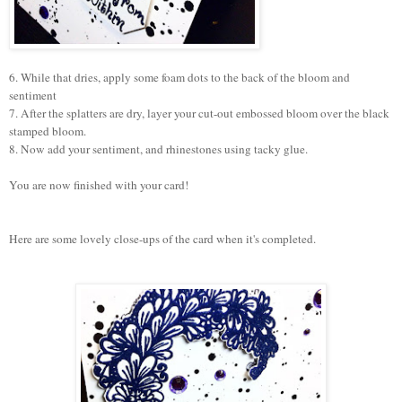
6. While that dries, a
pply some foam dots to the back of the bloom and
sentiment
7. After the splatters are dry, layer your cut-out embossed bloom over the black
stamped bloom.
8. Now add your sentiment, and rhinestones using tacky glue.
You are now finished with your card!
Here are some lovely close-ups of the card when it's completed.