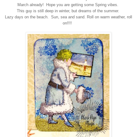
March already! Hope you are getting some Spring vibes.
This guy is still deep in winter, but dreams of the summer.
Lazy days on the beach. Sun, sea and sand. Roll on warm weather, roll
on!!!!