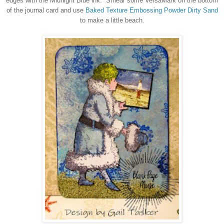
edges with the Midnight Blue ink. Smear some VersaMark on the bottom
of the journal card and use
Baked Texture Embossing Powder Dirty Sand
to make a little beach.