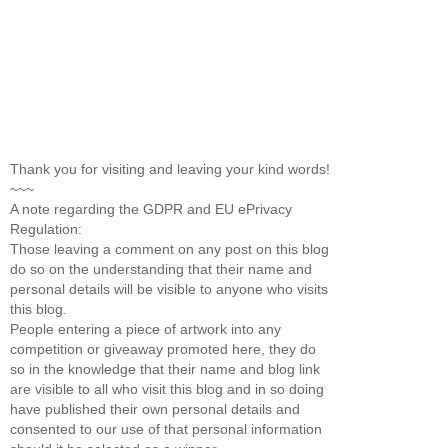
Thank you for visiting and leaving your kind words!
~~~
A note regarding the GDPR and EU ePrivacy
Regulation:
Those leaving a comment on any post on this blog
do so on the understanding that their name and
personal details will be visible to anyone who visits
this blog.
People entering a piece of artwork into any
competition or giveaway promoted here, they do
so in the knowledge that their name and blog link
are visible to all who visit this blog and in so doing
have published their own personal details and
consented to our use of that personal information