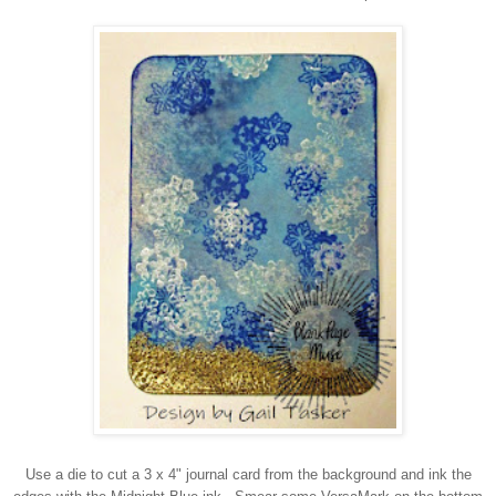
Use a die to cut a 3 x 4" journal card from the background and ink the