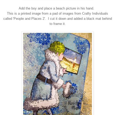
Add the boy and place a beach picture in his hand.
This is a printed image from a pad of images from Crafty Individuals
called 'People and Places 2'. I cut it down and added a black mat behind
to frame it.