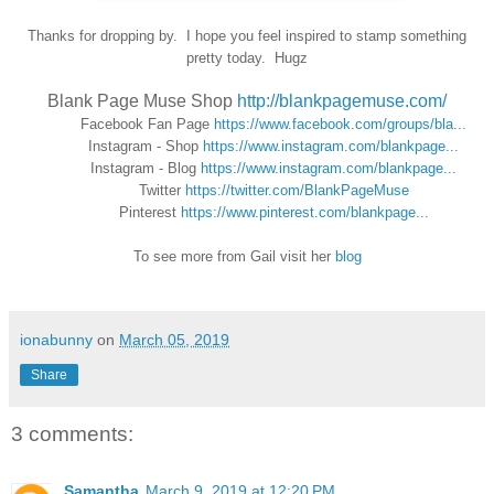
Thanks for dropping by. I hope you feel inspired to stamp something
pretty today. Hugz
Blank Page Muse Shop
http://blankpagemuse.com/
Facebook Fan Page
https://www.facebook.com/groups/bla...
Instagram - Shop
https://www.instagram.com/blankpage...
Instagram - Blog
https://www.instagram.com/blankpage...
Twitter
https://twitter.com/BlankPageMuse
Pinterest
https://www.pinterest.com/blankpage...
To see more from Gail visit her
blog
ionabunny
on
March 05, 2019
Share
3 comments:
Samantha
March 9, 2019 at 12:20 PM