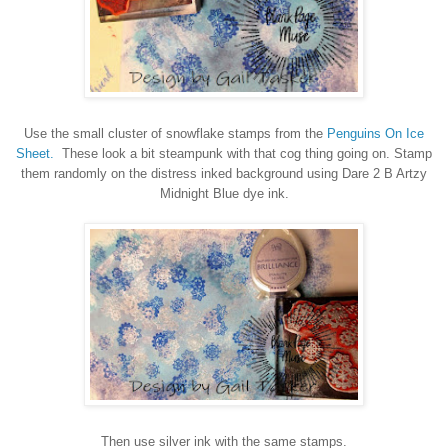
Use the small cluster of snowflake stamps from the
Penguins On Ice
Sheet.
These look a bit steampunk with that cog thing going on. Stamp
them randomly on the distress inked background using Dare 2 B Artzy
Midnight Blue dye ink.
Then use silver ink with the same stamps.