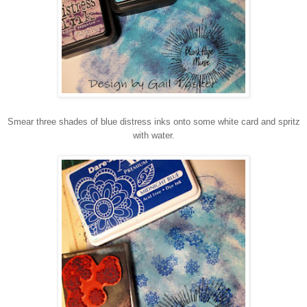
Smear three shades of blue distress inks onto some white card and spritz
with water.