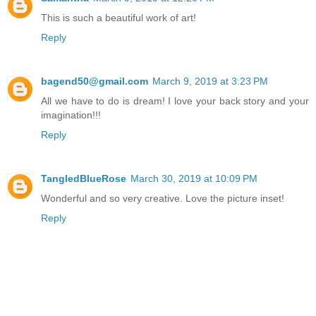
This is such a beautiful work of art!
Reply
bagend50@gmail.com
March 9, 2019 at 3:23 PM
All we have to do is dream! I love your back story and your
imagination!!!
Reply
TangledBlueRose
March 30, 2019 at 10:09 PM
Wonderful and so very creative. Love the picture inset!
Reply