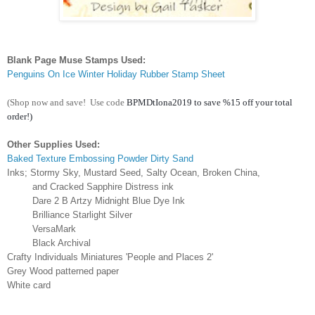
Blank Page Muse Stamps Used:
Penguins On Ice Winter Holiday Rubber Stamp Sheet
(Shop now and save!
Use code
BPMDtIona2019 to save %15 off your total 
order!)
Other Supplies Used:
Baked Texture Embossing Powder Dirty Sand
Inks; Stormy Sky, Mustard Seed, Salty Ocean, Broken China,
and Cracked Sapphire Distress ink
Dare 2 B Artzy Midnight Blue Dye Ink
Brilliance Starlight Silver
VersaMark
Black Archival
Crafty Individuals Miniatures 'People and Places 2'
Grey Wood patterned paper
White card