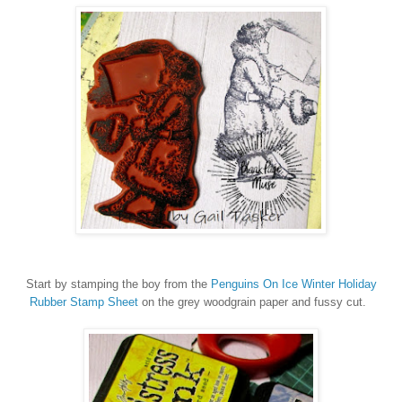
Start by stamping the boy from the
Penguins On Ice Winter Holiday
Rubber Stamp Sheet
on the grey woodgrain paper and fussy cut.