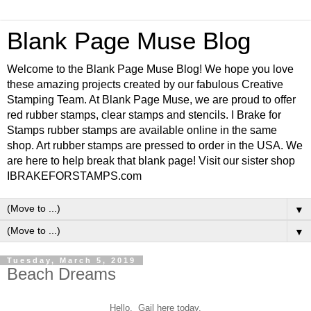
Blank Page Muse Blog
Welcome to the Blank Page Muse Blog! We hope you love
these amazing projects created by our fabulous Creative
Stamping Team. At Blank Page Muse, we are proud to offer
red rubber stamps, clear stamps and stencils. I Brake for
Stamps rubber stamps are available online in the same
shop. Art rubber stamps are pressed to order in the USA. We
are here to help break that blank page! Visit our sister shop
IBRAKEFORSTAMPS.com
▼
▼
Tuesday, March 5, 2019
Beach Dreams
Hello. Gail here today.