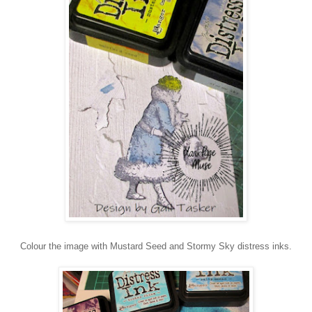
Colour the image with Mustard Seed and Stormy Sky distress inks.