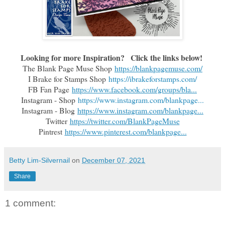
Looking for more Inspiration?   Click the links below!
The Blank Page Muse Shop
https://blankpagemuse.com/
I Brake for Stamps Shop
https://ibrakeforstamps.com/
FB Fan Page
https://www.facebook.com/groups/bla...
Instagram - Shop
https://www.instagram.com/blankpage...
Instagram - Blog
https://www.instagram.com/blankpage...
Twitter
https://twitter.com/BlankPageMuse
Pintrest
https://www.pinterest.com/blankpage...
Betty Lim-Silvernail
on
December 07, 2021
Share
1 comment: