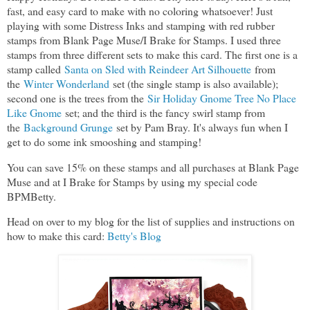
fast, and easy card to make with no coloring whatsoever! Just
playing with some Distress Inks and stamping with red rubber
stamps from Blank Page Muse/I Brake for Stamps. I used three
stamps from three different sets to make this card. The first one is a
stamp called
Santa on Sled with Reindeer Art Silhouette
from
the
Winter Wonderland
set (the single stamp is also available);
second one is the trees from the
Sir Holiday Gnome Tree No Place
Like Gnome
set; and the third is the fancy swirl stamp from
the
Background Grunge
set by Pam Bray. It's always fun when I
get to do some ink smooshing and stamping!
You can save 15% on these stamps and all purchases at Blank Page
Muse and at I Brake for Stamps by using my special code
BPMBetty.
Head on over to my blog for the list of supplies and instructions on
how to make this card:
Betty's Blog