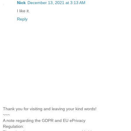
Nick
December 13, 2021 at 3:13 AM
I like it.
Reply
Thank you for visiting and leaving your kind words!
~~~
A note regarding the GDPR and EU ePrivacy
Regulation: