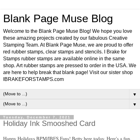
Blank Page Muse Blog
Welcome to the Blank Page Muse Blog! We hope you love
these amazing projects created by our fabulous Creative
Stamping Team. At Blank Page Muse, we are proud to offer
red rubber stamps, clear stamps and stencils. I Brake for
Stamps rubber stamps are available online in the same
shop. Art rubber stamps are pressed to order in the USA. We
are here to help break that blank page! Visit our sister shop
IBRAKEFORSTAMPS.com
▼
▼
Tuesday, December 7, 2021
Holiday Ink Smooshed Card
Happy Holidays BPM/IBFS Fans! Betty here today. Here's a fun,