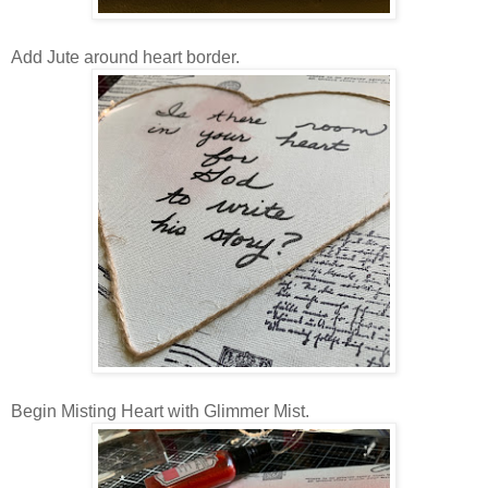
Add Jute around heart border.
Begin Misting Heart with Glimmer Mist.