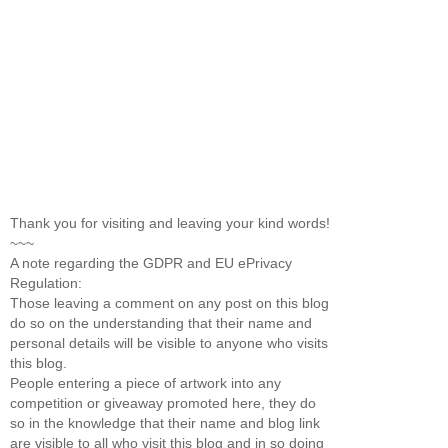
Thank you for visiting and leaving your kind words!
~~~
A note regarding the GDPR and EU ePrivacy
Regulation:
Those leaving a comment on any post on this blog
do so on the understanding that their name and
personal details will be visible to anyone who visits
this blog.
People entering a piece of artwork into any
competition or giveaway promoted here, they do
so in the knowledge that their name and blog link
are visible to all who visit this blog and in so doing