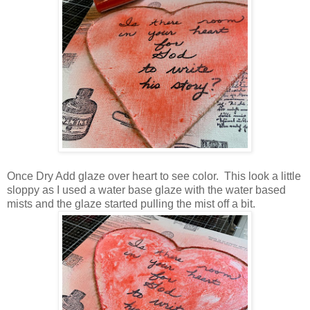
Once Dry Add glaze over heart to see color. This look a little
sloppy as I used a water base glaze with the water based
mists and the glaze started pulling the mist off a bit.