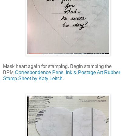
Mask heart again for stamping. Begin stamping the
BPM
Correspondence Pens, Ink & Postage Art Rubber
Stamp Sheet by Katy Leitch
.