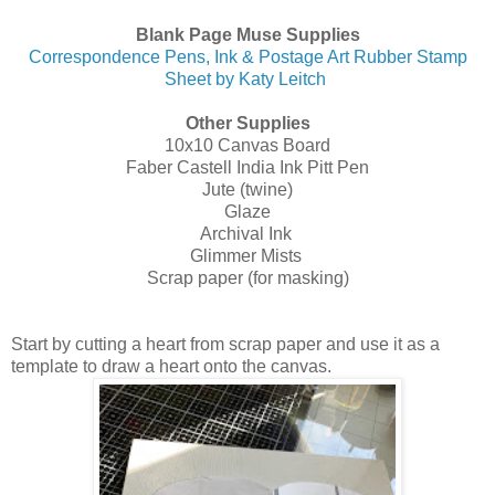
Blank Page Muse Supplies
Correspondence Pens, Ink & Postage Art Rubber Stamp
Sheet by Katy Leitch
Other Supplies
10x10 Canvas Board
Faber Castell India Ink Pitt Pen
Jute (twine)
Glaze
Archival Ink
Glimmer Mists
Scrap paper (for masking)
Start by cutting a heart from scrap paper and use it as a
template to draw a heart onto the canvas.