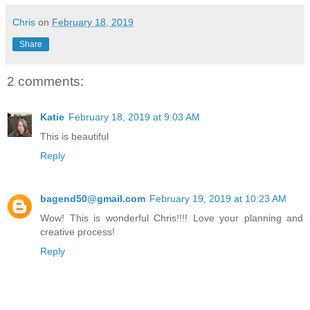
Chris
on
February 18, 2019
Share
2 comments:
Katie
February 18, 2019 at 9:03 AM
This is beautiful
Reply
bagend50@gmail.com
February 19, 2019 at 10:23 AM
Wow! This is wonderful Chris!!!! Love your planning and
creative process!
Reply