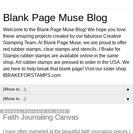
Blank Page Muse Blog
Welcome to the Blank Page Muse Blog! We hope you love
these amazing projects created by our fabulous Creative
Stamping Team. At Blank Page Muse, we are proud to offer
red rubber stamps, clear stamps and stencils. I Brake for
Stamps rubber stamps are available online in the same
shop. Art rubber stamps are pressed to order in the USA. We
are here to help break that blank page! Visit our sister shop
IBRAKEFORSTAMPS.com
▼
▼
Monday, February 18, 2019
Faith Journaling Canvas
I have often marveled at the beautiful faith journaling pieces I