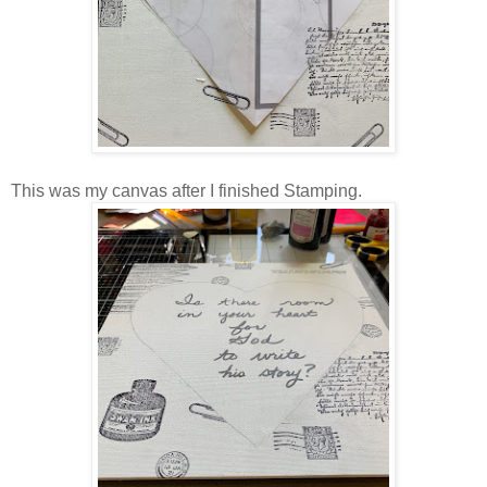
This was my canvas after I finished Stamping.