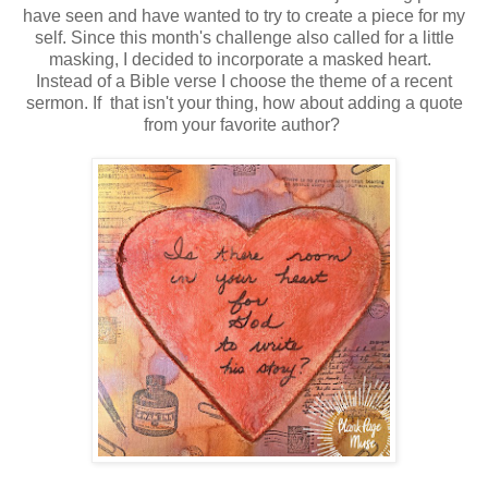
have seen and have wanted to try to create a piece for my
self. Since this month's challenge also called for a little
masking, I decided to incorporate a masked heart.
Instead of a Bible verse I choose the theme of a recent
sermon. If that isn't your thing, how about adding a quote
from your favorite author?