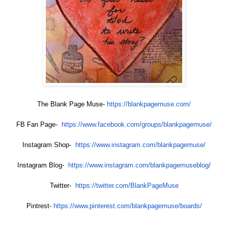
The Blank Page Muse-
https://blankpagemuse.com/
FB Fan Page-
https://www.facebook.com/
groups/blankpagemuse/
Instagram Shop-
https://www.instagram.com/
blankpagemuse/
Instagram Blog-
https://www.instagram.com/
blankpagemuseblog/
Twitter-
https://twitter.com/
BlankPageMuse
Pintrest-
https://www.pinterest.com/
blankpagemuse/boards/