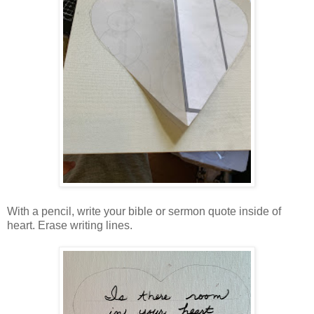
With a pencil, write your bible or sermon quote inside of
heart. Erase writing lines.