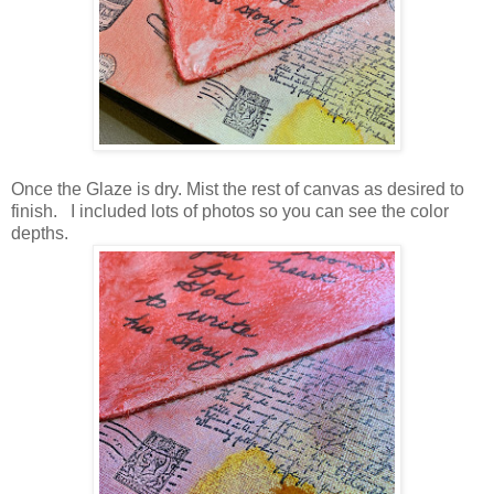
Once the Glaze is dry. Mist the rest of canvas as desired to
finish. I included lots of photos so you can see the color
depths.