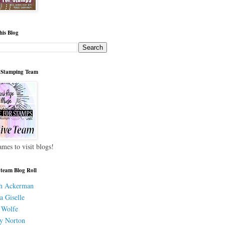
his Blog
 Stamping Team
ames to visit blogs!
 team Blog Roll
h Ackerman
a Giselle
 Wolfe
y Norton