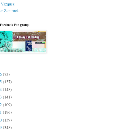
a Vazquez
er Zemrock
 Facebook Fan group!
26
(73)
25
(137)
24
(148)
23
(141)
22
(109)
21
(196)
20
(139)
19
(348)