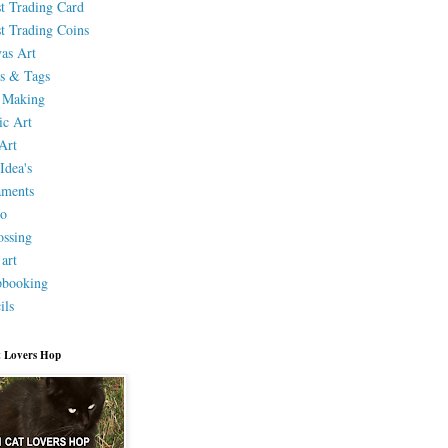
st Trading Card
st Trading Coins
as Art
s & Tags
 Making
ic Art
Art
Idea's
aments
eo
ssing
 art
pbooking
ils
 Lovers Hop