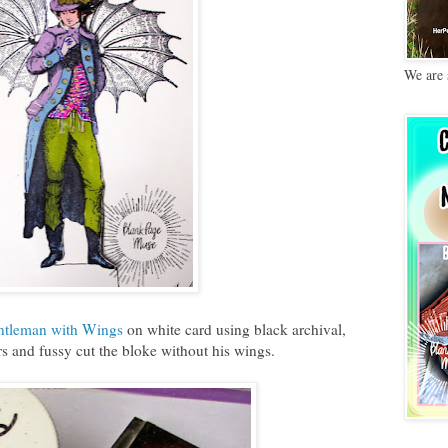
We are 
ntleman with Wings
on white card using black archival,
s and fussy cut the bloke without his wings.