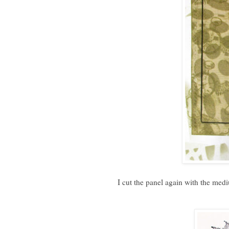
I cut the panel again with the med