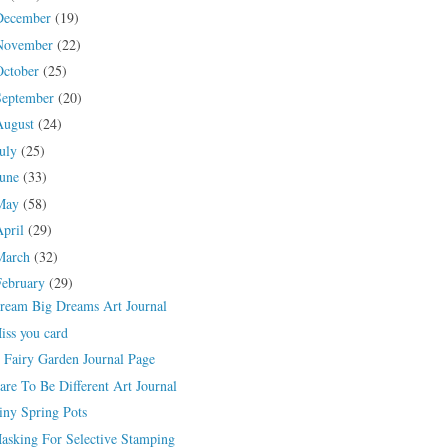
December
(19)
November
(22)
October
(25)
September
(20)
August
(24)
July
(25)
June
(33)
May
(58)
April
(29)
March
(32)
February
(29)
ream Big Dreams Art Journal
iss you card
 Fairy Garden Journal Page
are To Be Different Art Journal
iny Spring Pots
asking For Selective Stamping