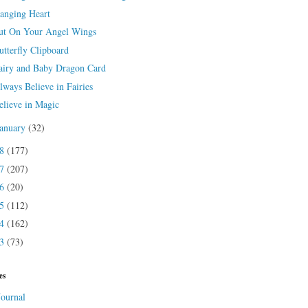
anging Heart
ut On Your Angel Wings
utterfly Clipboard
airy and Baby Dragon Card
lways Believe in Fairies
elieve in Magic
January
(32)
18
(177)
17
(207)
16
(20)
15
(112)
14
(162)
13
(73)
es
Journal