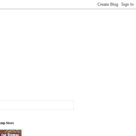
tamp Store