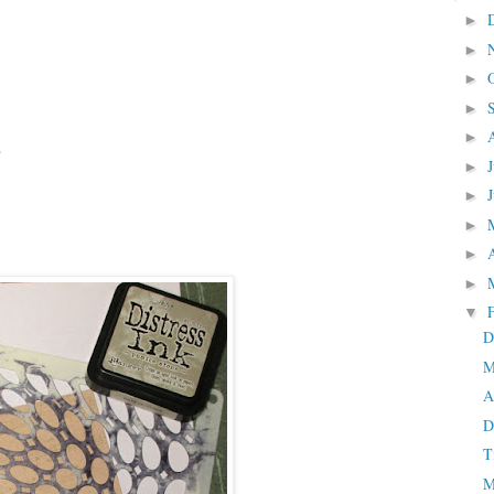
►
►
►
►
►
s
►
►
►
►
►
▼
D
M
A
D
T
M