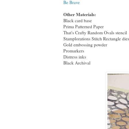
Be Brave
Other Materials:
Black card base
Prima Patterned Paper
That's Crafty Random Ovals stencil
Stamplorations Stitch Rectangle die
Gold embossing powder
Promarkers
Distress inks
Black Archival