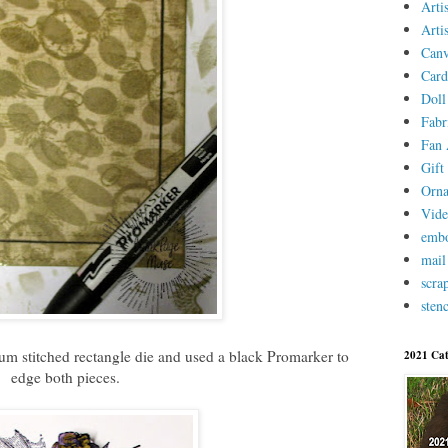
Arti
Arti
Canv
Card
Doll
Fabr
Fan 
Gift 
Orn
Vid
embo
mail
scra
stenc
ium stitched rectangle die and used a black Promarker to
2021 Cat
edge both pieces.