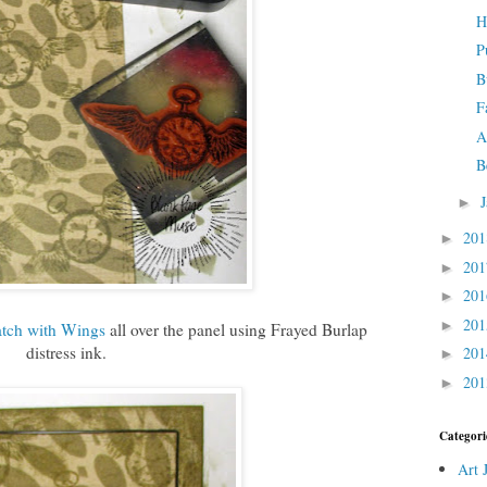
H
P
B
F
A
B
►
20
►
20
►
20
►
20
►
tch with Wings
all over the panel using Frayed Burlap
distress ink.
20
►
20
►
Categori
Art 