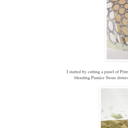
I started by cutting a panel of Pri
blending Pumice Stone distre