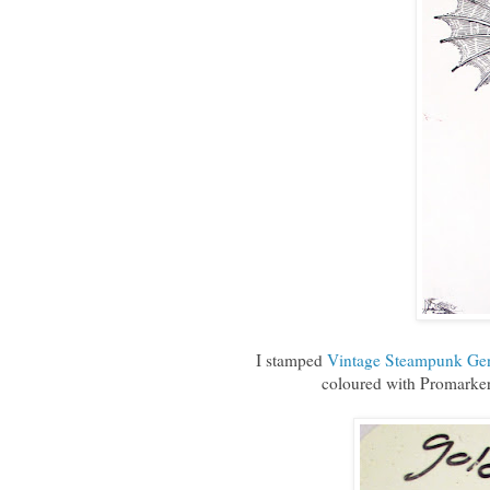
I stamped
Vintage Steampunk Ge
coloured with Promarker