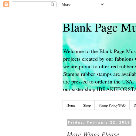
Blank Page Mu
Welcome to the Blank Page Muse
projects created by our fabulou
we are proud to offer red rubber 
Stamps rubber stamps are availab
are pressed to order in the USA. 
our sister shop IBRAKEFORS
Home
Shop
Stamp Policy/FAQ
D
Friday, February 22, 2019
More Wings Please