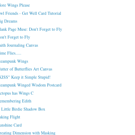
ore Wings Please
wl Friends - Get Well Card Tutorial
ig Dreams
lank Page Muse: Don't Forget to Fly
on't Forget to Fly
aith Journaling Canvas
ime Flies.....
teampunk Wings
lutter of Butterflies Art Canvas
KISS" Keep it Simple Stupid!
teampunk Winged Wisdom Postcard
ctopus has Wings C
emembering Edith
 Little Birdie Shadow Box
aking Flight
unshine Card
reating Dimension with Masking