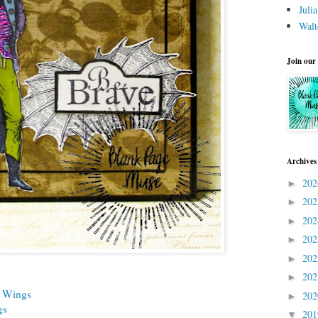
Juli
Walt
Join our
Archives
20
►
20
►
20
►
20
►
20
►
20
►
h Wings
20
►
gs
20
▼