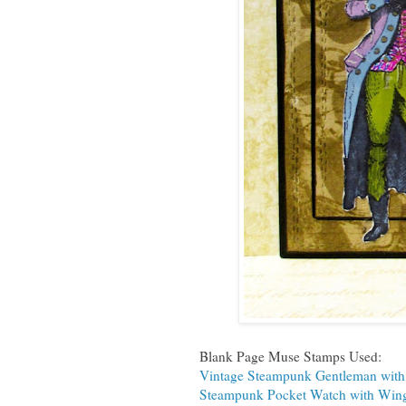
Blank Page Muse Stamps Used:
Vintage Steampunk Gentleman wit
Steampunk Pocket Watch with Win