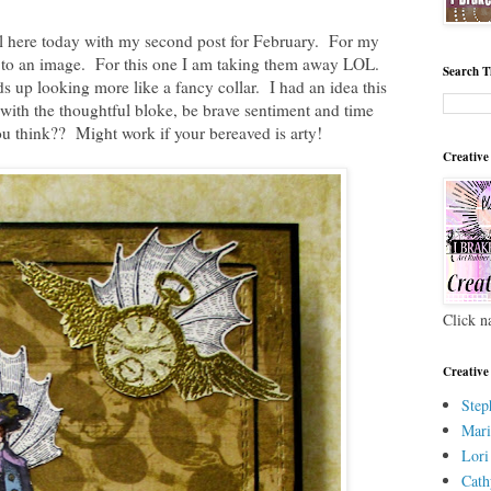
 here today with my second post for February. For my
gs to an image. For this one I am taking them away LOL.
Search T
ds up looking more like a fancy collar. I had an idea this
with the thoughtful bloke, be brave sentiment and time
u think?? Might work if your bereaved is arty!
Creative
Click n
Creative
Step
Mari
Lori
Cath