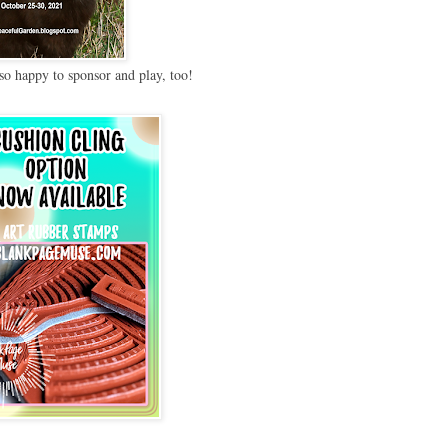
so happy to sponsor and play, too!