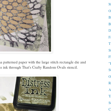
M
O
B
B
D
F
T
S
F
ma patterned paper with the large stitch rectangle die and
"
ss ink through That's Crafty Random Ovals stencil.
S
O
R
A
T
S
C