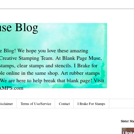
se Blog
 Blog! We hope you love these amazing
s Creative Stamping Team. At Blank Page Muse,
stamps, clear stamps and stencils. I Brake for
le online in the same shop. Art rubber stamps
We are here to help break that blank page! Visit
TAMPS.com
isclaimer
Terms of Use/Service
Contact
I Brake For Stamps
Sister S