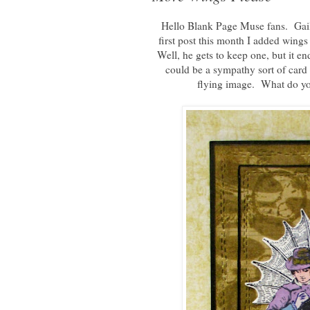
Hello Blank Page Muse fans. Gail
first post this month I added win
Well, he gets to keep one, but it en
could be a sympathy sort of card 
flying image. What do yo