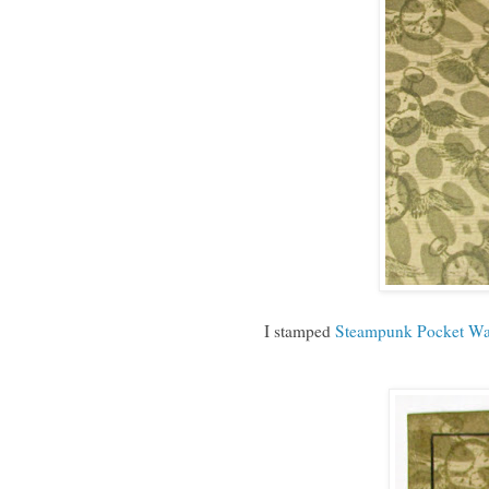
I stamped
Steampunk Pocket Wa