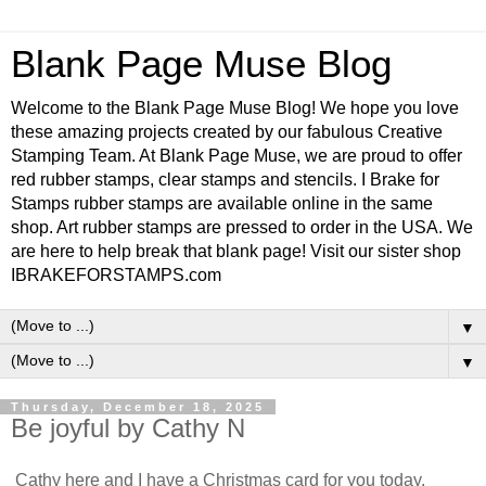
Blank Page Muse Blog
Welcome to the Blank Page Muse Blog! We hope you love
these amazing projects created by our fabulous Creative
Stamping Team. At Blank Page Muse, we are proud to offer
red rubber stamps, clear stamps and stencils. I Brake for
Stamps rubber stamps are available online in the same
shop. Art rubber stamps are pressed to order in the USA. We
are here to help break that blank page! Visit our sister shop
IBRAKEFORSTAMPS.com
▼
▼
Thursday, December 18, 2025
Be joyful by Cathy N
Cathy here and I have a Christmas card for you today.