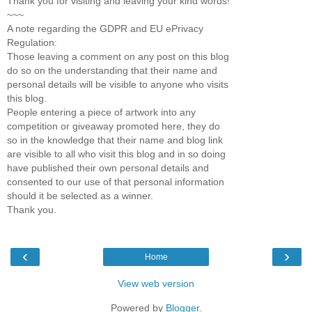
Thank you for visiting and leaving your kind words!
~~~
A note regarding the GDPR and EU ePrivacy
Regulation:
Those leaving a comment on any post on this blog
do so on the understanding that their name and
personal details will be visible to anyone who visits
this blog.
People entering a piece of artwork into any
competition or giveaway promoted here, they do
so in the knowledge that their name and blog link
are visible to all who visit this blog and in so doing
have published their own personal details and
consented to our use of that personal information
should it be selected as a winner.
Thank you.
‹
›
Home
View web version
Powered by
Blogger
.