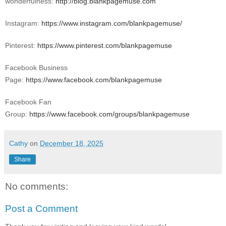
wonderfulness:
http://blog.blankpagemuse.com
Instagram:
https://www.instagram.com/blankpagemuse/
Pinterest:
https://www.pinterest.com/blankpagemuse
Facebook Business
Page:
https://www.facebook.com/blankpagemuse
Facebook Fan
Group:
https://www.facebook.com/groups/blankpagemuse
Cathy
on
December 18, 2025
Share
No comments:
Post a Comment