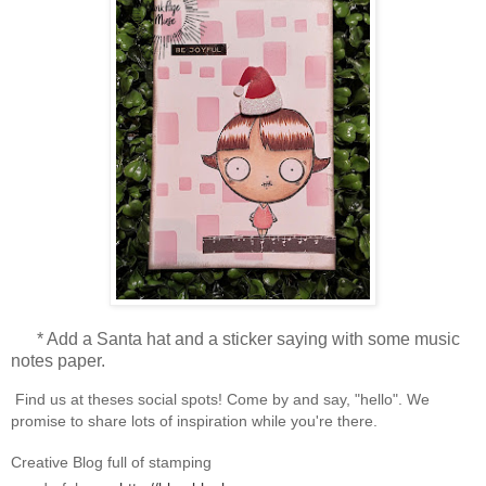
* Add a Santa hat and a sticker saying with some music
notes paper.
Find us at theses social spots! Come by and say, "hello". We
promise to share lots of inspiration while you're there.
Creative Blog full of stamping