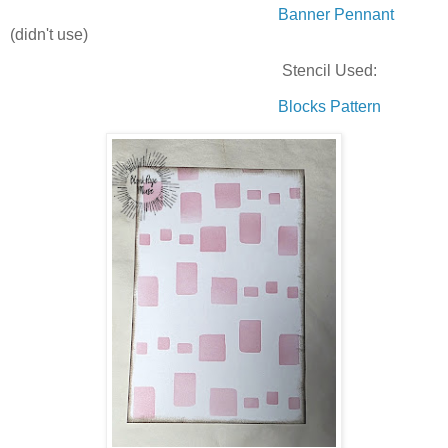
Banner Pennant
(didn't use)
Stencil Used:
Blocks Pattern