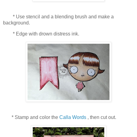
* Use stencil and a blending brush and make a
background.
* Edge with drown distress ink.
* Stamp and color the
Calla Words
, then cut out.