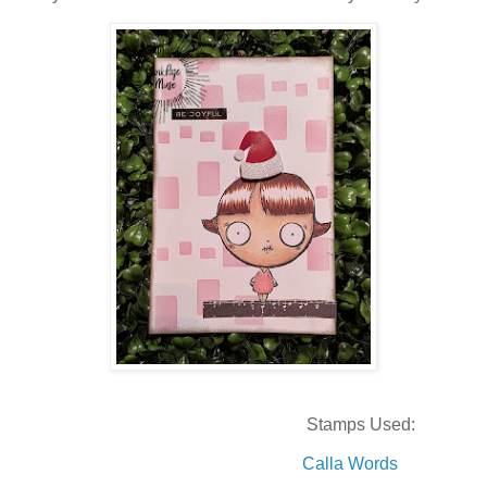
Stamps Used:
Calla Words