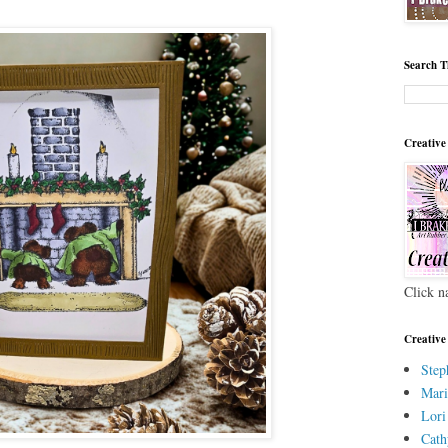
Search T
Creative
Click n
Creative
Step
Mari
Lori
Cath