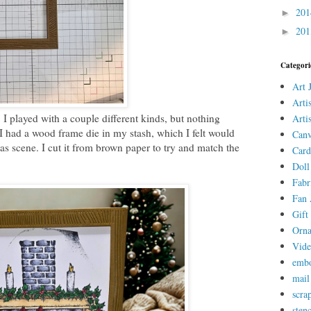
20
►
20
►
Categori
Art 
Arti
 I played with a couple different kinds, but nothing
Arti
I had a wood frame die in my stash, which I felt would
Canv
s scene. I cut it from brown paper to try and match the
Card
Doll
Fabr
Fan 
Gift 
Orn
Vid
embo
mail
scra
stenc