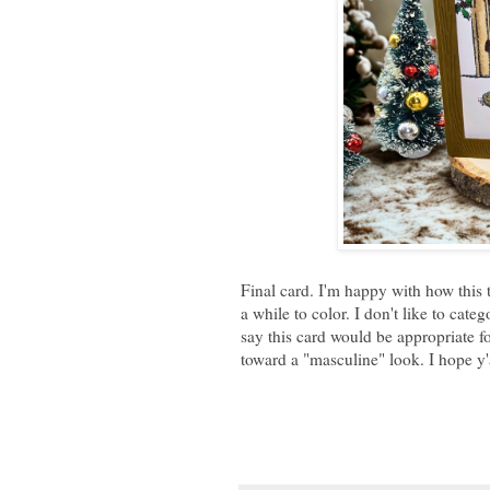
Final card. I'm happy with how this t
a while to color. I don't like to cate
say this card would be appropriate f
toward a "masculine" look. I hope y'