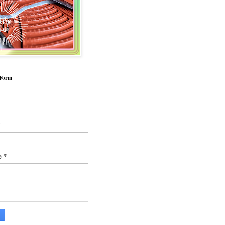
 Form
*
*
e