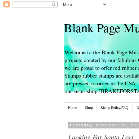
Blank Page Mu
Welcome to the Blank Page Muse
projects created by our fabulou
we are proud to offer red rubber 
Stamps rubber stamps are availab
are pressed to order in the USA. 
our sister shop IBRAKEFORS
Home
Shop
Stamp Policy/FAQ
D
Thursday, December 18, 20
Looking For Santa-Lori