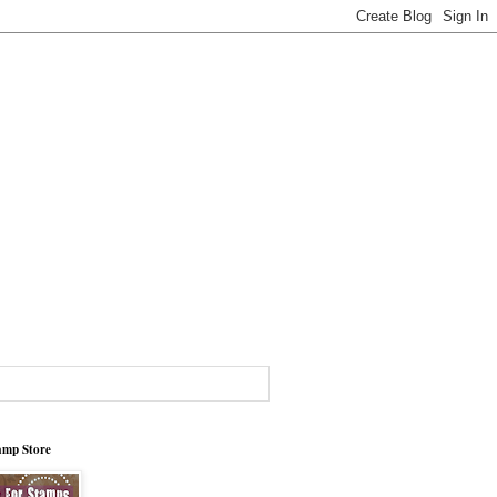
tamp Store