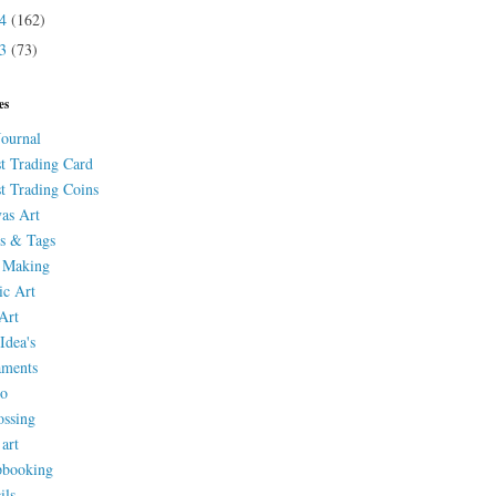
14
(162)
13
(73)
es
Journal
st Trading Card
st Trading Coins
as Art
s & Tags
 Making
ic Art
Art
Idea's
aments
eo
ssing
 art
pbooking
ils