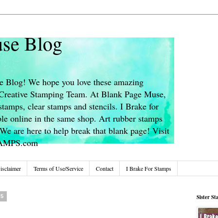
se Blog
 Blog! We hope you love these amazing
s Creative Stamping Team. At Blank Page Muse,
stamps, clear stamps and stencils. I Brake for
le online in the same shop. Art rubber stamps
We are here to help break that blank page! Visit
TAMPS.com
isclaimer
Terms of Use/Service
Contact
I Brake For Stamps
25
Sister S