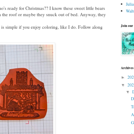
Juli
who's ready for Christmas?? I know these sweet little bears
Walt
 the roof or maybe they snuck out of bed. Anyway, they
Join our
 is simple if you enjoy coloring, like I do. Follow along
Archives
20
►
20
▼
▼
D
T
A
G