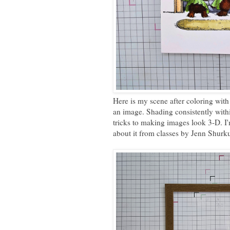
Here is my scene after coloring with 
an image. Shading consistently within
tricks to making images look 3-D. I'm 
about it from classes by Jenn Shurk