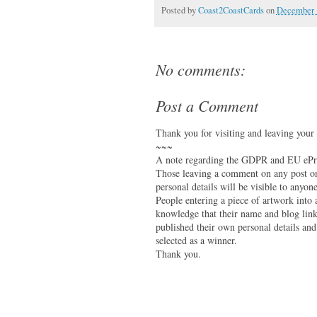
Posted by
Coast2CoastCards
on
December 
No comments:
Post a Comment
Thank you for visiting and leaving your
~~~
A note regarding the GDPR and EU ePri
Those leaving a comment on any post on 
personal details will be visible to anyone
People entering a piece of artwork into
knowledge that their name and blog link 
published their own personal details and
selected as a winner.
Thank you.