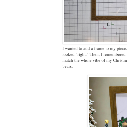
I wanted to add a frame to my piece.
looked "right." Then, I remembered 
match the whole vibe of my Christma
bears.