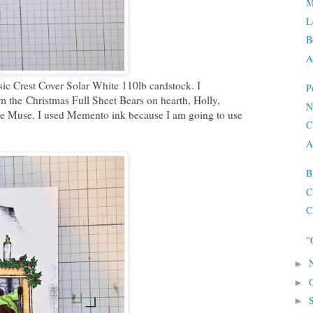
M
L
B
A
sic Crest Cover Solar White 110lb cardstock. I
P
m the
Christmas Full Sheet Bears on hearth, Holly,
N
e Muse. I used Memento ink because I am going to use
C
A
B
C
C
"
►
►
►