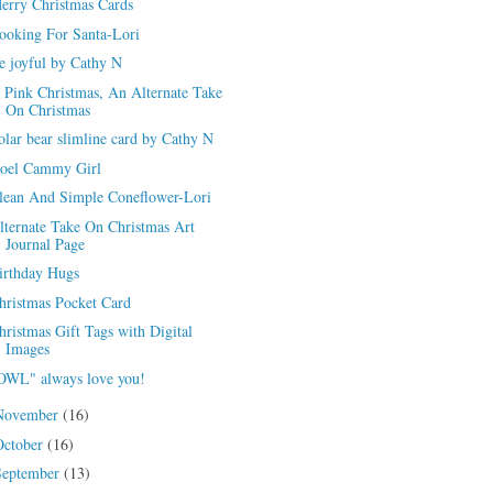
erry Christmas Cards
ooking For Santa-Lori
e joyful by Cathy N
 Pink Christmas, An Alternate Take
On Christmas
olar bear slimline card by Cathy N
oel Cammy Girl
lean And Simple Coneflower-Lori
lternate Take On Christmas Art
Journal Page
irthday Hugs
hristmas Pocket Card
hristmas Gift Tags with Digital
Images
OWL" always love you!
November
(16)
October
(16)
September
(13)