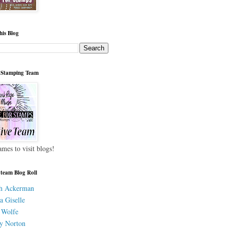
his Blog
 Stamping Team
ames to visit blogs!
 team Blog Roll
h Ackerman
a Giselle
 Wolfe
y Norton