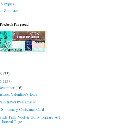
a Vazquez
er Zemrock
 Facebook Fan group!
26
(73)
25
(137)
December
(16)
istress Valentine's-Lori
rain travel by Cathy N
 Shimmery Christmas Card
entle Pink Noel & Holly Topiary Art
Journal Page