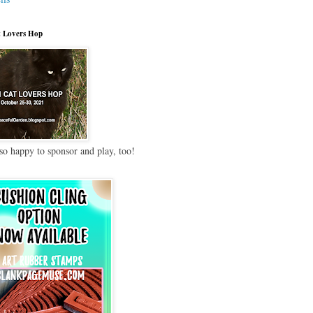
 Lovers Hop
so happy to sponsor and play, too!