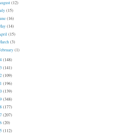
August
(12)
July
(15)
June
(16)
May
(14)
April
(15)
March
(3)
February
(1)
24
(148)
23
(141)
22
(109)
21
(196)
20
(139)
19
(348)
18
(177)
17
(207)
16
(20)
15
(112)