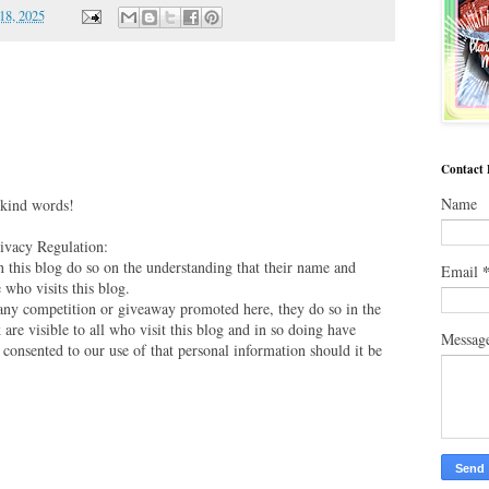
18, 2025
Contact
Name
 kind words!
vacy Regulation:
this blog do so on the understanding that their name and
Email
 who visits this blog.
 any competition or giveaway promoted here, they do so in the
are visible to all who visit this blog and in so doing have
Messag
 consented to our use of that personal information should it be