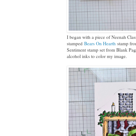
I began with a piece of Neenah Clas
stamped
Bears On Hearth
stamp fro
Sentiment stamp set from Blank Pag
alcohol inks to color my image.