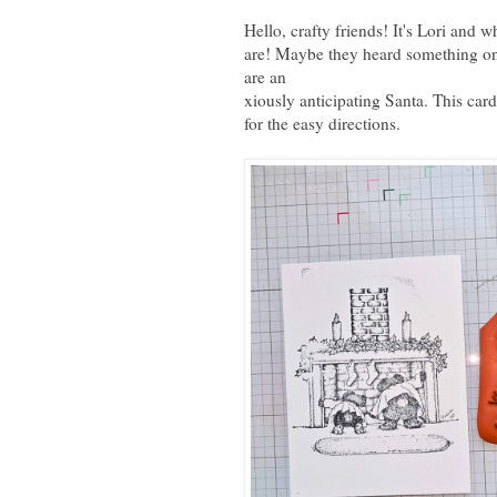
Hello, crafty friends! It's Lori and 
are! Maybe they heard something on
are an
xiously anticipating Santa. This card
for the easy directions.