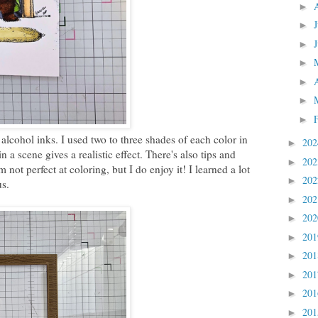
►
►
►
►
►
►
►
alcohol inks. I used two to three shades of each color in
20
►
 a scene gives a realistic effect. There's also tips and
20
►
not perfect at coloring, but I do enjoy it! I learned a lot
20
►
us.
20
►
20
►
20
►
20
►
20
►
20
►
20
►