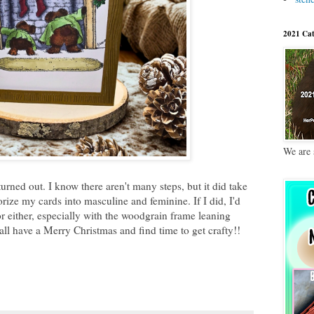
2021 Cat
We are 
urned out. I know there aren't many steps, but it did take
gorize my cards into masculine and feminine. If I did, I'd
or either, especially with the woodgrain frame leaning
all have a Merry Christmas and find time to get crafty!!