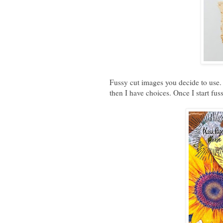
Fussy cut images you decide to use. 
then I have choices. Once I start fus