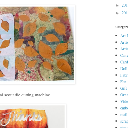
20
►
20
►
Categori
Art 
Arti
Arti
Canv
Card
Doll
Fabr
Fan 
Gift 
ni scout die cutting machine.
Orn
Vid
embo
mail
scra
stenc