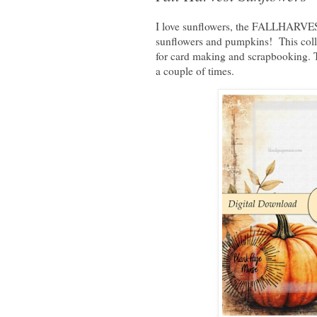
I love sunflowers, the FALLHARVEST 
sunflowers and pumpkins! This collec
for card making and scrapbooking. To
a couple of times.