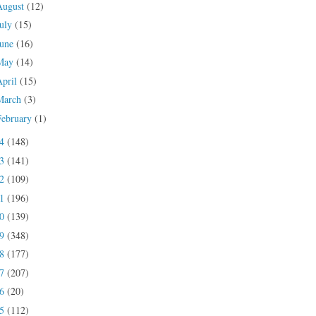
August
(12)
July
(15)
June
(16)
May
(14)
April
(15)
March
(3)
February
(1)
24
(148)
23
(141)
22
(109)
21
(196)
20
(139)
19
(348)
18
(177)
17
(207)
16
(20)
15
(112)