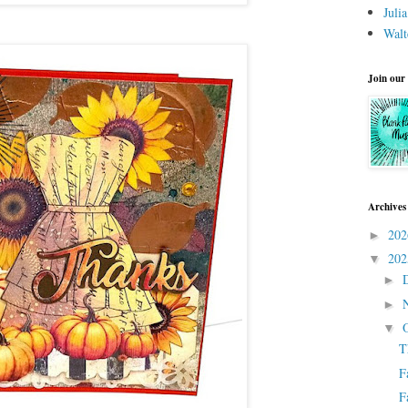
Juli
Walt
Join our
Archives
20
►
20
▼
►
►
▼
T
F
F