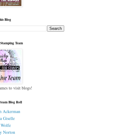
his Blog
 Stamping Team
ames to visit blogs!
 team Blog Roll
h Ackerman
a Giselle
 Wolfe
y Norton