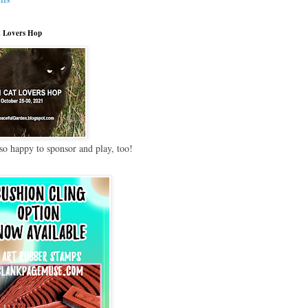
 Lovers Hop
so happy to sponsor and play, too!