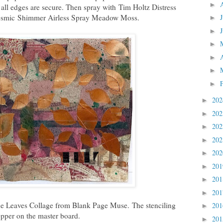
►
 all edges are secure. Then spray with
Tim Holtz Distress
osmic
Shimmer Airless Spray Meadow Moss.
►
►
►
►
►
►
20
►
20
►
20
►
20
►
20
►
20
►
20
►
20
►
the Leaves Collage from Blank Page Muse.
The stenciling
20
►
pper on the master board.
20
►