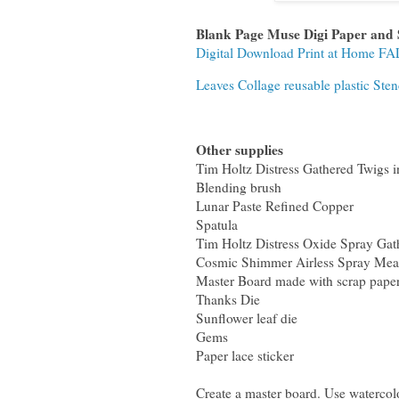
Blank Page Muse Digi Paper and
Digital Download Print at Home F
Leaves Collage reusable plastic St
Other supplies
Tim Holtz Distress Gathered Twigs i
Blending brush
Lunar Paste Refined Copper
Spatula
Tim Holtz Distress Oxide Spray Gat
Cosmic Shimmer Airless Spray Me
Master Board made with scrap paper
Thanks Die
Sunflower leaf die
Gems
Paper lace sticker
Create a master board. Use watercol