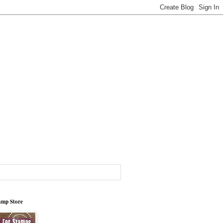
tamp Store