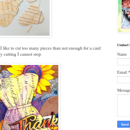
Contact
I like to cut too many pieces than not enough for a card
sy cutting I cannot stop.
Name
Email
Messag