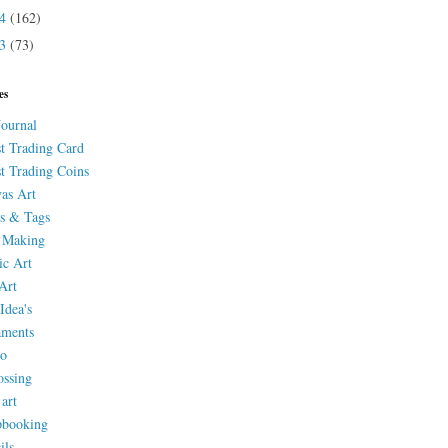
14
(162)
13
(73)
es
Journal
st Trading Card
st Trading Coins
as Art
s & Tags
 Making
ic Art
Art
Idea's
aments
eo
ssing
 art
pbooking
ils