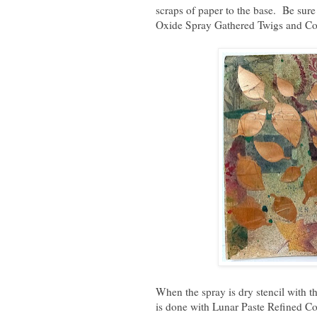
scraps of paper to the base. Be sure
Oxide Spray Gathered Twigs and C
When the spray is dry s
tencil with 
is done with Lunar Paste Refined Co