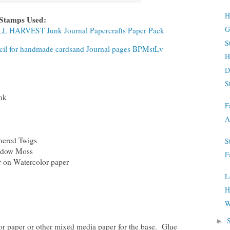
H
 Stamps Used:
G
ALL HARVEST Junk Journal Papercrafts Paper Pack
S
encil for handmade cardsand Journal pages BPMstLv
H
D
S
nk
F
A
hered Twigs
S
adow Moss
F
 on Watercolor paper
L
H
W
►
or paper or other mixed media paper for the base. Glue