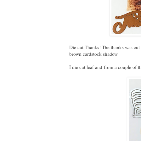
Die cut Thanks! The thanks was cut 
brown cardstock shadow.
I die cut leaf and
from a couple of th