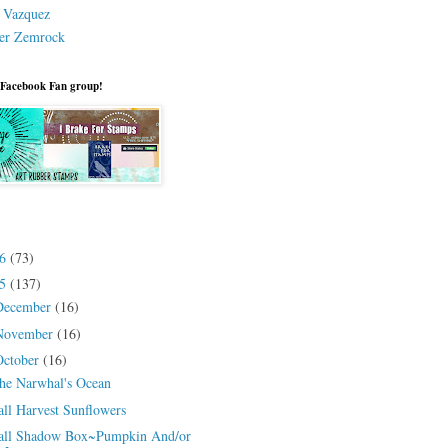
a Vazquez
er Zemrock
 Facebook Fan group!
26
(73)
25
(137)
December
(16)
November
(16)
October
(16)
he Narwhal's Ocean
all Harvest Sunflowers
all Shadow Box~Pumpkin And/or