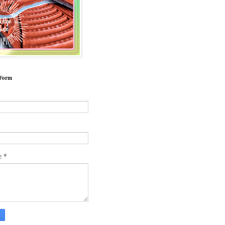
 Form
*
*
e