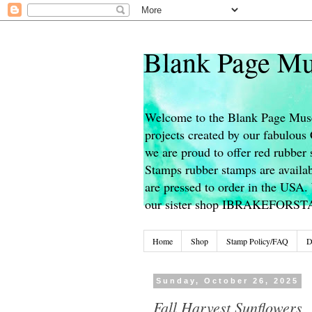
Blank Page Mu
Welcome to the Blank Page Muse
projects created by our fabulou
we are proud to offer red rubber 
Stamps rubber stamps are availab
are pressed to order in the USA. 
our sister shop IBRAKEFORS
Home
Shop
Stamp Policy/FAQ
D
Sunday, October 26, 2025
Fall Harvest Sunflowers