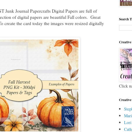
Junk Journal Papercrafts Digital Papers are full of
tion of digital papers are beautiful Fall colors. Great
Search T
 create the card today the images were resized digitally
Creative
Click n
Creative
Step
Mari
Lori
Cath