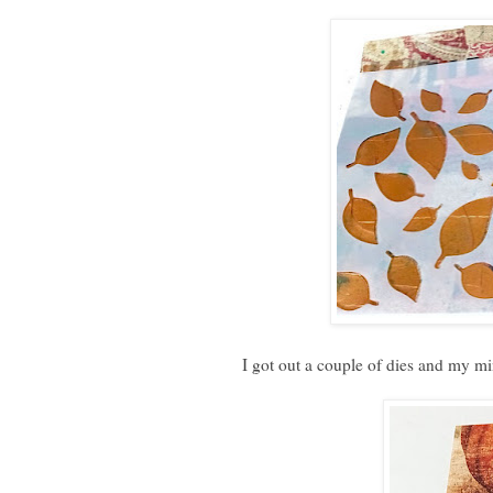
I got out a couple of dies and my mi