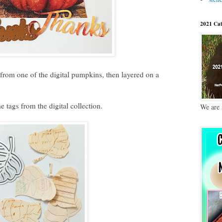
2021 Cat
from one of the digital pumpkins, then layered on a
e tags from the digital collection.
We are 