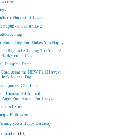
Leaves
ugs
ather a Harvest of Love
teampunk'd Christmas-2
alloween tag
o Something that Makes You Happy
tenciling and Stitching To Create A
Background~Pu...
all Pumpkin Patch
 Card using the NEW Fall Harvest
Junk Journal Dig...
teampunk'd Christmas
all Themed Art Journal
Page~Pumpkin and/or Leaves
eap and Soar
appy Halloween
ishing you a Happy Birthday
September
(13)