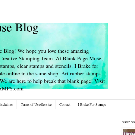
se Blog
 Blog! We hope you love these amazing
s Creative Stamping Team. At Blank Page Muse,
stamps, clear stamps and stencils. I Brake for
le online in the same shop. Art rubber stamps
We are here to help break that blank page! Visit
TAMPS.com
isclaimer
Terms of Use/Service
Contact
I Brake For Stamps
Sister S