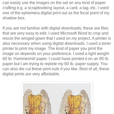
can easily use the images on the set on any kind of paper
crafting e.g. a scrapbooking layout, a card, a tag, etc. I used
one of the ephemera digital print out as the focal point of my
shadow box.
If you are not familiar with digital downloads, these are files
that are very easy to edit. I used Microsoft Word to crop and
resize the winged gown that I used on my project. A printer is
also necessary when using digital downloads. I used a toner
printer to print my image. The kind of paper you print the
image on depends on your preference. I used a light weight
60 lb. Hammermill paper. I could have printed it on an 80 lb.
paper but I am trying to replete my 60 lb. paper supply. You
can also die cut these print outs if you like. Best of all, these
digital prints are very affordable.