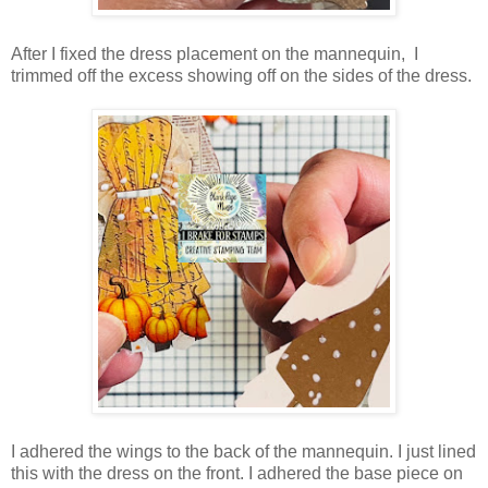
After I fixed the dress placement on the mannequin, I
trimmed off the excess showing off on the sides of the dress.
I adhered the wings to the back of the mannequin. I just lined
this with the dress on the front. I adhered the base piece on