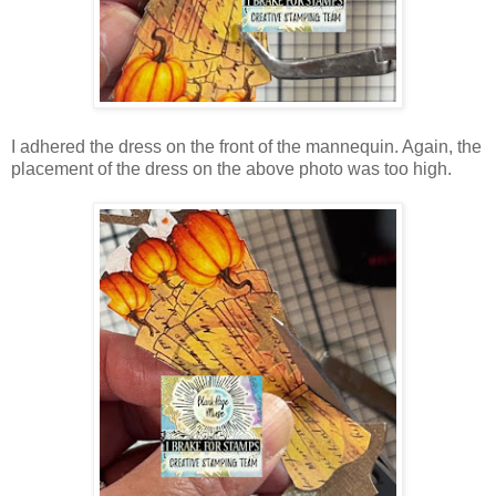
I adhered the dress on the front of the mannequin. Again, the
placement of the dress on the above photo was too high.