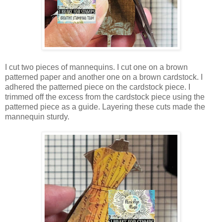
I cut two pieces of mannequins. I cut one on a brown
patterned paper and another one on a brown cardstock. I
adhered the patterned piece on the cardstock piece. I
trimmed off the excess from the cardstock piece using the
patterned piece as a guide. Layering these cuts made the
mannequin sturdy.