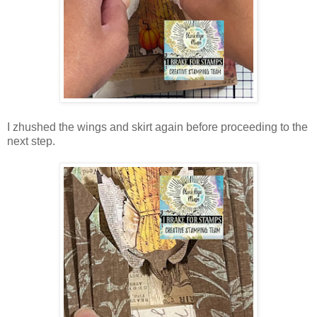
I zhushed the wings and skirt again before proceeding to the
next step.