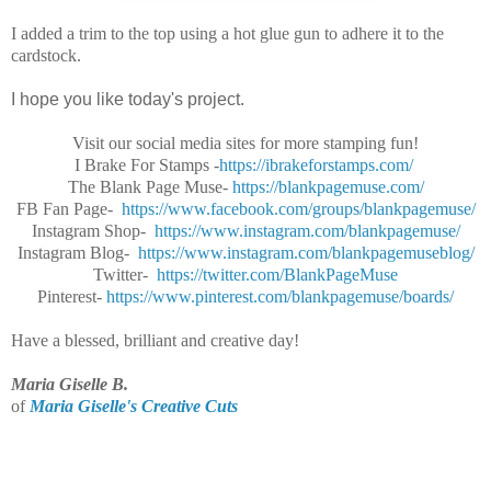
I added a trim to the top using a hot glue gun to adhere it to the
cardstock.
I hope you like today's project.
Visit our social media sites for more stamping fun!
I Brake For Stamps -
https://ibrakeforstamps.com/
The Blank Page Muse-
https://blankpagemuse.
com/
FB Fan Page-
https://www.facebook.
com/groups/blankpagemuse/
Instagram Shop-
https://www.instagram.
com/blankpagemuse/
Instagram Blog-
https://www.instagram.
com/blankpagemuseblog/
Twitter-
https://twitter.com/
BlankPageMuse
Pinterest-
https://www.
pinterest.com/blankpagemuse/
boards/
Have a blessed, brilliant and creative day!
Maria Giselle B.
of
Maria Giselle's Creative Cuts