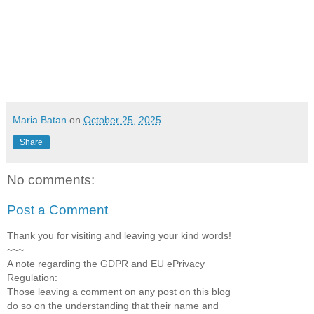
Maria Batan
on
October 25, 2025
Share
No comments:
Post a Comment
Thank you for visiting and leaving your kind words!
~~~
A note regarding the GDPR and EU ePrivacy
Regulation:
Those leaving a comment on any post on this blog
do so on the understanding that their name and