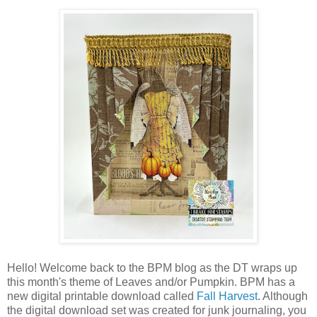
Hello! Welcome back to the BPM blog as the DT wraps up
this month's theme of Leaves and/or Pumpkin. BPM has a
new digital printable download called
Fall Harvest
. Although
the digital download set was created for junk journaling, you