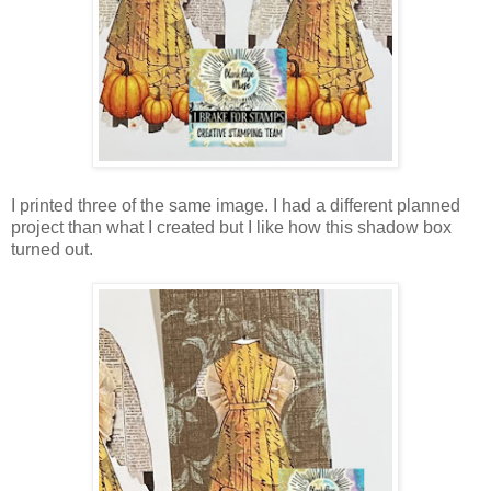
I printed three of the same image. I had a different planned
project than what I created but I like how this shadow box
turned out.