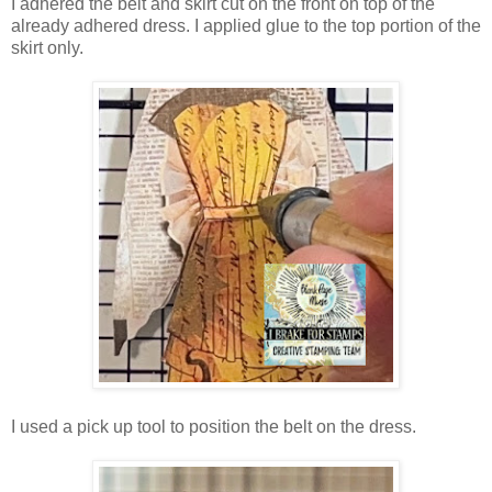
I adhered the belt and skirt cut on the front on top of the
already adhered dress. I applied glue to the top portion of the
skirt only.
I used a pick up tool to position the belt on the dress.