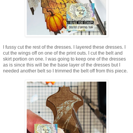
I fussy cut the rest of the dresses. I layered these dresses. I
cut the wings off on one of the print outs. I cut the belt and
skirt portion on one. I was going to keep one of the dresses
as is since this will be the base layer of the dresses but I
needed another belt so I trimmed the belt off from this piece.