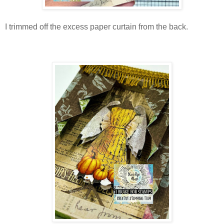
I trimmed off the excess paper curtain from the back.