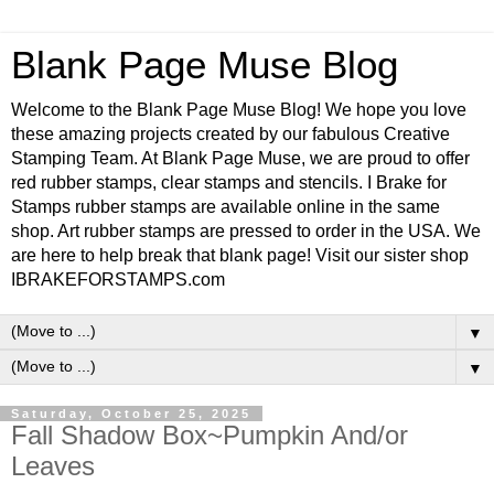
Blank Page Muse Blog
Welcome to the Blank Page Muse Blog! We hope you love
these amazing projects created by our fabulous Creative
Stamping Team. At Blank Page Muse, we are proud to offer
red rubber stamps, clear stamps and stencils. I Brake for
Stamps rubber stamps are available online in the same
shop. Art rubber stamps are pressed to order in the USA. We
are here to help break that blank page! Visit our sister shop
IBRAKEFORSTAMPS.com
▼
▼
Saturday, October 25, 2025
Fall Shadow Box~Pumpkin And/or
Leaves