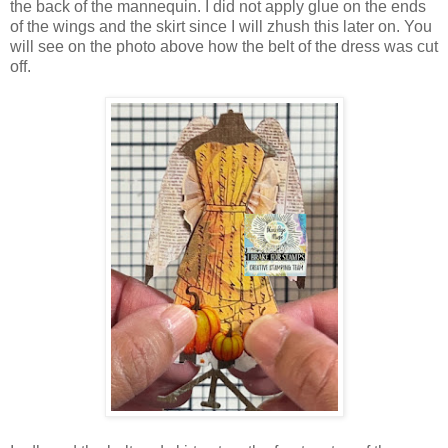
the back of the mannequin. I did not apply glue on the ends
of the wings and the skirt since I will zhush this later on. You
will see on the photo above how the belt of the dress was cut
off.