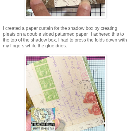
I created a paper curtain for the shadow box by creating
pleats on a double sided patterned paper. I adhered this to
the top of the shadow box. I had to press the folds down with
my fingers while the glue dries.