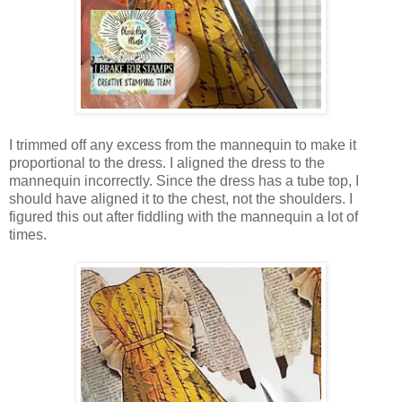
I trimmed off any excess from the mannequin to make it
proportional to the dress. I aligned the dress to the
mannequin incorrectly. Since the dress has a tube top, I
should have aligned it to the chest, not the shoulders. I
figured this out after fiddling with the mannequin a lot of
times.