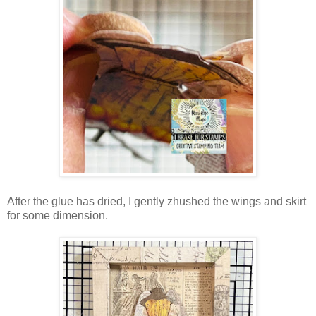
After the glue has dried, I gently zhushed the wings and skirt
for some dimension.