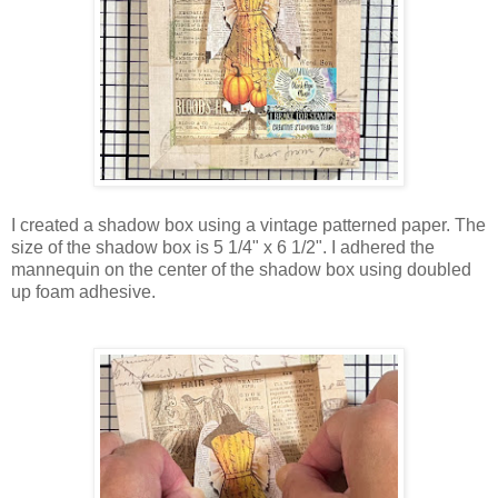
I created a shadow box using a vintage patterned paper. The
size of the shadow box is 5 1/4" x 6 1/2". I adhered the
mannequin on the center of the shadow box using doubled
up foam adhesive.