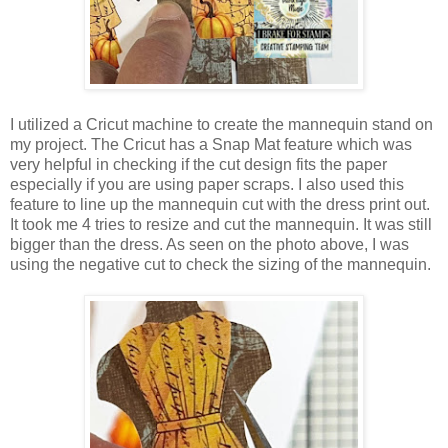
I utilized a Cricut machine to create the mannequin stand on
my project. The Cricut has a Snap Mat feature which was
very helpful in checking if the cut design fits the paper
especially if you are using paper scraps. I also used this
feature to line up the mannequin cut with the dress print out.
It took me 4 tries to resize and cut the mannequin. It was still
bigger than the dress. As seen on the photo above, I was
using the negative cut to check the sizing of the mannequin.