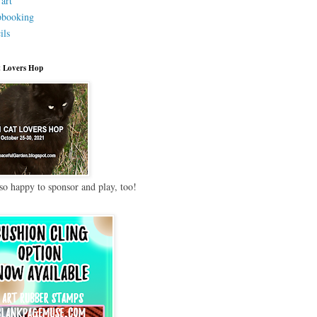
 art
pbooking
ils
 Lovers Hop
so happy to sponsor and play, too!