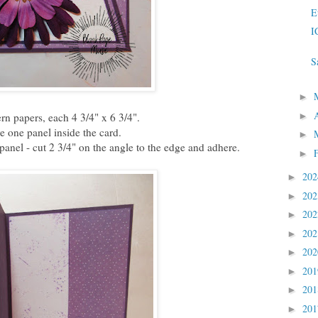
E
I
S
►
►
ern papers, each 4 3/4" x 6 3/4".
 one panel inside the card.
►
 panel - cut 2 3/4" on the angle to the edge and adhere.
►
20
►
20
►
20
►
20
►
20
►
20
►
20
►
20
►