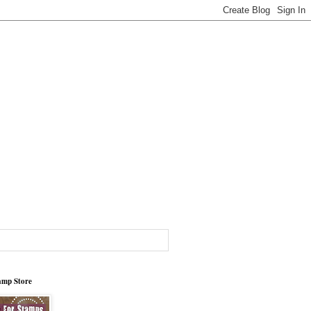
tamp Store