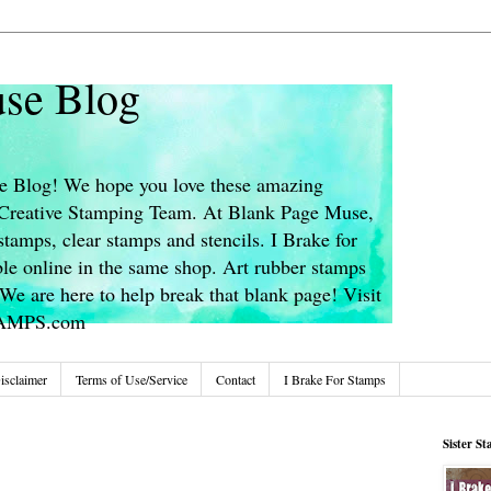
se Blog
 Blog! We hope you love these amazing
s Creative Stamping Team. At Blank Page Muse,
stamps, clear stamps and stencils. I Brake for
le online in the same shop. Art rubber stamps
We are here to help break that blank page! Visit
TAMPS.com
isclaimer
Terms of Use/Service
Contact
I Brake For Stamps
Sister S