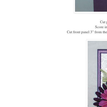
Cut 
Score in
Cut front panel 3" from the 