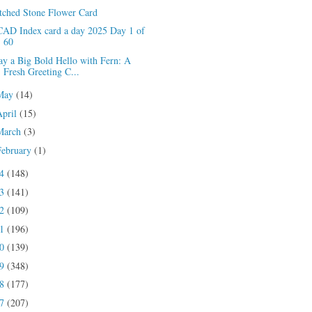
tched Stone Flower Card
CAD Index card a day 2025 Day 1 of
60
ay a Big Bold Hello with Fern: A
Fresh Greeting C...
May
(14)
April
(15)
March
(3)
February
(1)
24
(148)
23
(141)
22
(109)
21
(196)
20
(139)
19
(348)
18
(177)
17
(207)