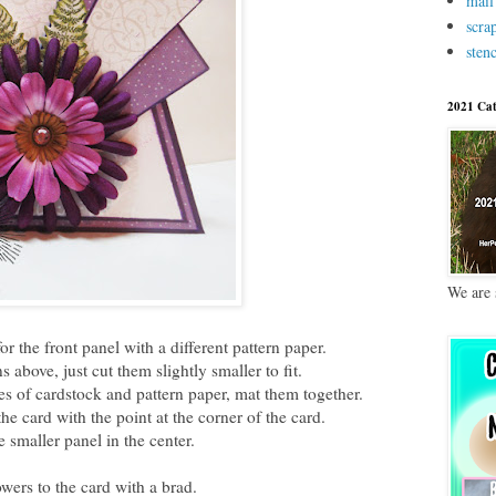
mail
scra
stenc
2021 Cat
We are 
or the front panel with a different pattern paper.
s above, just cut them slightly smaller to fit.
ces of cardstock and pattern paper, mat them together.
he card with the point at the corner of the card.
 smaller panel in the center.
wers to the card with a brad.