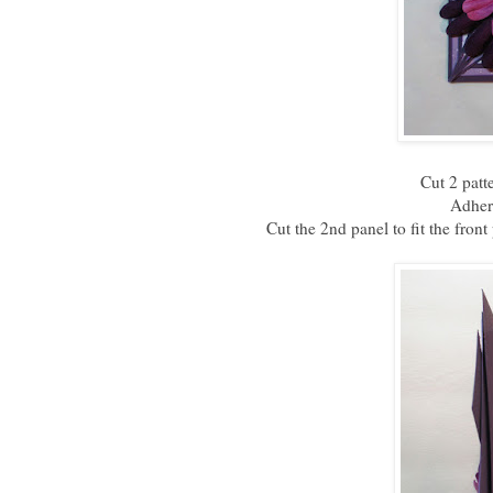
Cut 2 patt
Adhere
Cut the 2nd panel to fit the front