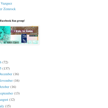
a Vazquez
er Zemrock
 Facebook Fan group!
26
(72)
25
(137)
December
(16)
November
(16)
October
(16)
September
(13)
August
(12)
July
(15)