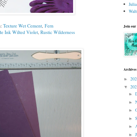
Juli
Walt
s:
Texture Wet Cement
,
Fern
Join our
de Ink Wilted Violet
,
Rustic Wilderness
Archives
20
►
20
▼
►
►
►
►
►
►