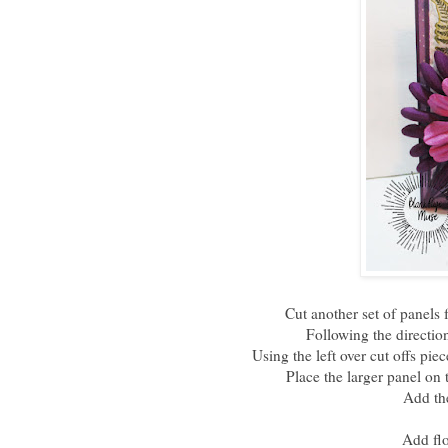
Cut another set of panels f
Following the direction
Using the left over cut offs pie
Place the larger panel on t
Add the
Add flo