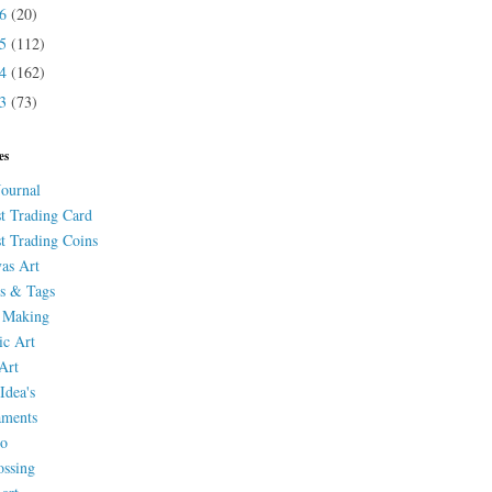
16
(20)
15
(112)
14
(162)
13
(73)
es
Journal
st Trading Card
st Trading Coins
as Art
s & Tags
 Making
ic Art
Art
Idea's
aments
eo
ssing