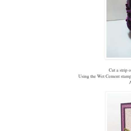
Cut a strip 
Using the Wet Cement stamp 
A