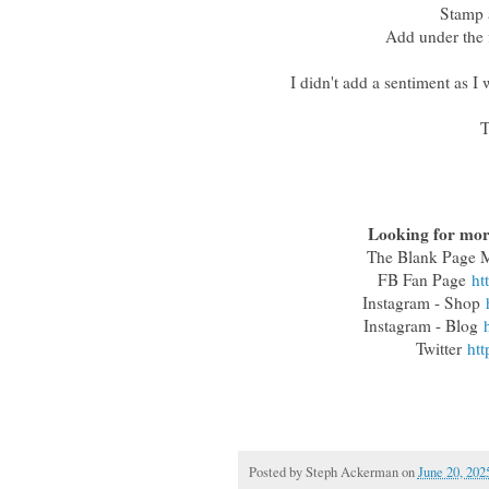
Stamp a
Add under the 
I didn't add a sentiment as I
T
Looking for more
The Blank Page
FB Fan Page
ht
Instagram - Shop
Instagram - Blog
Twitter
htt
Posted by
Steph Ackerman
on
June 20, 202