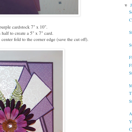
▼
S
C
purple cardstock 7" x 10".
S
 half to create a 5" x 7" card.
center fold to the corner edge (save the cut off).
S
F
F
S
M
T
S
A
Y
C