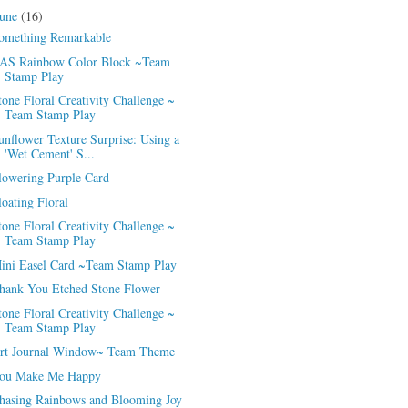
June
(16)
omething Remarkable
AS Rainbow Color Block ~Team
Stamp Play
tone Floral Creativity Challenge ~
Team Stamp Play
unflower Texture Surprise: Using a
'Wet Cement' S...
lowering Purple Card
loating Floral
tone Floral Creativity Challenge ~
Team Stamp Play
ini Easel Card ~Team Stamp Play
hank You Etched Stone Flower
tone Floral Creativity Challenge ~
Team Stamp Play
rt Journal Window~ Team Theme
ou Make Me Happy
hasing Rainbows and Blooming Joy