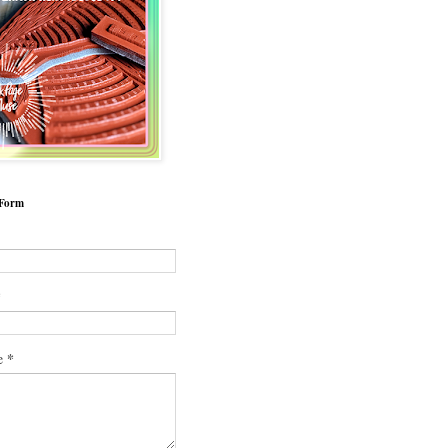
 Form
*
*
e