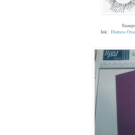
Stamp
Ink:
Distress Oxi