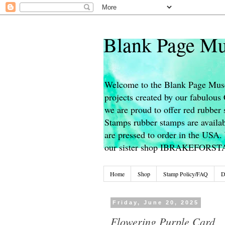
Blank Page Mu
Welcome to the Blank Page Muse
projects created by our fabulou
we are proud to offer red rubber 
Stamps rubber stamps are availab
are pressed to order in the USA. 
our sister shop IBRAKEFORS
Home
Shop
Stamp Policy/FAQ
D
Friday, June 20, 2025
Flowering Purple Card