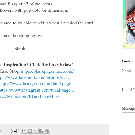
nd fussy cut 2 of the Ferns.
flowers with pop dots for dimension.
 wanted to be able to add it when I needed the card.
hanks for stopping by.
Steph
Contact
 Inspiration? Click the links below!
 Muse Shop
https://blankpagemuse.com/
Name
tps://www.facebook.com/groups/bla...
https://www.instagram.com/blankpage...
Email
https://www.instagram.com/blankpage...
ps://twitter.com/BlankPageMuse
Messag
5