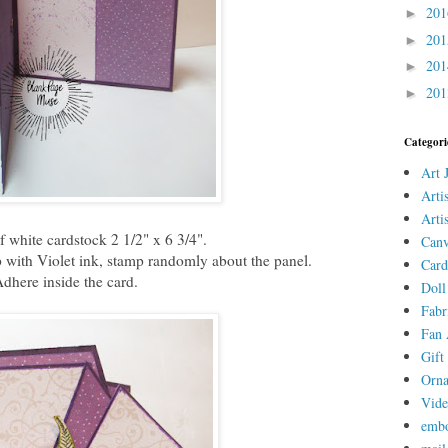
20
►
20
►
20
►
20
►
Categori
Art 
Arti
Arti
of white cardstock 2 1/2" x 6 3/4".
Canv
with Violet ink, stamp randomly about the panel.
Card
dhere inside the card.
Doll
Fabr
Fan 
Gift 
Orn
Vid
embo