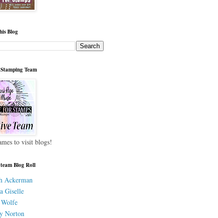
his Blog
 Stamping Team
ames to visit blogs!
 team Blog Roll
h Ackerman
a Giselle
 Wolfe
y Norton