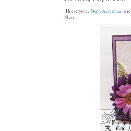
Hi everyone,
Steph Ackerman
here
Muse
.