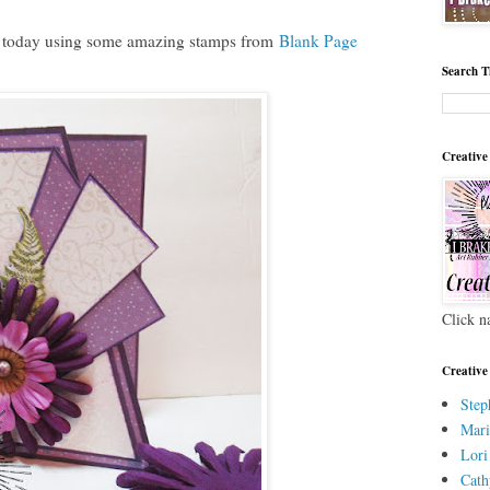
 today using some amazing stamps from
Blank Page
Search T
Creative
Click n
Creative
Step
Mari
Lori
Cath