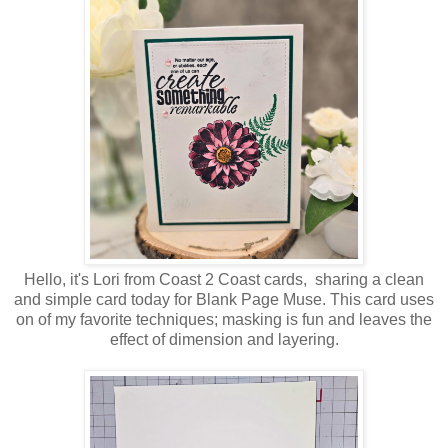
Hello, it's Lori from Coast 2 Coast cards, sharing a clean
and simple card today for Blank Page Muse. This card uses
on of my favorite techniques; masking is fun and leaves the
effect of dimension and layering.