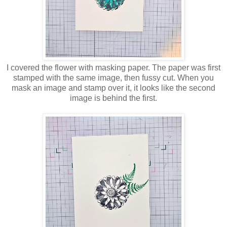
I covered the flower with masking paper. The paper was first
stamped with the same image, then fussy cut. When you
mask an image and stamp over it, it looks like the second
image is behind the first.