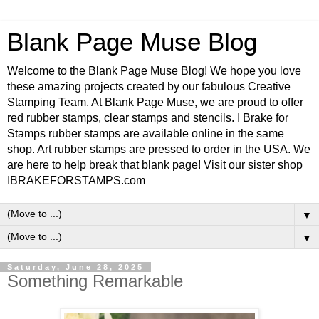
Blank Page Muse Blog
Welcome to the Blank Page Muse Blog! We hope you love
these amazing projects created by our fabulous Creative
Stamping Team. At Blank Page Muse, we are proud to offer
red rubber stamps, clear stamps and stencils. I Brake for
Stamps rubber stamps are available online in the same
shop. Art rubber stamps are pressed to order in the USA. We
are here to help break that blank page! Visit our sister shop
IBRAKEFORSTAMPS.com
▼
▼
Saturday, June 28, 2025
Something Remarkable