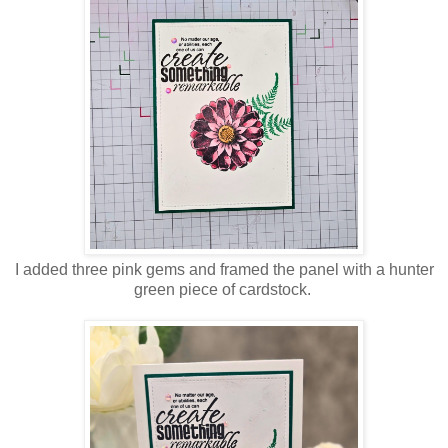
I added three pink gems and framed the panel with a hunter
green piece of cardstock.