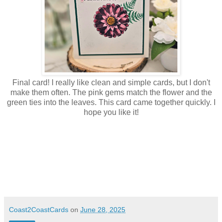
Final card! I really like clean and simple cards, but I don't
make them often. The pink gems match the flower and the
green ties into the leaves. This card came together quickly. I
hope you like it!
Coast2CoastCards
on
June 28, 2025