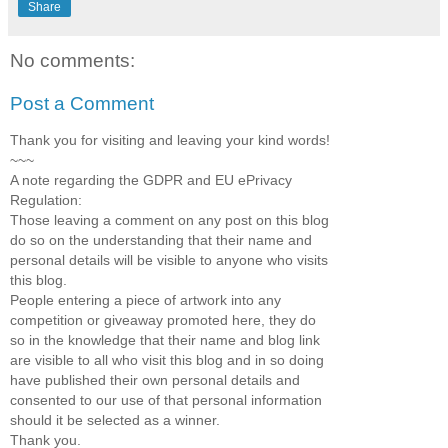
Share
No comments:
Post a Comment
Thank you for visiting and leaving your kind words!
~~~
A note regarding the GDPR and EU ePrivacy
Regulation:
Those leaving a comment on any post on this blog
do so on the understanding that their name and
personal details will be visible to anyone who visits
this blog.
People entering a piece of artwork into any
competition or giveaway promoted here, they do
so in the knowledge that their name and blog link
are visible to all who visit this blog and in so doing
have published their own personal details and
consented to our use of that personal information
should it be selected as a winner.
Thank you.