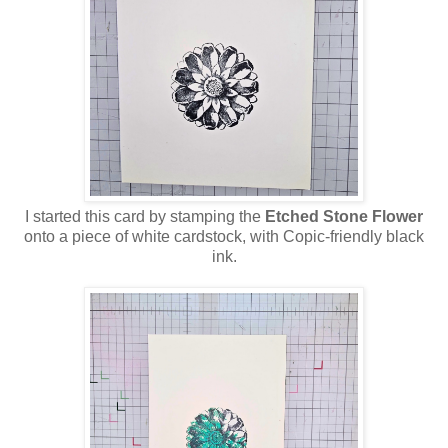
I started this card by stamping the
Etched Stone Flower
onto a piece of white cardstock, with Copic-friendly black
ink.