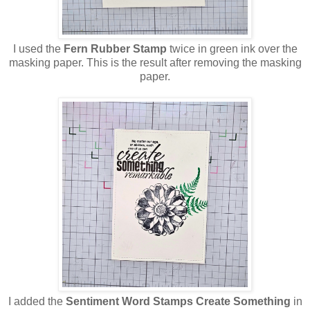
I used the
Fern
Rubber Stamp
twice in green ink over the
masking paper. This is the result after removing the masking
paper.
I added the
Sentiment Word Stamps Create Something
in