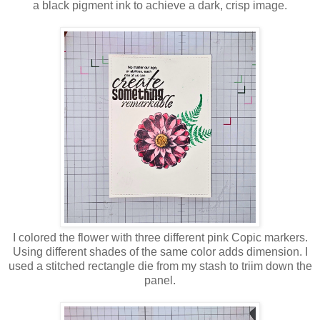
a black pigment ink to achieve a dark, crisp image.
I colored the flower with three different pink Copic markers.
Using different shades of the same color adds dimension. I
used a stitched rectangle die from my stash to triim down the
panel.