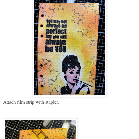
Attach film strip with stapler.