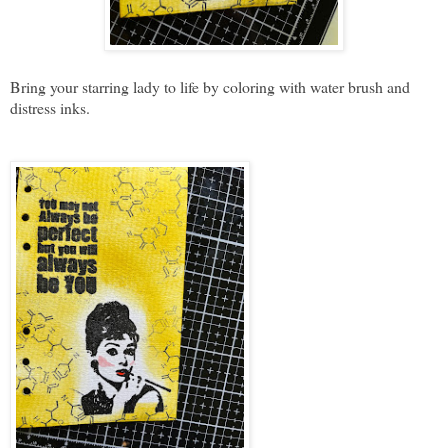
Bring your starring lady to life by coloring with water brush and
distress inks.