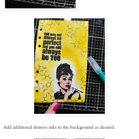
Add additional distress inks to the background as desired.