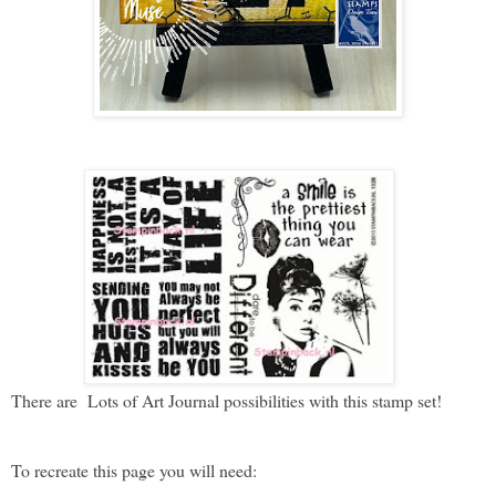
There are Lots of Art Journal possibilities with this stamp set!
To recreate this page you will need: