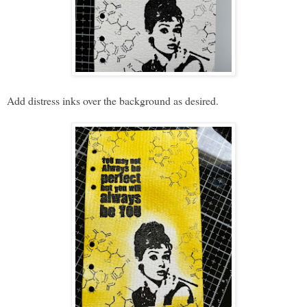
Add distress inks over the background as desired.