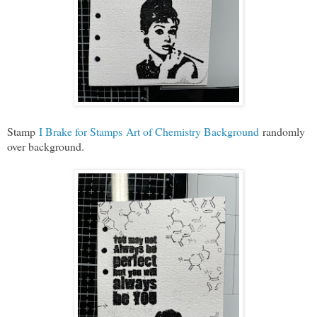
Stamp
I Brake for Stamps Art of Chemistry Background
randomly
over background.