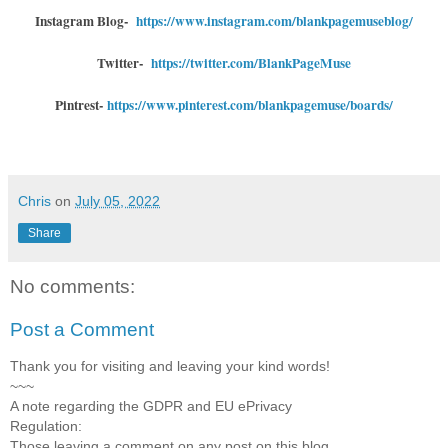
Instagram Blog-
https://www.instagram.com/blankpagemuseblog/
Twitter-
https://twitter.com/BlankPageMuse
Pintrest-
https://www.pinterest.com/blankpagemuse/boards/
Chris
on
July 05, 2022
Share
No comments:
Post a Comment
Thank you for visiting and leaving your kind words!
~~~
A note regarding the GDPR and EU ePrivacy
Regulation:
Those leaving a comment on any post on this blog