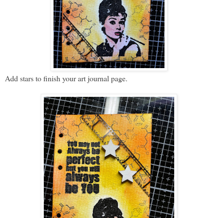
Add stars to finish your art journal page.