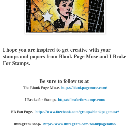
I hope you are inspired to get creative with your
stamps and papers from Blank Page Muse and I Brake
For Stamps.
Be sure to follow us at
The Blank Page Muse-
https://blankpagemuse.com/
I Brake for Stamps
-
https://ibrakeforstamps.com/
FB Fan Page-
https://www.facebook.com/groups/blankpagemuse/
Instagram Shop-
https://www.instagram.com/blankpagemuse/