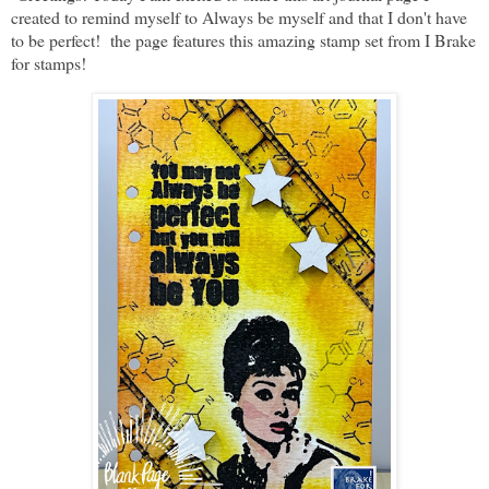
created to remind myself to Always be myself and that I don't have
to be perfect! the page features this amazing stamp set from I Brake
for stamps!