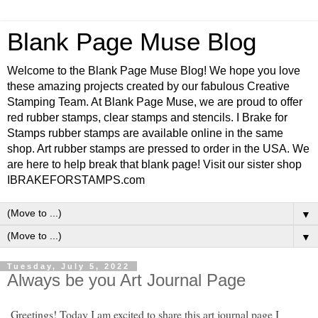
Blank Page Muse Blog
Welcome to the Blank Page Muse Blog! We hope you love
these amazing projects created by our fabulous Creative
Stamping Team. At Blank Page Muse, we are proud to offer
red rubber stamps, clear stamps and stencils. I Brake for
Stamps rubber stamps are available online in the same
shop. Art rubber stamps are pressed to order in the USA. We
are here to help break that blank page! Visit our sister shop
IBRAKEFORSTAMPS.com
▼
▼
Tuesday, July 5, 2022
Always be you Art Journal Page
Greetings! Today I am excited to share this art journal page I