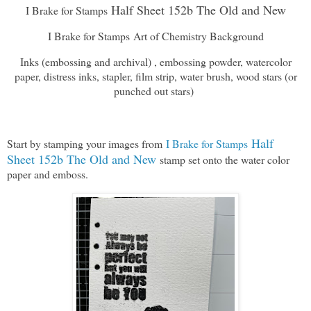
Half Sheet 152b The Old and New
I Brake for Stamps
I Brake for Stamps Art of Chemistry Background
Inks (embossing and archival) , embossing powder, watercolor
paper, distress inks, stapler, film strip, water brush, wood stars (or
punched out stars)
Half
Start by stamping your images from
I Brake for Stamps
Sheet 152b The Old and New
stamp set onto the water color
paper and emboss.