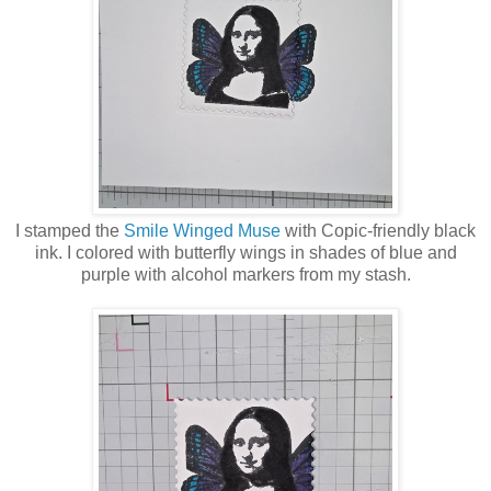
I stamped the
Smile Winged Muse
with Copic-friendly black
ink. I colored with butterfly wings in shades of blue and
purple with alcohol markers from my stash.