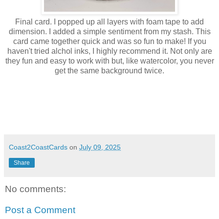
Final card. I popped up all layers with foam tape to add
dimension. I added a simple sentiment from my stash. This
card came together quick and was so fun to make! If you
haven't tried alchol inks, I highly recommend it. Not only are
they fun and easy to work with but, like watercolor, you never
get the same background twice.
Coast2CoastCards
on
July 09, 2025
Share
No comments:
Post a Comment