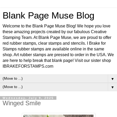
Blank Page Muse Blog
Welcome to the Blank Page Muse Blog! We hope you love
these amazing projects created by our fabulous Creative
Stamping Team. At Blank Page Muse, we are proud to offer
red rubber stamps, clear stamps and stencils. I Brake for
Stamps rubber stamps are available online in the same
shop. Art rubber stamps are pressed to order in the USA. We
are here to help break that blank page! Visit our sister shop
IBRAKEFORSTAMPS.com
▼
▼
Wednesday, July 9, 2025
Winged Smile