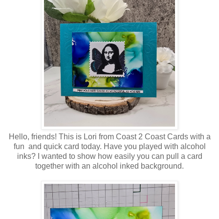
Hello, friends! This is Lori from Coast 2 Coast Cards with a
fun and quick card today. Have you played with alcohol
inks? I wanted to show how easily you can pull a card
together with an alcohol inked background.