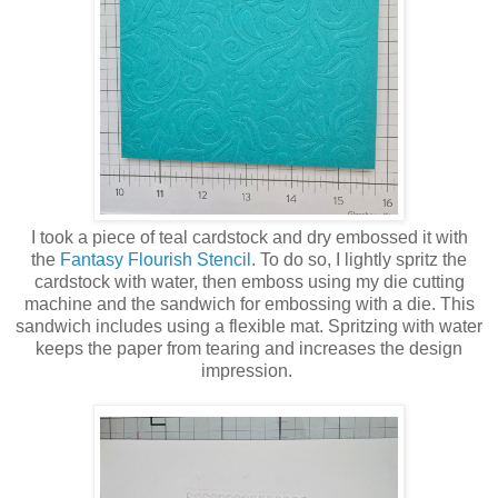
I took a piece of teal cardstock and dry embossed it with
the
Fantasy Flourish Stencil
. To do so, I lightly spritz the
cardstock with water, then emboss using my die cutting
machine and the sandwich for embossing with a die. This
sandwich includes using a flexible mat. Spritzing with water
keeps the paper from tearing and increases the design
impression.