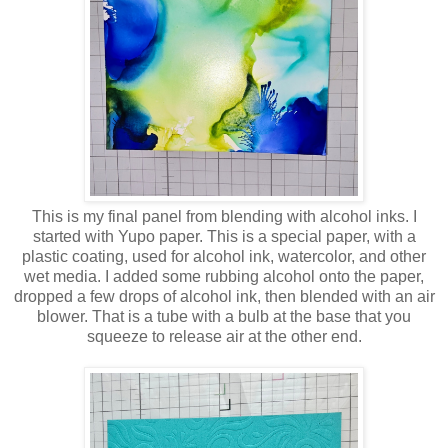
This is my final panel from blending with alcohol inks. I
started with Yupo paper. This is a special paper, with a
plastic coating, used for alcohol ink, watercolor, and other
wet media. I added some rubbing alcohol onto the paper,
dropped a few drops of alcohol ink, then blended with an air
blower. That is a tube with a bulb at the base that you
squeeze to release air at the other end.