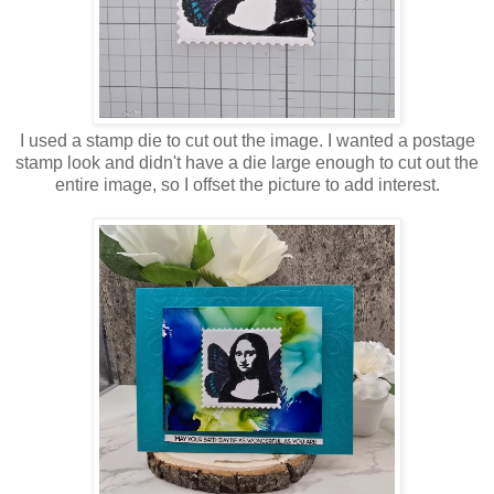
I used a stamp die to cut out the image. I wanted a postage
stamp look and didn't have a die large enough to cut out the
entire image, so I offset the picture to add interest.