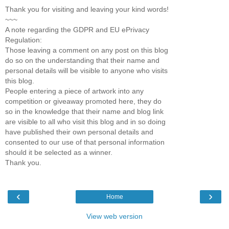
Thank you for visiting and leaving your kind words!
~~~
A note regarding the GDPR and EU ePrivacy
Regulation:
Those leaving a comment on any post on this blog
do so on the understanding that their name and
personal details will be visible to anyone who visits
this blog.
People entering a piece of artwork into any
competition or giveaway promoted here, they do
so in the knowledge that their name and blog link
are visible to all who visit this blog and in so doing
have published their own personal details and
consented to our use of that personal information
should it be selected as a winner.
Thank you.
‹
›
Home
View web version