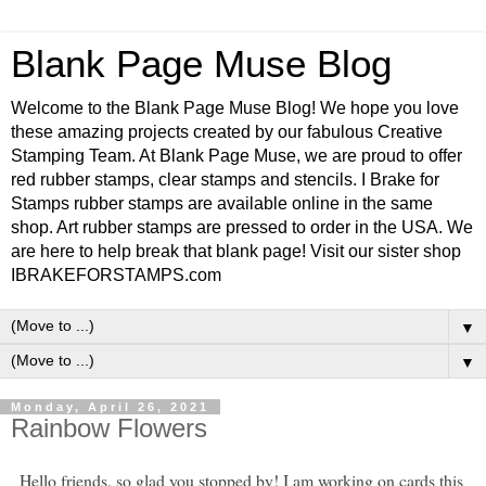
Blank Page Muse Blog
Welcome to the Blank Page Muse Blog! We hope you love
these amazing projects created by our fabulous Creative
Stamping Team. At Blank Page Muse, we are proud to offer
red rubber stamps, clear stamps and stencils. I Brake for
Stamps rubber stamps are available online in the same
shop. Art rubber stamps are pressed to order in the USA. We
are here to help break that blank page! Visit our sister shop
IBRAKEFORSTAMPS.com
▼
▼
Monday, April 26, 2021
Rainbow Flowers
Hello friends, so glad you stopped by! I am working on cards this