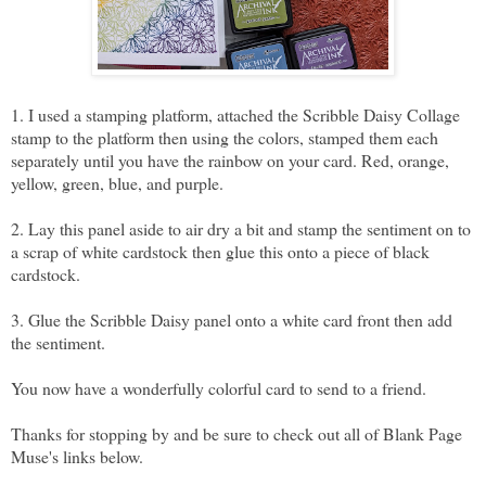
1. I used a stamping platform, attached the Scribble Daisy Collage
stamp to the platform then using the colors, stamped them each
separately until you have the rainbow on your card. Red, orange,
yellow, green, blue, and purple.
2. Lay this panel aside to air dry a bit and stamp the sentiment on to
a scrap of white cardstock then glue this onto a piece of black
cardstock.
3. Glue the Scribble Daisy panel onto a white card front then add
the sentiment.
You now have a wonderfully colorful card to send to a friend.
Thanks for stopping by and be sure to check out all of Blank Page
Muse's links below.