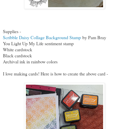
Supplies -
Scribble Daisy Collage Background Stamp
by Pam Bray
You Light Up My Life sentiment stamp
White cardstock
Black cardstock
Archival ink in rainbow colors
I love making cards! Here is how to create the above card -