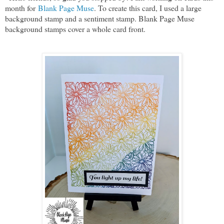
month for
Blank Page Muse
. To create this card, I used a large
background stamp and a sentiment stamp. Blank Page Muse
background stamps cover a whole card front.