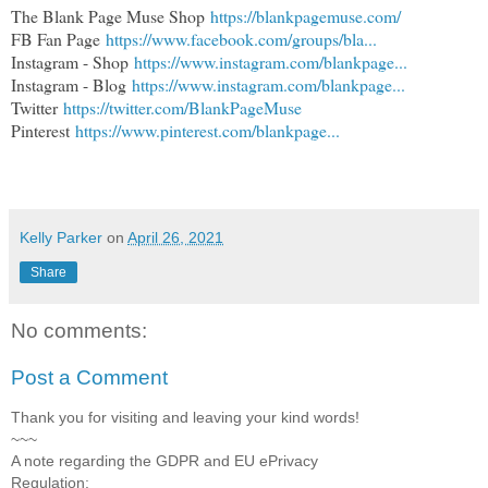
The Blank Page Muse Shop
https://blankpagemuse.com/
FB Fan Page
https://www.facebook.com/groups/bla...
Instagram - Shop
https://www.instagram.com/blankpage...
Instagram - Blog
https://www.instagram.com/blankpage...
Twitter
https://twitter.com/BlankPageMuse
Pinterest
https://www.pinterest.com/blankpage...
Kelly Parker
on
April 26, 2021
Share
No comments:
Post a Comment
Thank you for visiting and leaving your kind words!
~~~
A note regarding the GDPR and EU ePrivacy
Regulation: