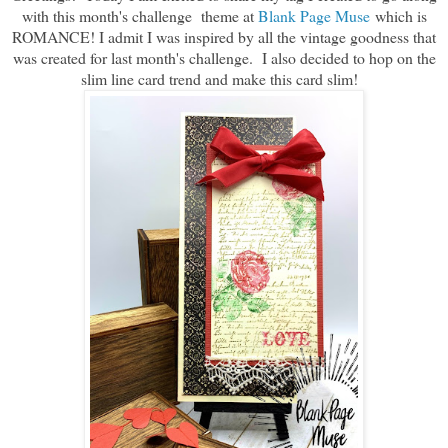
with this month's challenge theme at
Blank Page Muse
which is
ROMANCE! I admit I was inspired by all the vintage goodness that
was created for last month's challenge. I also decided to hop on the
slim line card trend and make this card slim!