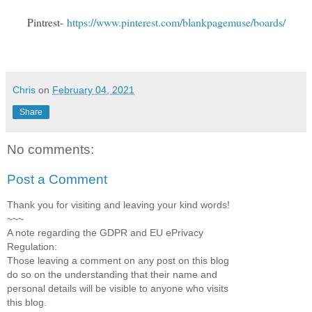
Pintrest-
https://www.pinterest.com/blankpagemuse/boards/
Chris
on
February 04, 2021
Share
No comments:
Post a Comment
Thank you for visiting and leaving your kind words!
~~~
A note regarding the GDPR and EU ePrivacy
Regulation:
Those leaving a comment on any post on this blog
do so on the understanding that their name and
personal details will be visible to anyone who visits
this blog.