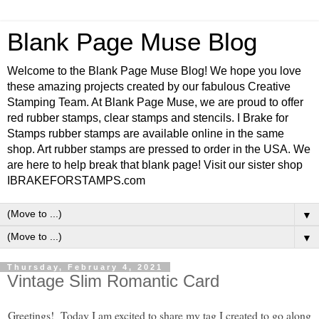
Blank Page Muse Blog
Welcome to the Blank Page Muse Blog! We hope you love
these amazing projects created by our fabulous Creative
Stamping Team. At Blank Page Muse, we are proud to offer
red rubber stamps, clear stamps and stencils. I Brake for
Stamps rubber stamps are available online in the same
shop. Art rubber stamps are pressed to order in the USA. We
are here to help break that blank page! Visit our sister shop
IBRAKEFORSTAMPS.com
▼
▼
Thursday, February 4, 2021
Vintage Slim Romantic Card
Greetings! Today I am excited to share my tag I created to go along