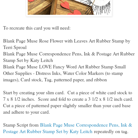
To recreate this card you will need:
Blank Page Muse Rose Flower with Leaves Art Rubber Stamp by
Terri Sproul
Blank Page Muse Correspondence Pens, Ink & Postage Art Rubber
Stamp Set by Katy Leitch
Blank Page Muse LOVE Fancy Word Art Rubber Stamp Small
Other Supplies - Distress Inks, Water Color Markers (to stamp
images), Card stock, Tag, patterned paper, and ribbon
Start by creating your slim card. Cut a piece of white card stock to
7 x 8 1/2 inches. Score and fold to create a 3 1/2 x 8 1/2 inch card.
Cut a piece of patterned paper slightly smaller than your card base
and adhere to your card.
Stamp Script from
Blank Page Muse Correspondence Pens, Ink &
Postage Art Rubber Stamp Set by Katy Leitch
repeatedly on tag.