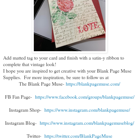
Add matted tag to your card and finish with a satin-y ribbon to
complete that vintage look!
I hope you are inspired to get creative with your Blank Page Muse
Supplies. For more inspiration,
be sure to follow us at
The Blank Page Muse-
https://blankpagemuse.com/
FB Fan Page-
https://www.facebook.com/groups/blankpagemuse/
Instagram Shop-
https://www.instagram.com/blankpagemuse/
Instagram Blog-
https://www.instagram.com/blankpagemuseblog/
Twitter-
https://twitter.com/BlankPageMuse