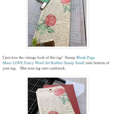
I just love the vintage look of this tag! Stamp
Blank Page
Muse LOVE Fancy Word Art Rubber Stamp Small
onto bottom of
your tag. Mat your tag onto cardstock.