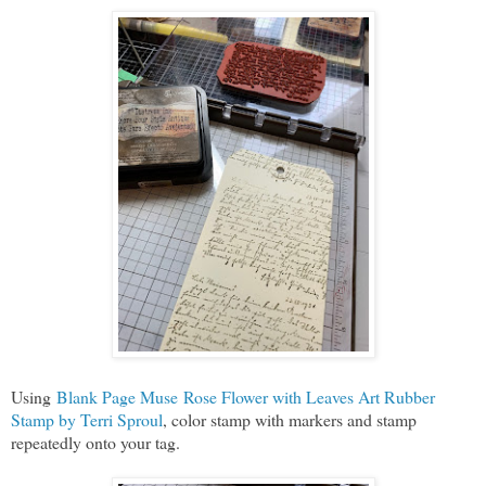
Using
Blank Page Muse Rose Flower with Leaves Art Rubber
Stamp by Terri Sproul
, color stamp with markers and stamp
repeatedly onto your tag.