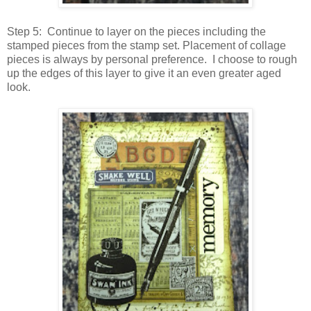
Step 5: Continue to layer on the pieces including the
stamped pieces from the stamp set. Placement of collage
pieces is always by personal preference. I choose to rough
up the edges of this layer to give it an even greater aged
look.