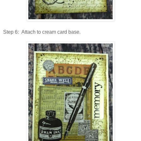
Step 6: Attach to cream card base.