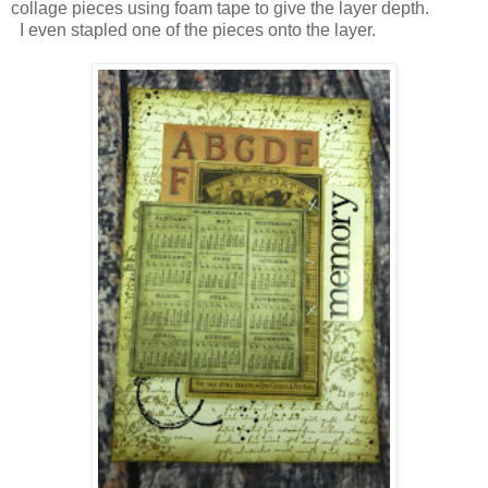
collage pieces using foam tape to give the layer depth.
I even stapled one of the pieces onto the layer.