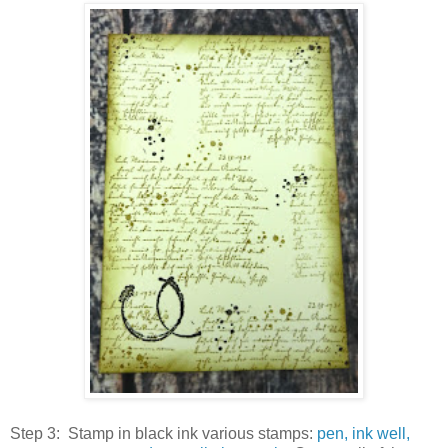
Step 3: Stamp in black ink various stamps:
pen, ink well,