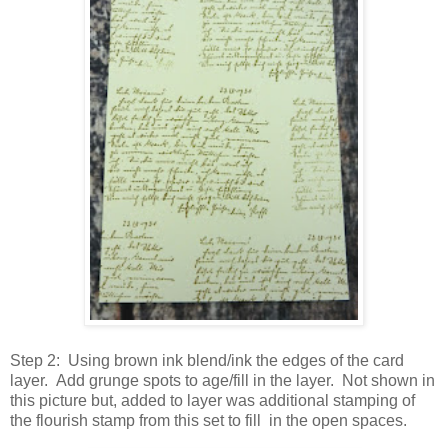
Step 2: Using brown ink blend/ink the edges of the card
layer. Add grunge spots to age/fill in the layer. Not shown in
this picture but, added to layer was additional stamping of
the flourish stamp from this set to fill in the open spaces.