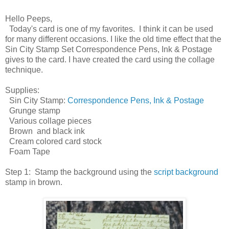
Hello Peeps,
Today's card is one of my favorites. I think it can be used
for many different occasions. I like the old time effect that the
Sin City Stamp Set Correspondence Pens, Ink & Postage
gives to the card. I have created the card using the collage
technique.
Supplies:
Sin City Stamp:
Correspondence Pens, Ink & Postage
Grunge stamp
Various collage pieces
Brown and black ink
Cream colored card stock
Foam Tape
Step 1: Stamp the background using the
script background
stamp in brown.