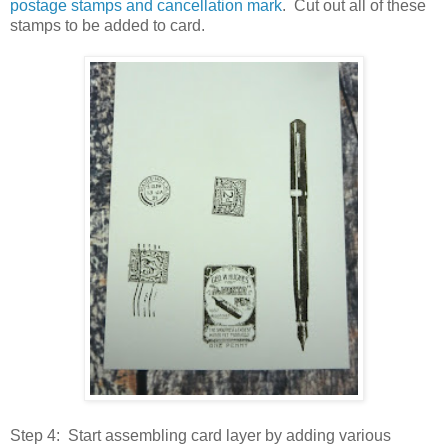
postage stamps and cancellation mark
. Cut out all of these
stamps to be added to card.
Step 4: Start assembling card layer by adding various