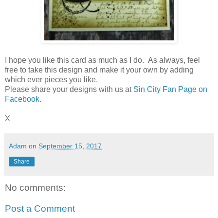
I hope you like this card as much as I do. As always, feel
free to take this design and make it your own by adding
which ever pieces you like.
Please share your designs with us at
Sin City Fan Page on
Facebook.
X
Adam
on
September 15, 2017
Share
No comments:
Post a Comment