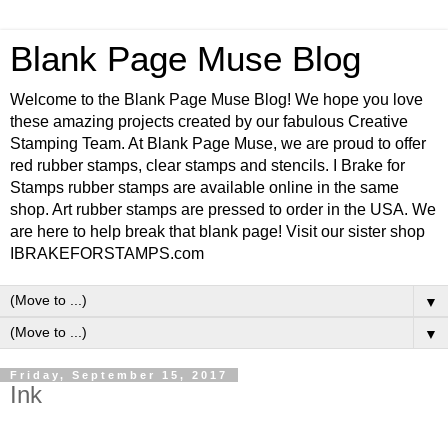
Blank Page Muse Blog
Welcome to the Blank Page Muse Blog! We hope you love
these amazing projects created by our fabulous Creative
Stamping Team. At Blank Page Muse, we are proud to offer
red rubber stamps, clear stamps and stencils. I Brake for
Stamps rubber stamps are available online in the same
shop. Art rubber stamps are pressed to order in the USA. We
are here to help break that blank page! Visit our sister shop
IBRAKEFORSTAMPS.com
▼
▼
Friday, September 15, 2017
Ink