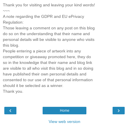
Thank you for visiting and leaving your kind words!
~~~
A note regarding the GDPR and EU ePrivacy
Regulation:
Those leaving a comment on any post on this blog
do so on the understanding that their name and
personal details will be visible to anyone who visits
this blog.
People entering a piece of artwork into any
competition or giveaway promoted here, they do
so in the knowledge that their name and blog link
are visible to all who visit this blog and in so doing
have published their own personal details and
consented to our use of that personal information
should it be selected as a winner.
Thank you.
‹
›
Home
View web version