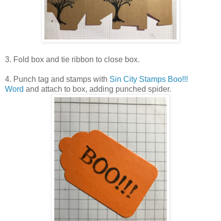
3. Fold box and tie ribbon to close box.
4. Punch tag and stamps with
Sin City Stamps Boo!!!
Word
and attach to box, adding punched spider.