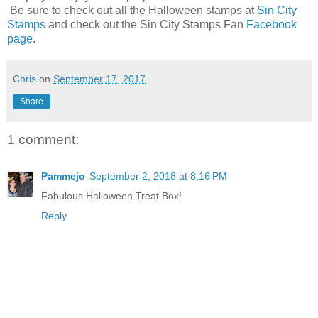
Be sure to check out all the Halloween stamps at
Sin City
Stamps
and check out the Sin City Stamps Fan
Facebook
page
.
Chris
on
September 17, 2017
Share
1 comment:
Pammejo
September 2, 2018 at 8:16 PM
Fabulous Halloween Treat Box!
Reply