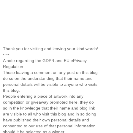
Thank you for visiting and leaving your kind words!
~~~
A note regarding the GDPR and EU ePrivacy
Regulation:
Those leaving a comment on any post on this blog
do so on the understanding that their name and
personal details will be visible to anyone who visits
this blog.
People entering a piece of artwork into any
competition or giveaway promoted here, they do
so in the knowledge that their name and blog link
are visible to all who visit this blog and in so doing
have published their own personal details and
consented to our use of that personal information
should it be selected as a winner.