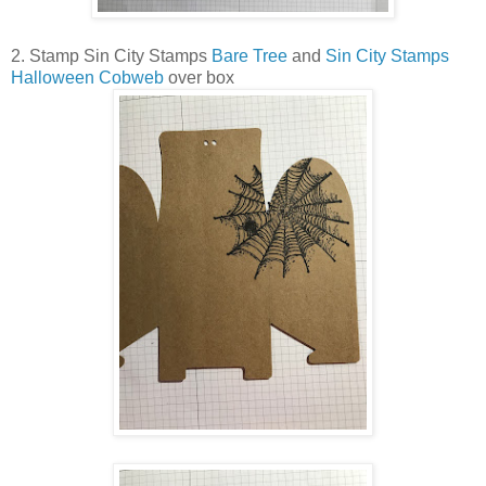
2. Stamp Sin City Stamps
Bare Tree
and
Sin City Stamps
Halloween Cobweb
over box