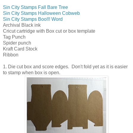
Sin City Stamps Fall Bare Tree
Sin City Stamps Halloween Cobweb
Sin City Stamps Boo!!! Word
Archival Black ink
Cricut cartridge with Box cut or box template
Tag Punch
Spider punch
Kraft Card Stock
Ribbon
1. Die cut box and score edges. Don't fold yet as it is easier
to stamp when box is open.