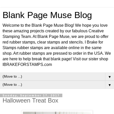
Blank Page Muse Blog
Welcome to the Blank Page Muse Blog! We hope you love
these amazing projects created by our fabulous Creative
Stamping Team. At Blank Page Muse, we are proud to offer
red rubber stamps, clear stamps and stencils. I Brake for
Stamps rubber stamps are available online in the same
shop. Art rubber stamps are pressed to order in the USA. We
are here to help break that blank page! Visit our sister shop
IBRAKEFORSTAMPS.com
▼
▼
Sunday, September 17, 2017
Halloween Treat Box