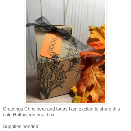
Greetings Chris here and today I am excited to share this
cute Halloween treat box.
Supplies needed: