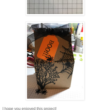
I hope you enjoyed this project!