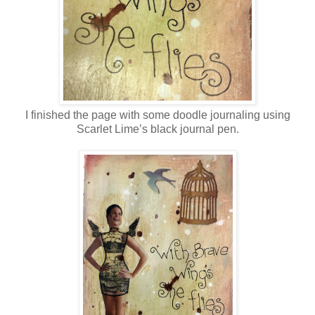
I finished the page with some doodle journaling using
Scarlet Lime’s black journal pen.