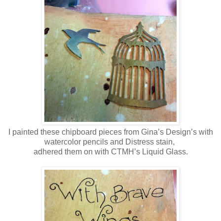
I painted these chipboard pieces from Gina’s Design’s with
watercolor pencils and Distress stain,
adhered them on with CTMH’s Liquid Glass.