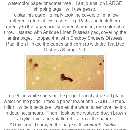
watercolor paper or sometimes I’ll art journal on LARGE
shipping tags, I will use gesso.
To start his page, I simply took the covers off of a few
different colors of Distress Stamp Pads and took them
directly to the paper and smeared it around, one color at a
time.
I started with Antique Linen Distress pad, covering the
entire page.
I topped that with Shabby Shutters Distress
Pad, then I
inked the edges and corners with the Tea Dye
Distress Stamp Pad.
To get the white spots on the page, I simply drizzled plain
water on the page.
I took a paper towel and DABBED it up.
I didn’t wipe it because I wanted the water to remove the ink
in dots, not smears.
Then I took some watered down brown
acrylic paint and splattered it across the paper.
At this point I sprayed the page with
workable fixative.