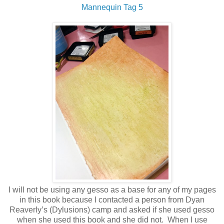
Mannequin Tag 5
I will not be using any gesso as a base for any of my pages
in this book because I contacted a person from Dyan
Reaverly’s (Dylusions) camp and asked if she used gesso
when she used this book and she did not.
When I use