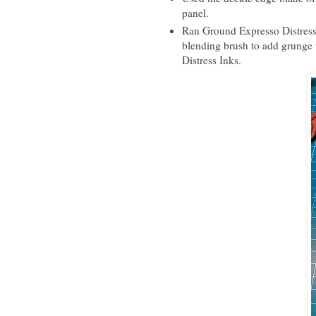
panel.
Ran Ground Expresso Distress 
blending brush to add grunge 
Distress Inks.