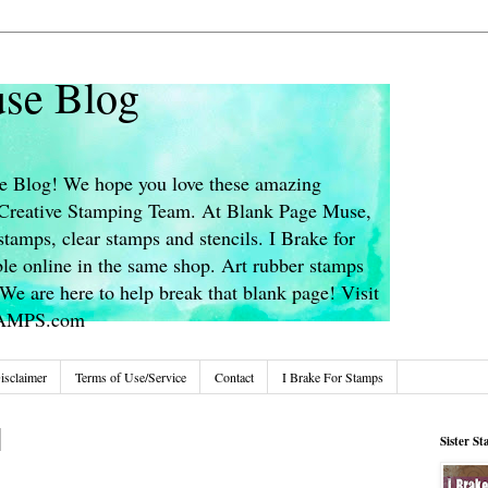
se Blog
 Blog! We hope you love these amazing
s Creative Stamping Team. At Blank Page Muse,
stamps, clear stamps and stencils. I Brake for
le online in the same shop. Art rubber stamps
We are here to help break that blank page! Visit
TAMPS.com
isclaimer
Terms of Use/Service
Contact
I Brake For Stamps
Sister S