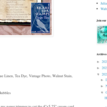
Juli
Walt
Join our
Archives
20
►
20
►
20
▼
que Linen, Tea Dye, Vintage Photo, Walnut Stain,
►
►
Bubbles
▼
H
 my paper trimmer to cut the 4"x5.25" cream card