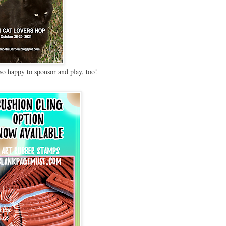
so happy to sponsor and play, too!