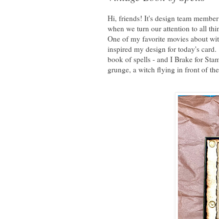
Hi, friends! It's design team member
when we turn our attention to all 
One of my favorite movies about witc
inspired my design for today's card.
book of spells - and I Brake for Stam
grunge, a witch flying in front of t