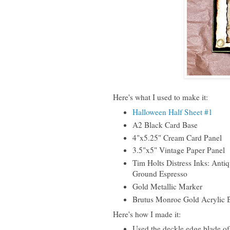
Here's what I used to make it:
Halloween Half Sheet #1
A2 Black Card Base
4"x5.25" Cream Card Panel
3.5"x5" Vintage Paper Panel
Tim Holts Distress Inks: Anti
Ground Espresso
Gold Metallic Marker
Brutus Monroe Gold Acrylic 
Here's how I made it:
Used the deckle edge blade of