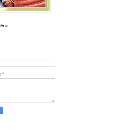
 Form
*
*
e