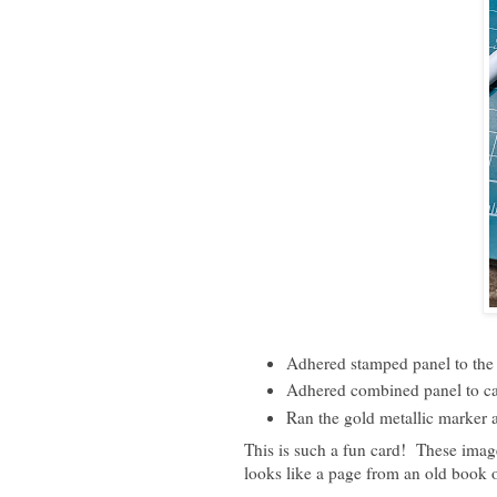
Adhered stamped panel to the 
Adhered combined panel to car
Ran the gold metallic marker a
This is such a fun card! These image
looks like a page from an old book o