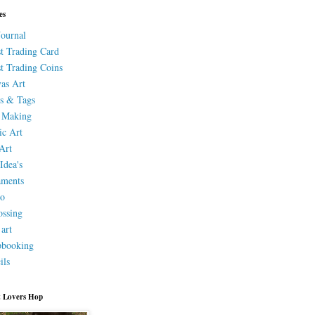
es
Journal
st Trading Card
st Trading Coins
as Art
s & Tags
 Making
ic Art
Art
Idea's
aments
eo
ssing
 art
pbooking
ils
 Lovers Hop