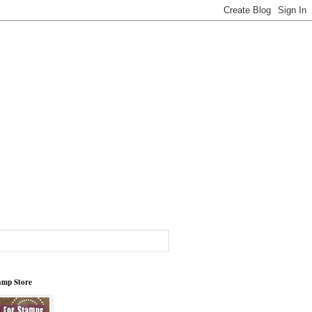
tamp Store