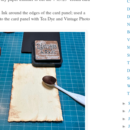
C
D
Ink around the edges of the card panel; used a
D
to the card panel with Tea Dye and Vintage Photo
N
B
V
M
S
T
D
S
W
T
►
►
►
►