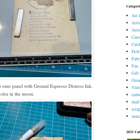
Categori
Art 
Arti
Arti
Canv
Card
Doll
Fabr
Fan 
Gift 
Orn
 onto panel with Ground Espresso Distress Ink.
Vid
color in the moon.
embo
mail
scra
stenc
2021 Cat