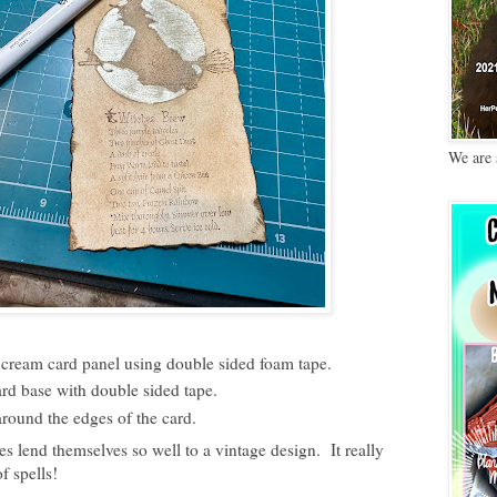
We are 
cream card panel using double sided foam tape.
d base with double sided tape.
round the edges of the card.
s lend themselves so well to a vintage design. It really
f spells!