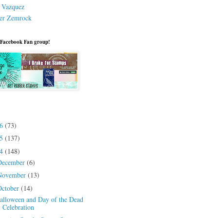
a Vazquez
er Zemrock
 Facebook Fan group!
26
(73)
25
(137)
24
(148)
December
(6)
November
(13)
October
(14)
alloween and Day of the Dead
Celebration