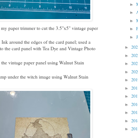
►
►
►
 my paper trimmer to cut the 3.5"x5" vintage paper
►
►
Ink around the edges of the card panel; used a
20
►
to the card panel with Tea Dye and Vintage Photo
20
►
the vintage paper panel using Walnut Stain
20
►
20
►
mp under the witch image using Walnut Stain
20
►
20
►
20
►
20
►
20
►
20
►
20
►