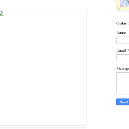
Contact
Name
Email
Messag