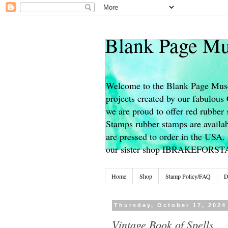
Blank Page Mu
Welcome to the Blank Page Muse
projects created by our fabulou
we are proud to offer red rubber 
Stamps rubber stamps are availab
are pressed to order in the USA. 
our sister shop IBRAKEFORS
Home
Shop
Stamp Policy/FAQ
D
Thursday, October 17, 2024
Vintage Book of Spells