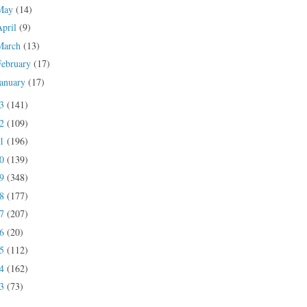
May
(14)
April
(9)
March
(13)
February
(17)
January
(17)
23
(141)
22
(109)
21
(196)
20
(139)
19
(348)
18
(177)
17
(207)
16
(20)
15
(112)
14
(162)
13
(73)