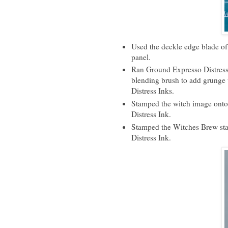
Used the deckle edge blade of
panel.
Ran Ground Expresso Distress 
blending brush to add grunge 
Distress Inks.
Stamped the witch image onto 
Distress Ink.
Stamped the Witches Brew sta
Distress Ink.