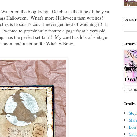
 Walter on the blog today. October is the time of the year
things Halloween. What's more Halloween than witches?
Search T
hes is Hocus Pocus. I never get tired of watching it! It
 I wanted to prominently feature a page from a very old
ps has the perfect set for it! My card has lots of vintage
he moon, and a potion for Witches Brew.
Creative
Click n
Creative
Step
Mari
Lori
Cath