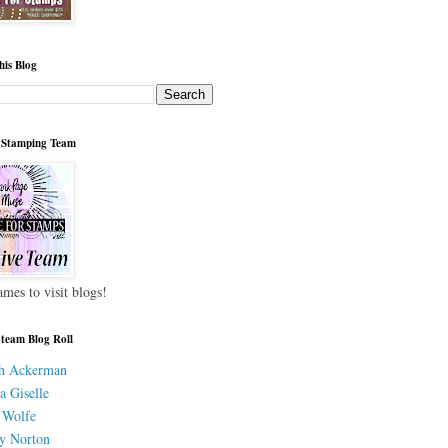
his Blog
 Stamping Team
ames to visit blogs!
 team Blog Roll
h Ackerman
a Giselle
 Wolfe
y Norton