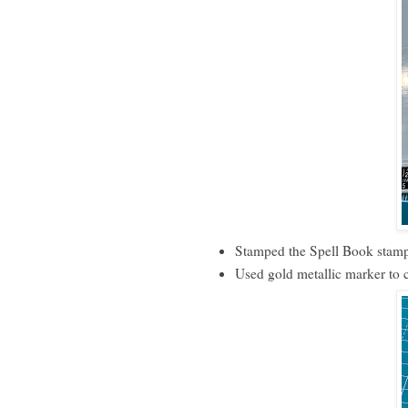
Stamped the Spell Book stamp
Used gold metallic marker to 