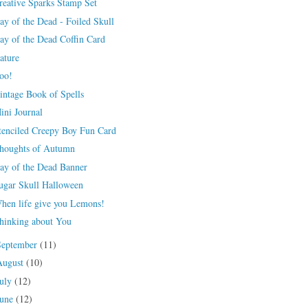
reative Sparks Stamp Set
ay of the Dead - Foiled Skull
ay of the Dead Coffin Card
ature
oo!
intage Book of Spells
ini Journal
tenciled Creepy Boy Fun Card
houghts of Autumn
ay of the Dead Banner
ugar Skull Halloween
hen life give you Lemons!
hinking about You
September
(11)
August
(10)
July
(12)
June
(12)