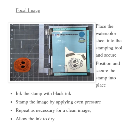
Focal Image
Place the
watercolor
sheet into the
stamping tool
and secure
Position and
secure the
stamp into
place
Ink the stamp with black ink
Stamp the image by applying even pressure
Repeat as necessary for a clean image,
Allow the ink to dry