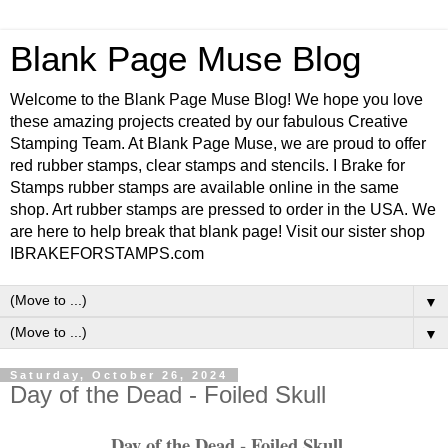
Blank Page Muse Blog
Welcome to the Blank Page Muse Blog! We hope you love
these amazing projects created by our fabulous Creative
Stamping Team. At Blank Page Muse, we are proud to offer
red rubber stamps, clear stamps and stencils. I Brake for
Stamps rubber stamps are available online in the same
shop. Art rubber stamps are pressed to order in the USA. We
are here to help break that blank page! Visit our sister shop
IBRAKEFORSTAMPS.com
▼
▼
Saturday, October 26, 2024
Day of the Dead - Foiled Skull
Day of the Dead - Foiled Skull