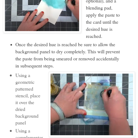
optional), and a
blending pad,
apply the paste to
the card until the
desired hue is
reached.
Once the desired hue is reached be sure to allow the
background panel to dry completely. This will prevent
the paste from being smeared or removed accidentally
in subsequent steps.
Using a
geometric
patterned
stencil, place
it over the
dried
background
panel
Using a
complementar