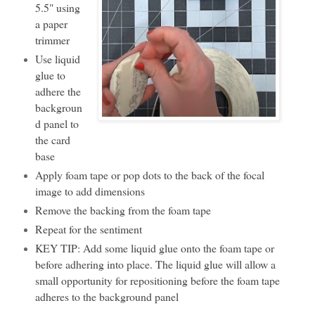
5.5" using
a paper
trimmer
Use liquid
glue to
adhere the
backgroun
d panel to
the card
base
Apply foam tape or pop dots to the back of the focal
image to add dimensions
Remove the backing from the foam tape
Repeat for the sentiment
KEY TIP: Add some liquid glue onto the foam tape or
before adhering into place. The liquid glue will allow a
small opportunity for repositioning before the foam tape
adheres to the background panel