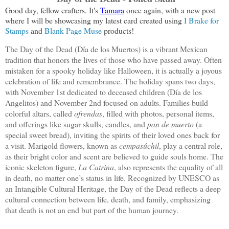
Good day, fellow crafters. It's 
Tamara
 once again, with a new post 
where I will be showcasing my latest card created using
 I Brake for 
Stamps
 and 
Blank Page Muse
 products! 
The Day of the Dead (Día de los Muertos) is a vibrant Mexican
tradition that honors the lives of those who have passed away. Often
mistaken for a spooky holiday like Halloween, it is actually a joyous
celebration of life and remembrance. The holiday spans two days,
with November 1st dedicated to deceased children (Día de los
Angelitos) and November 2nd focused on adults. Families build
colorful altars, called
ofrendas
, filled with photos, personal items,
and offerings like sugar skulls, candles, and
pan de muerto
(a
special sweet bread), inviting the spirits of their loved ones back for
a visit. Marigold flowers, known as
cempasúchil
, play a central role,
as their bright color and scent are believed to guide souls home. The
iconic skeleton figure,
La Catrina
, also represents the equality of all
in death, no matter one’s status in life. Recognized by UNESCO as
an Intangible Cultural Heritage, the Day of the Dead reflects a deep
cultural connection between life, death, and family, emphasizing
that death is not an end but part of the human journey.