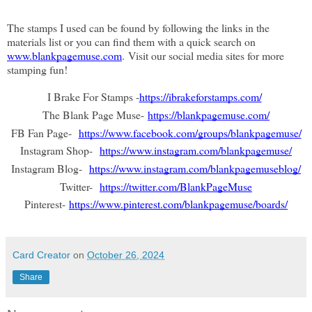
The stamps I used can be found by following the links in the 
materials list or you can find them with a quick search on 
www.blankpagemuse.com
. Visit our social media sites for more 
stamping fun!
I Brake For Stamps -
https://ibrakeforstamps.com/
The Blank Page Muse-
https://blankpagemuse.com/
FB Fan Page-
https://www.facebook.com/groups/blankpagemuse/
Instagram Shop-
https://www.instagram.com/blankpagemuse/
Instagram Blog-
https://www.instagram.com/blankpagemuseblog/
Twitter-
https://twitter.com/BlankPageMuse
Pinterest-
https://www.pinterest.com/blankpagemuse/boards/
Card Creator
on
October 26, 2024
Share