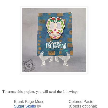
To create this project, you will need the following: 
Blank Page Muse
Colored Paste
Sugar Skulls
by
(Colors optional)