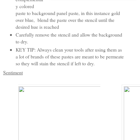
y colored
paste to background panel paste, in this instance gold
over blue, blend the paste over the stencil until the
desired hue is reached
Carefully remove the stencil and allow the background
to dry.
KEY TIP: Always clean your tools after using them as
a lot of brands of these pastes are meant to be permeate
so they will stain the stencil if left to dry.
Sentiment