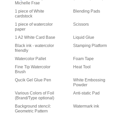
Michelle Frae
1 piece of White
Blending Pads
cardstock
1 piece of watercolor
Scissors
paper
1 A2 White Card Base
Liquid Glue
Black ink - watercolor
Stamping Platform
friendly
Watercolor Pallet
Foam Tape
Fine Tip Watercolor
Heat Tool
Brush
Qucik Gel Glue Pen
White Embossing
Powder
Various Colors of Foil
Anti-static Pad
(Brand/Type optional)
Background stencil:
Watermark ink
Geometric Pattern