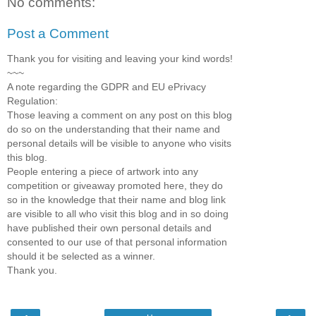
No comments:
Post a Comment
Thank you for visiting and leaving your kind words!
~~~
A note regarding the GDPR and EU ePrivacy
Regulation:
Those leaving a comment on any post on this blog
do so on the understanding that their name and
personal details will be visible to anyone who visits
this blog.
People entering a piece of artwork into any
competition or giveaway promoted here, they do
so in the knowledge that their name and blog link
are visible to all who visit this blog and in so doing
have published their own personal details and
consented to our use of that personal information
should it be selected as a winner.
Thank you.