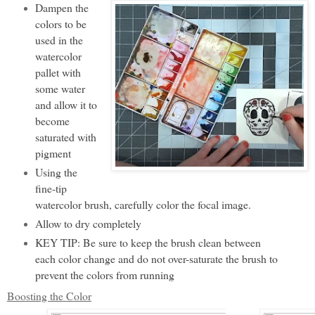
Dampen the
colors to be
used in the
watercolor
pallet with
some water
and allow it to
become
saturated with
pigment
Using the
fine-tip
watercolor brush, carefully color the focal image.
Allow to dry completely
KEY TIP: Be sure to keep the brush clean between
each color change and do not over-saturate the brush to
prevent the colors from running
Boosting the Color