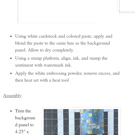
Using white cardstock and colored paste, apply and
blend the paste to the same hue as the background
panel. Allow to dry completely.
Using a stamp platform, align, ink, and stamp the
sentiment with watermark ink.
Apply the white embossing powder, remove excess, and
then heat set with a heat tool
Assembly
Trim the
backgroun
d panel to
4.25" x