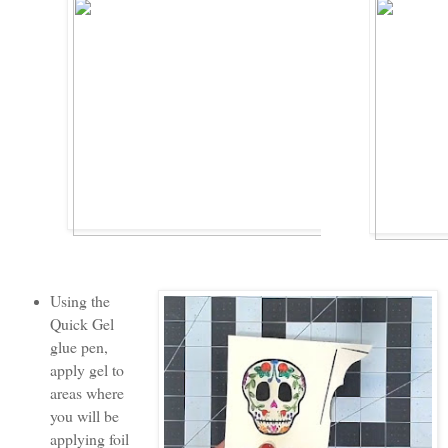
Using the
Quick Gel
glue pen,
apply gel to
areas where
you will be
applying foil