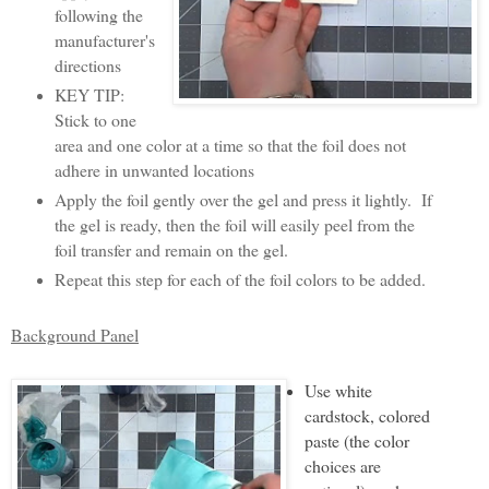
following the
manufacturer's
directions
KEY TIP:
Stick to one
area and one color at a time so that the foil does not
adhere in unwanted locations
Apply the foil gently over the gel and press it lightly. If
the gel is ready, then the foil will easily peel from the
foil transfer and remain on the gel.
Repeat this step for each of the foil colors to be added.
Background Panel
Use white
cardstock, colored
paste (the color
choices are