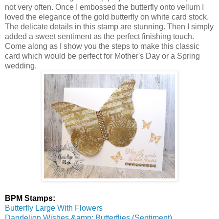
not very often. Once I embossed the butterfly onto vellum I
loved the elegance of the gold butterfly on white card stock.
The delicate details in this stamp are stunning. Then I simply
added a sweet sentiment as the perfect finishing touch.
Come along as I show you the steps to make this classic
card which would be perfect for Mother's Day or a Spring
wedding.
BPM Stamps:
Butterfly Large With Flowers
Dandelion Wishes &amp; Butterflies (Sentiment)