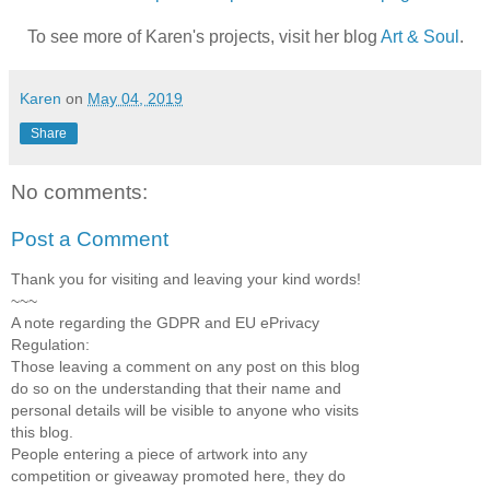
To see more of Karen's projects, visit her blog
Art & Soul
.
Karen
on
May 04, 2019
Share
No comments:
Post a Comment
Thank you for visiting and leaving your kind words!
~~~
A note regarding the GDPR and EU ePrivacy
Regulation:
Those leaving a comment on any post on this blog
do so on the understanding that their name and
personal details will be visible to anyone who visits
this blog.
People entering a piece of artwork into any
competition or giveaway promoted here, they do