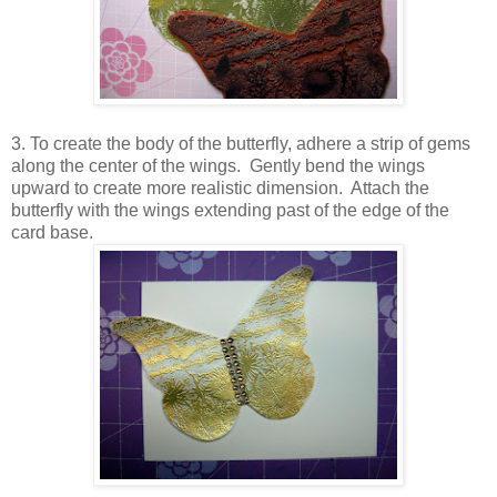
3. To create the body of the butterfly, adhere a strip of gems
along the center of the wings. Gently bend the wings
upward to create more realistic dimension. Attach the
butterfly with the wings extending past of the edge of the
card base.