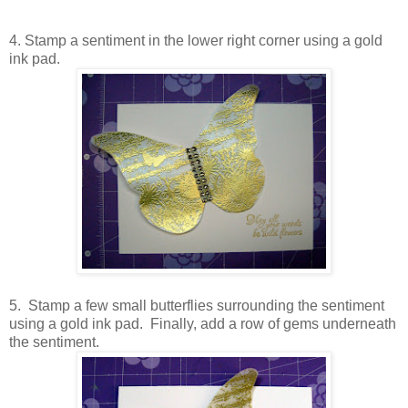
4. Stamp a sentiment in the lower right corner using a gold
ink pad.
5. Stamp a few small butterflies surrounding the sentiment
using a gold ink pad. Finally, add a row of gems underneath
the sentiment.