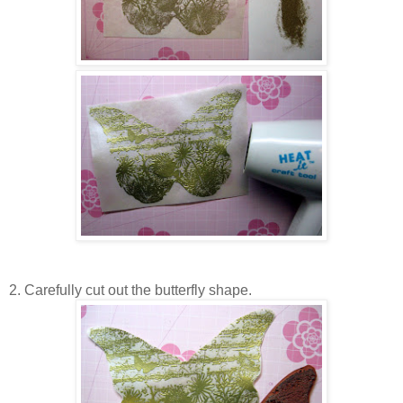
2. Carefully cut out the butterfly shape.