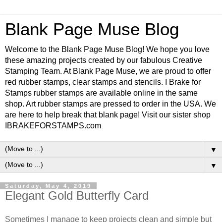
Blank Page Muse Blog
Welcome to the Blank Page Muse Blog! We hope you love
these amazing projects created by our fabulous Creative
Stamping Team. At Blank Page Muse, we are proud to offer
red rubber stamps, clear stamps and stencils. I Brake for
Stamps rubber stamps are available online in the same
shop. Art rubber stamps are pressed to order in the USA. We
are here to help break that blank page! Visit our sister shop
IBRAKEFORSTAMPS.com
▼
▼
Saturday, May 4, 2019
Elegant Gold Butterfly Card
Sometimes I manage to keep projects clean and simple but