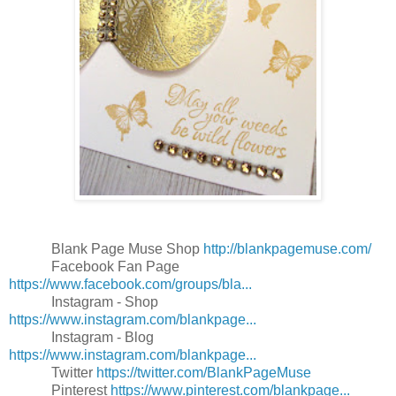
Blank Page Muse Shop
http://blankpagemuse.com/
Facebook Fan Page
https://www.facebook.com/groups/bla...
Instagram - Shop
https://www.instagram.com/blankpage...
Instagram - Blog
https://www.instagram.com/blankpage...
Twitter
https://twitter.com/BlankPageMuse
Pinterest
https://www.pinterest.com/blankpage...