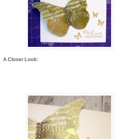
A Closer Look: