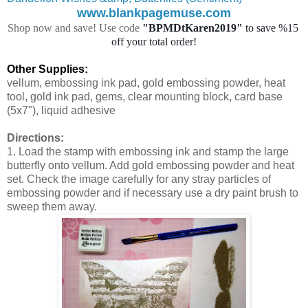
www.blankpagemuse.com
Shop now and save! Use code
"BPMDtKaren2019"
 to save %15 
off your total order!
Other Supplies:
vellum, embossing ink pad, gold embossing powder, heat
tool, gold ink pad, gems, clear mounting block, card base
(5x7"), liquid adhesive
Directions:
1. Load the stamp with embossing ink and stamp the large
butterfly onto vellum. Add gold embossing powder and heat
set. Check the image carefully for any stray particles of
embossing powder and if necessary use a dry paint brush to
sweep them away.