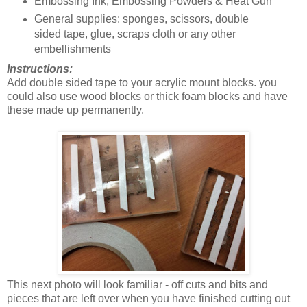
Embossing Ink, Embossing Powders & Heat Gun
General supplies: sponges, scissors, double
sided tape, glue, scraps cloth or any other
embellishments
Instructions:
Add double sided tape to your acrylic mount blocks. you
could also use wood blocks or thick foam blocks and have
these made up permanently.
This next photo will look familiar - off cuts and bits and
pieces that are left over when you have finished cutting out