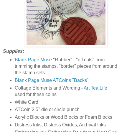
Supplies:
Blank Page Muse
"Rubber" - "off cuts" from
trimming the stamps, "border" pieces from around
the stamp sets
Blank Page Muse ATCoins "Backs"
Collage Elements and Wording -
Art Tea Life
used for these coins
White Card
ATCoin 2.5" die or circle punch
Acrylic Blocks or Wood Blocks or Foam Blocks
Distress Inks, Distress Oxides, Archival Inks