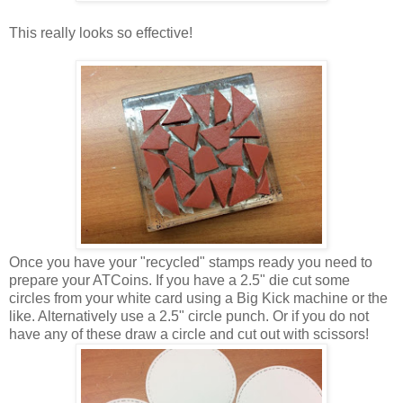
This really looks so effective!
Once you have your "recycled" stamps ready you need to
prepare your ATCoins. If you have a 2.5" die cut some
circles from your white card using a Big Kick machine or the
like. Alternatively use a 2.5" circle punch. Or if you do not
have any of these draw a circle and cut out with scissors!