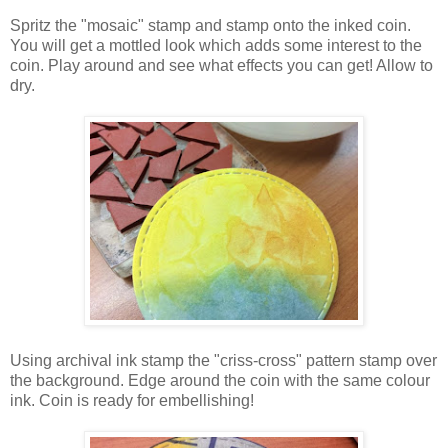
Spritz the "mosaic" stamp and stamp onto the inked coin.
You will get a mottled look which adds some interest to the
coin. Play around and see what effects you can get! Allow to
dry.
Using archival ink stamp the "criss-cross" pattern stamp over
the background. Edge around the coin with the same colour
ink. Coin is ready for embellishing!