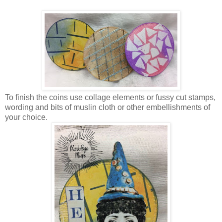
To finish the coins use collage elements or fussy cut stamps,
wording and bits of muslin cloth or other embellishments of
your choice.