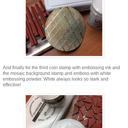
And finally for the third coin stamp with embossing ink and
the mosaic background stamp and emboss with white
embossing powder. White always looks so stark and
effective!