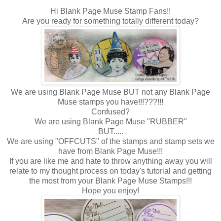
Hi Blank Page Muse Stamp Fans!!
Are you ready for something totally different today?
We are using Blank Page Muse BUT not any Blank Page
Muse stamps you have!!!???!!!
Confused?
We are using Blank Page Muse "RUBBER"
BUT.....
We are using "OFFCUTS" of the stamps and stamp sets we
have from Blank Page Muse!!!
If you are like me and hate to throw anything away you will
relate to my thought process on today's tutorial and getting
the most from your Blank Page Muse Stamps!!!
Hope you enjoy!