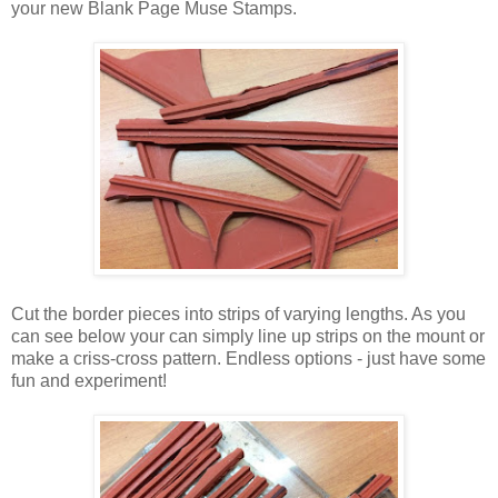
your new Blank Page Muse Stamps.
Cut the border pieces into strips of varying lengths. As you
can see below your can simply line up strips on the mount or
make a criss-cross pattern. Endless options - just have some
fun and experiment!