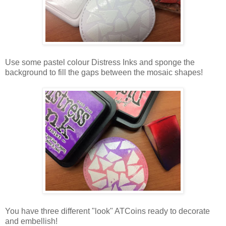
Use some pastel colour Distress Inks and sponge the
background to fill the gaps between the mosaic shapes!
You have three different "look" ATCoins ready to decorate
and embellish!