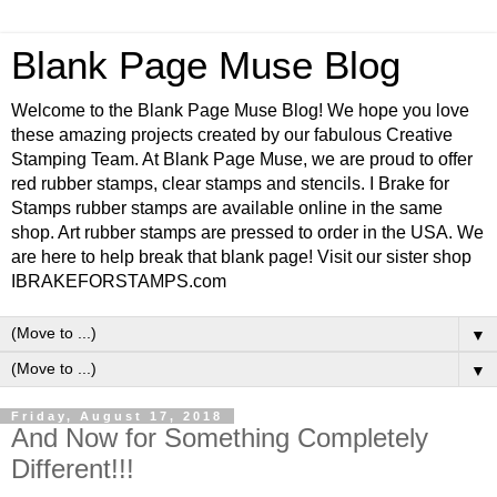
Blank Page Muse Blog
Welcome to the Blank Page Muse Blog! We hope you love
these amazing projects created by our fabulous Creative
Stamping Team. At Blank Page Muse, we are proud to offer
red rubber stamps, clear stamps and stencils. I Brake for
Stamps rubber stamps are available online in the same
shop. Art rubber stamps are pressed to order in the USA. We
are here to help break that blank page! Visit our sister shop
IBRAKEFORSTAMPS.com
▼
▼
Friday, August 17, 2018
And Now for Something Completely
Different!!!