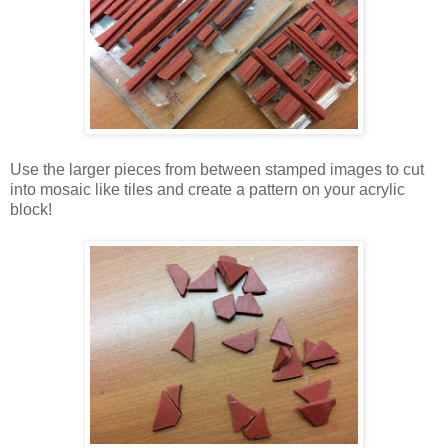
Use the larger pieces from between stamped images to cut
into mosaic like tiles and create a pattern on your acrylic
block!