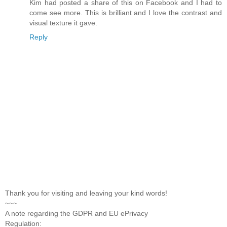
Kim had posted a share of this on Facebook and I had to
come see more. This is brilliant and I love the contrast and
visual texture it gave.
Reply
Thank you for visiting and leaving your kind words!
~~~
A note regarding the GDPR and EU ePrivacy
Regulation: