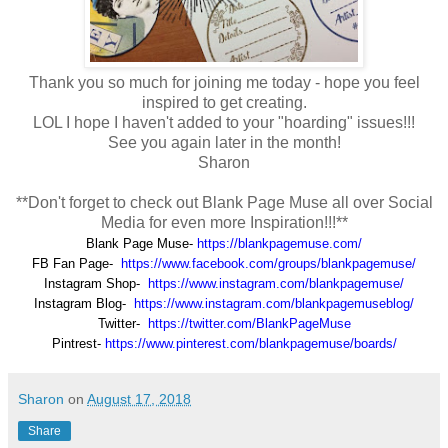
Thank you so much for joining me today - hope you feel
inspired to get creating.
LOL I hope I haven't added to your "hoarding" issues!!!
See you again later in the month!
Sharon
**Don't forget to check out Blank Page Muse all over Social
Media for even more Inspiration!!!**
Blank Page Muse-
https://blankpagemuse.com/
FB Fan Page-
https://www.facebook.com/groups/blankpagemuse/
Instagram Shop-
https://www.instagram.com/blankpagemuse/
Instagram Blog-
https://www.instagram.com/blankpagemuseblog/
Twitter-
https://twitter.com/BlankPageMuse
Pintrest-
https://www.pinterest.com/blankpagemuse/boards/
Sharon
on
August 17, 2018
Share