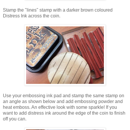
Stamp the "lines" stamp with a darker brown coloured
Distress Ink across the coin.
Use your embossing ink pad and stamp the same stamp on
an angle as shown below and add embossing powder and
heat emboss. An effective look with some sparkle! If you
want to add distress ink around the edge of the coin to finish
off you can.