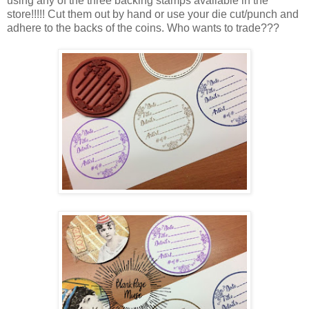
using any of the three backing stamps available in the
store!!!!! Cut them out by hand or use your die cut/punch and
adhere to the backs of the coins. Who wants to trade???