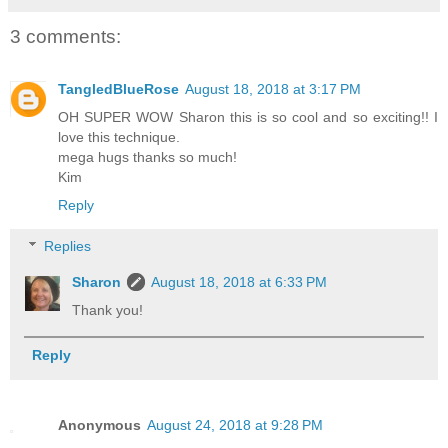
3 comments:
TangledBlueRose
August 18, 2018 at 3:17 PM
OH SUPER WOW Sharon this is so cool and so exciting!! I
love this technique.
mega hugs thanks so much!
Kim
Reply
Replies
Sharon
August 18, 2018 at 6:33 PM
Thank you!
Reply
Anonymous
August 24, 2018 at 9:28 PM