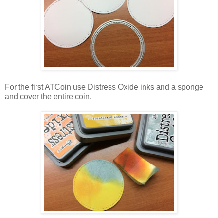
For the first ATCoin use Distress Oxide inks and a sponge
and cover the entire coin.