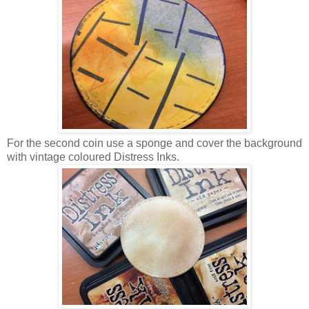
For the second coin use a sponge and cover the background
with vintage coloured Distress Inks.