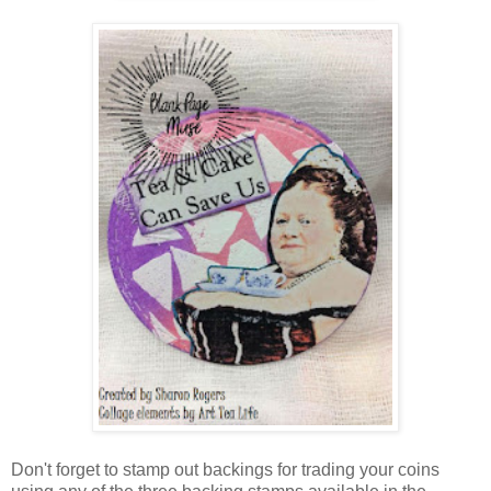
Don't forget to stamp out backings for trading your coins