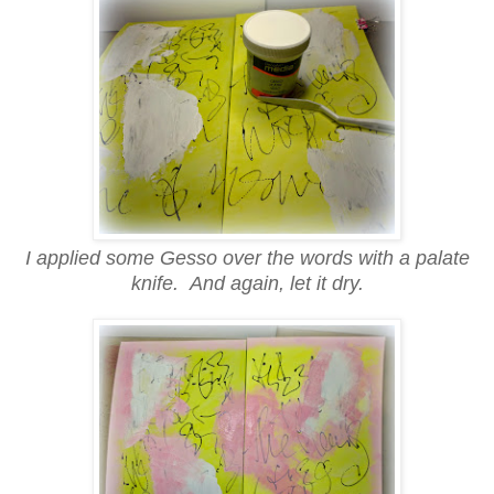
I applied some Gesso over the words with a palate
knife. And again, let it dry.