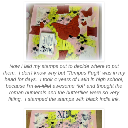
Now I laid my stamps out to decide where to put
them. I don't know why but "Tempus Fugit" was in my
head for days. I took 4 years of Latin in high school,
because I'm
an idiot
awesome *lol* and thought the
roman numerals and the butterflies were so very
fitting. I stamped the stamps with black India ink.