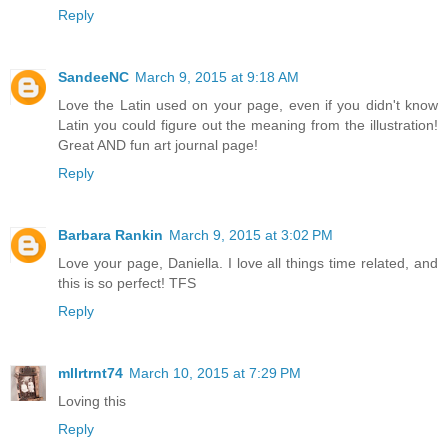
Reply
SandeeNC
March 9, 2015 at 9:18 AM
Love the Latin used on your page, even if you didn't know
Latin you could figure out the meaning from the illustration!
Great AND fun art journal page!
Reply
Barbara Rankin
March 9, 2015 at 3:02 PM
Love your page, Daniella. I love all things time related, and
this is so perfect! TFS
Reply
mllrtrnt74
March 10, 2015 at 7:29 PM
Loving this
Reply