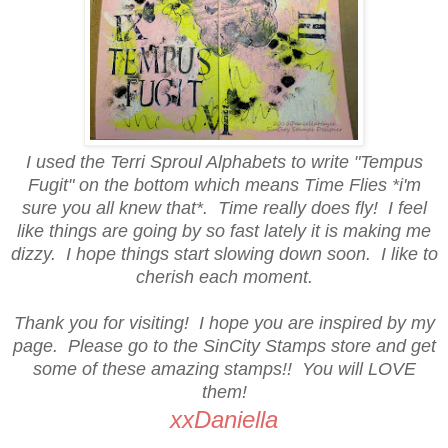
I used the Terri Sproul Alphabets to write "Tempus
Fugit" on the bottom which means Time Flies *i'm
sure you all knew that*. Time really does fly! I feel
like things are going by so fast lately it is making me
dizzy. I hope things start slowing down soon. I like to
cherish each moment.
Thank you for visiting! I hope you are inspired by my
page. Please go to the SinCity Stamps store and get
some of these amazing stamps!! You will LOVE
them!
xxDaniella