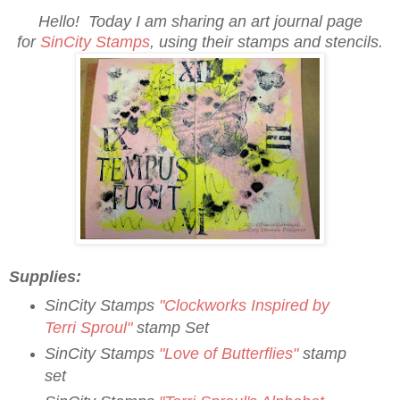
Hello! Today I am sharing an art journal page
for
SinCity Stamps
, using their stamps and stencils.
Supplies:
SinCity Stamps
"Clockworks Inspired by
Terri Sproul"
stamp Set
SinCity Stamps
"
Love of Butterflies"
stamp
set