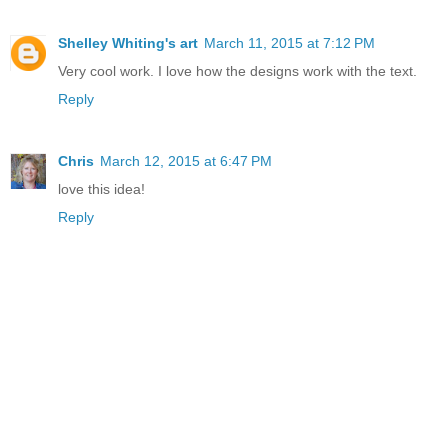
Shelley Whiting's art
March 11, 2015 at 7:12 PM
Very cool work. I love how the designs work with the text.
Reply
Chris
March 12, 2015 at 6:47 PM
love this idea!
Reply