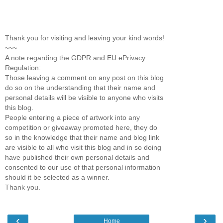
Thank you for visiting and leaving your kind words!
~~~
A note regarding the GDPR and EU ePrivacy
Regulation:
Those leaving a comment on any post on this blog
do so on the understanding that their name and
personal details will be visible to anyone who visits
this blog.
People entering a piece of artwork into any
competition or giveaway promoted here, they do
so in the knowledge that their name and blog link
are visible to all who visit this blog and in so doing
have published their own personal details and
consented to our use of that personal information
should it be selected as a winner.
Thank you.
‹
›
Home