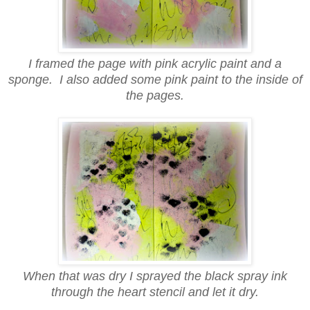
I framed the page with pink acrylic paint and a
sponge. I also added some pink paint to the inside of
the pages.
When that was dry I sprayed the black spray ink
through the heart stencil and let it dry.