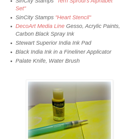
SinCity Stamps
"Terri Sproul's Alphabet
Set"
SinCity Stamps
"Heart Stencil"
DecoArt Media Line
Gesso, Acrylic Paints,
Carbon Black Spray Ink
Stewart Superior India Ink Pad
Black India Ink in a Fineliner Applicator
Palate Knife, Water Brush