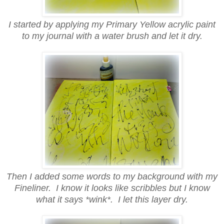
I started by applying my Primary Yellow acrylic paint
to my journal with a water brush and let it dry.
Then I added some words to my background with my
Fineliner. I know it looks like scribbles but I know
what it says *wink*. I let this layer dry.