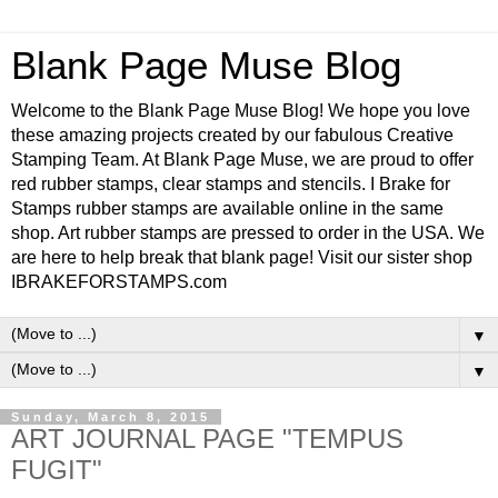
Blank Page Muse Blog
Welcome to the Blank Page Muse Blog! We hope you love
these amazing projects created by our fabulous Creative
Stamping Team. At Blank Page Muse, we are proud to offer
red rubber stamps, clear stamps and stencils. I Brake for
Stamps rubber stamps are available online in the same
shop. Art rubber stamps are pressed to order in the USA. We
are here to help break that blank page! Visit our sister shop
IBRAKEFORSTAMPS.com
▼
▼
Sunday, March 8, 2015
ART JOURNAL PAGE "TEMPUS
FUGIT"