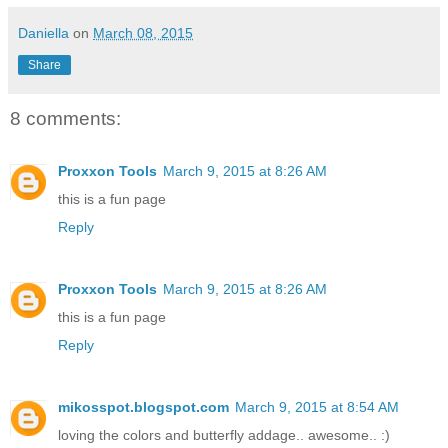
Daniella
on
March 08, 2015
Share
8 comments:
Proxxon Tools
March 9, 2015 at 8:26 AM
this is a fun page
Reply
Proxxon Tools
March 9, 2015 at 8:26 AM
this is a fun page
Reply
mikosspot.blogspot.com
March 9, 2015 at 8:54 AM
loving the colors and butterfly addage.. awesome.. :)