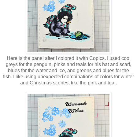
Here is the panel after I colored it with Copics. I used cool
greys for the penguin, pinks and teals for his hat and scarf,
blues for the water and ice, and greens and blues for the
fish. I like using unexpected combinations of colors for winter
and Christmas scenes, like the pink and teal.