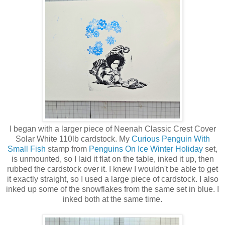
I began with a larger piece of Neenah Classic Crest Cover
Solar White 110lb cardstock. My
Curious Penguin With
Small Fish
stamp from
Penguins On Ice Winter Holiday
set,
is unmounted, so I laid it flat on the table, inked it up, then
rubbed the cardstock over it. I knew I wouldn't be able to get
it exactly straight, so I used a large piece of cardstock. I also
inked up some of the snowflakes from the same set in blue. I
inked both at the same time.