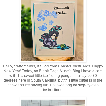
Hello, crafty friends, it's Lori from Coast2CoastCards. Happy
New Year! Today, on Blank Page Muse's Blog I have a card
with this sweet little ice fishing penguin. It may be 70
degrees here in South Carolina, but this little critter is in the
snow and ice having fun. Follow along for step-by-step
instructions.