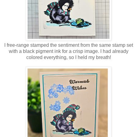
I free-range stamped the sentiment from the same stamp set
with a black pigment ink for a crisp image. I had already
colored everything, so I held my breath!