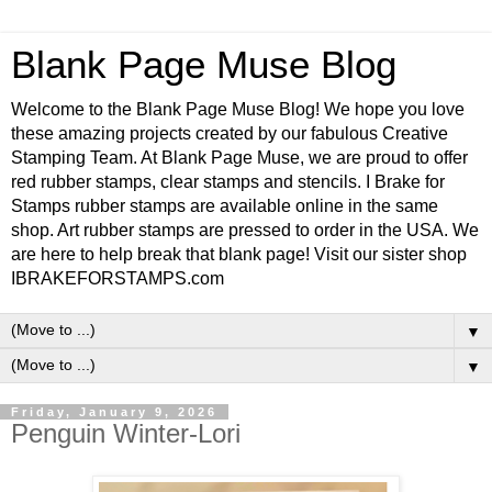
Blank Page Muse Blog
Welcome to the Blank Page Muse Blog! We hope you love
these amazing projects created by our fabulous Creative
Stamping Team. At Blank Page Muse, we are proud to offer
red rubber stamps, clear stamps and stencils. I Brake for
Stamps rubber stamps are available online in the same
shop. Art rubber stamps are pressed to order in the USA. We
are here to help break that blank page! Visit our sister shop
IBRAKEFORSTAMPS.com
▼
▼
Friday, January 9, 2026
Penguin Winter-Lori