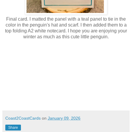
Final card. I matted the panel with a teal panel to tie in the
color in the penguin's hat and scarf. I then added them to a
top folding A2 white notecard. I hope you are enjoying your
winter as much as this cute little penguin.
Coast2CoastCards
on
January 09, 2026
Share