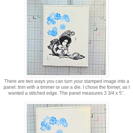
There are two ways you can turn your stamped image into a
panel: trim with a timmer or use a die. I chose the former, as I
wanted a stitched edge. The panel measures 3 3/4 x 5".