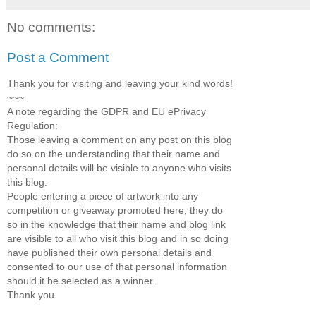
No comments:
Post a Comment
Thank you for visiting and leaving your kind words!
~~~
A note regarding the GDPR and EU ePrivacy
Regulation:
Those leaving a comment on any post on this blog
do so on the understanding that their name and
personal details will be visible to anyone who visits
this blog.
People entering a piece of artwork into any
competition or giveaway promoted here, they do
so in the knowledge that their name and blog link
are visible to all who visit this blog and in so doing
have published their own personal details and
consented to our use of that personal information
should it be selected as a winner.
Thank you.