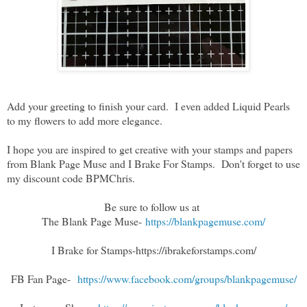
Add your greeting to finish your card. I even added Liquid Pearls
to my flowers to add more elegance.
I hope you are inspired to get creative with your stamps and papers
from Blank Page Muse and I Brake For Stamps. Don't forget to use
my discount code BPMChris.
Be sure to follow us at
The Blank Page Muse-
https://blankpagemuse.com/
I Brake for Stamps
-https://ibrakeforstamps.com/
FB Fan Page-
https://www.facebook.com/groups/blankpagemuse/