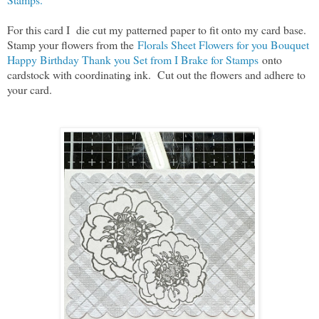
For this card I die cut my patterned paper to fit onto my card base.
Stamp your flowers from the
Florals Sheet Flowers for you Bouquet
Happy Birthday Thank you Set from I Brake for Stamps
onto
cardstock with coordinating ink. Cut out the flowers and adhere to
your card.