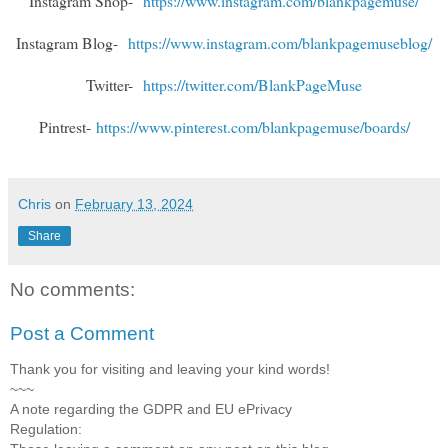
Instagram Shop-
https://www.instagram.com/blankpagemuse/
Instagram Blog-
https://www.instagram.com/blankpagemuseblog/
Twitter-
https://twitter.com/BlankPageMuse
Pintrest-
https://www.pinterest.com/blankpagemuse/boards/
Chris
on
February 13, 2024
Share
No comments:
Post a Comment
Thank you for visiting and leaving your kind words!
~~~
A note regarding the GDPR and EU ePrivacy
Regulation: