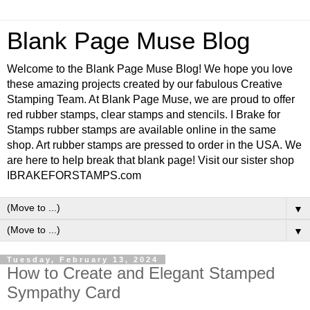
Blank Page Muse Blog
Welcome to the Blank Page Muse Blog! We hope you love
these amazing projects created by our fabulous Creative
Stamping Team. At Blank Page Muse, we are proud to offer
red rubber stamps, clear stamps and stencils. I Brake for
Stamps rubber stamps are available online in the same
shop. Art rubber stamps are pressed to order in the USA. We
are here to help break that blank page! Visit our sister shop
IBRAKEFORSTAMPS.com
▼
▼
Tuesday, February 13, 2024
How to Create and Elegant Stamped
Sympathy Card