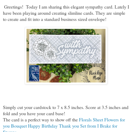
Greetings! Today I am sharing this elegant sympathy card. Lately I
have been playing around creating slimline cards. They are simple
to create and fit into a standard business sized envelope!
Simply cut your cardstock to 7 x 8.5 inches. Score at 3.5 inches and
fold and you have your card base!
The card is a perfect way to show off the
Florals Sheet Flowers for
you Bouquet Happy Birthday Thank you Set from I Brake for
Stamps.