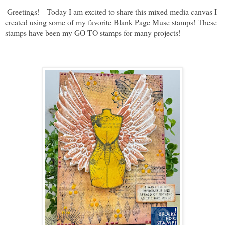
Greetings! Today I am excited to share this mixed media canvas I
created using some of my favorite Blank Page Muse stamps! These
stamps have been my GO TO stamps for many projects!