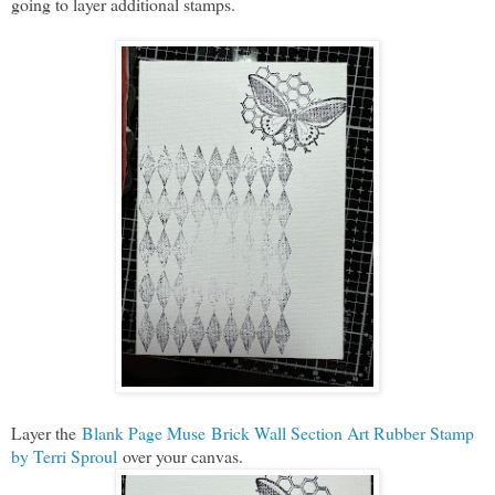
going to layer additional stamps.
Layer the
Blank Page Muse Brick Wall Section Art Rubber Stamp
by Terri Sproul
over your canvas.