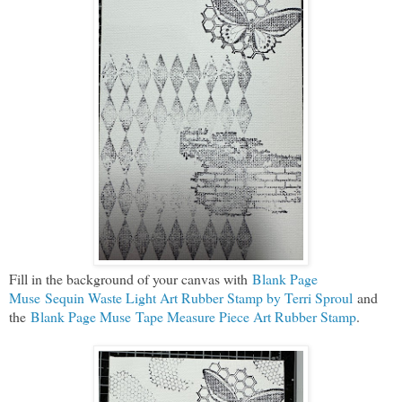
Fill in the background of your canvas with
Blank Page
Muse Sequin Waste Light Art Rubber Stamp by Terri Sproul
and
the
Blank Page Muse Tape Measure Piece Art Rubber Stamp
.