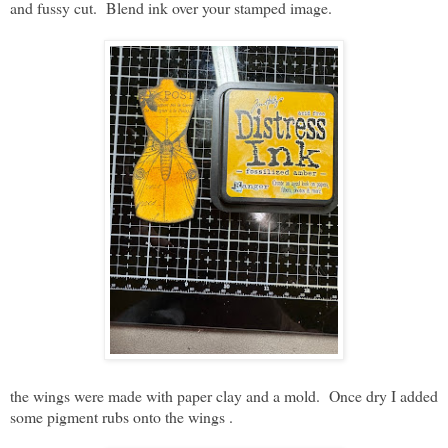
and fussy cut. Blend ink over your stamped image.
the wings were made with paper clay and a mold. Once dry I added
some pigment rubs onto the wings .