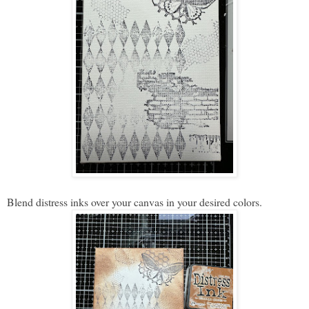
Blend distress inks over your canvas in your desired colors.