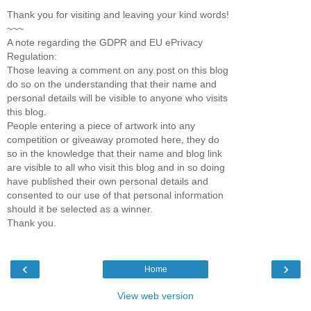
Thank you for visiting and leaving your kind words!
~~~
A note regarding the GDPR and EU ePrivacy
Regulation:
Those leaving a comment on any post on this blog
do so on the understanding that their name and
personal details will be visible to anyone who visits
this blog.
People entering a piece of artwork into any
competition or giveaway promoted here, they do
so in the knowledge that their name and blog link
are visible to all who visit this blog and in so doing
have published their own personal details and
consented to our use of that personal information
should it be selected as a winner.
Thank you.
‹
›
Home
View web version