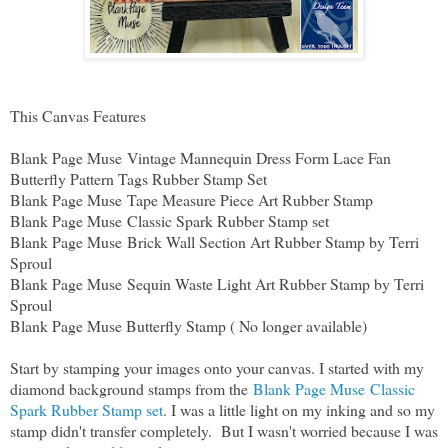
This Canvas Features
Blank Page Muse Vintage Mannequin Dress Form Lace Fan
Butterfly Pattern Tags Rubber Stamp Set
Blank Page Muse Tape Measure Piece Art Rubber Stamp
Blank Page Muse Classic Spark Rubber Stamp set
Blank Page Muse Brick Wall Section Art Rubber Stamp by Terri
Sproul
Blank Page Muse Sequin Waste Light Art Rubber Stamp by Terri
Sproul
Blank Page Muse Butterfly Stamp ( No longer available)
Start by stamping your images onto your canvas. I started with my
diamond background stamps from the
Blank Page Muse Classic
Spark Rubber Stamp set
. I was a little light on my inking and so my
stamp didn't transfer completely. But I wasn't worried because I was