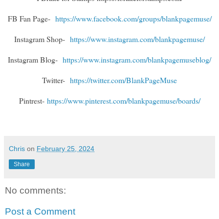
FB Fan Page-
https://www.facebook.com/groups/blankpagemuse/
Instagram Shop-
https://www.instagram.com/blankpagemuse/
Instagram Blog-
https://www.instagram.com/blankpagemuseblog/
Twitter-
https://twitter.com/BlankPageMuse
Pintrest-
https://www.pinterest.com/blankpagemuse/boards/
Chris
on
February 25, 2024
Share
No comments:
Post a Comment