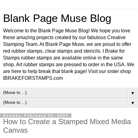
Blank Page Muse Blog
Welcome to the Blank Page Muse Blog! We hope you love
these amazing projects created by our fabulous Creative
Stamping Team. At Blank Page Muse, we are proud to offer
red rubber stamps, clear stamps and stencils. I Brake for
Stamps rubber stamps are available online in the same
shop. Art rubber stamps are pressed to order in the USA. We
are here to help break that blank page! Visit our sister shop
IBRAKEFORSTAMPS.com
▼
▼
Sunday, February 25, 2024
How to Create a Stamped Mixed Media
Canvas