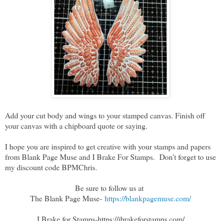
Add your cut body and wings to your stamped canvas. Finish off
your canvas with a chipboard quote or saying.
I hope you are inspired to get creative with your stamps and papers
from Blank Page Muse and I Brake For Stamps. Don't forget to use
my discount code BPMChris.
Be sure to follow us at
The Blank Page Muse-
https://blankpagemuse.com/
I Brake for Stamps
-https://ibrakeforstamps.com/