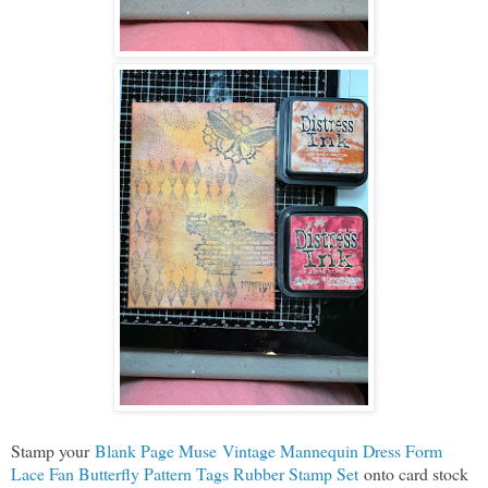
Stamp your
Blank Page Muse Vintage Mannequin Dress Form
Lace Fan Butterfly Pattern Tags Rubber Stamp Set
onto card stock