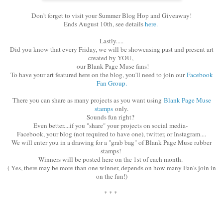
Don't forget to visit your Summer Blog Hop and Giveaway!
Ends August 10th, see details
here.
Lastly.....
Did you know that every Friday, we will be showcasing past and present art
created by YOU,
our Blank Page Muse fans!
To have your art featured here on the blog, you'll need to join our
Facebook
Fan Group.
There you can share as many projects as you want using
Blank Page Muse
stamps
only.
Sounds fun right?
Even better....if you "share" your projects on social media-
Facebook, your blog (not required to have one), twitter, or Instagram....
We will enter you in a drawing for a "grab bag" of Blank Page Muse rubber
stamps!
Winners will be posted here on the 1st of each month.
( Yes, there may be more than one winner, depends on how many Fan's join in
on the fun!)
* * *