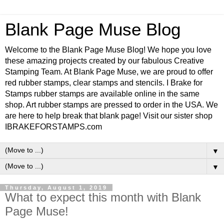
Blank Page Muse Blog
Welcome to the Blank Page Muse Blog! We hope you love
these amazing projects created by our fabulous Creative
Stamping Team. At Blank Page Muse, we are proud to offer
red rubber stamps, clear stamps and stencils. I Brake for
Stamps rubber stamps are available online in the same
shop. Art rubber stamps are pressed to order in the USA. We
are here to help break that blank page! Visit our sister shop
IBRAKEFORSTAMPS.com
▼
▼
Thursday, August 1, 2019
What to expect this month with Blank
Page Muse!