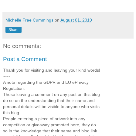
Michelle Frae Cummings
on
August 01, 2019
Share
No comments:
Post a Comment
Thank you for visiting and leaving your kind words!
~~~
A note regarding the GDPR and EU ePrivacy
Regulation:
Those leaving a comment on any post on this blog
do so on the understanding that their name and
personal details will be visible to anyone who visits
this blog.
People entering a piece of artwork into any
competition or giveaway promoted here, they do
so in the knowledge that their name and blog link