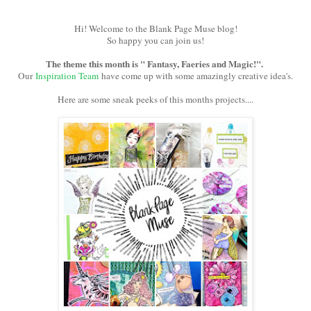
Hi! Welcome to the Blank Page Muse blog!
So happy you can join us!
The theme this month is " Fantasy, Faeries and Magic!".
Our
Inspiration Team
have come up with some amazingly creative idea's.
Here are some sneak peeks of this months projects....