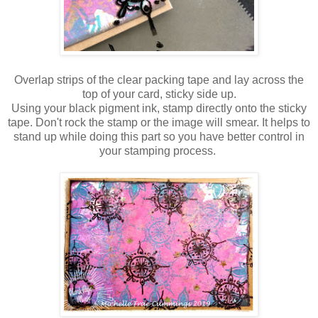
Overlap strips of the clear packing tape and lay across the
top of your card, sticky side up.
Using your black pigment ink, stamp directly onto the sticky
tape. Don't rock the stamp or the image will smear. It helps to
stand up while doing this part so you have better control in
your stamping process.