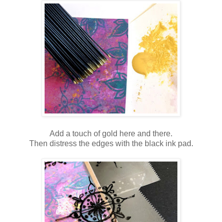
Add a touch of gold here and there.
Then distress the edges with the black ink pad.