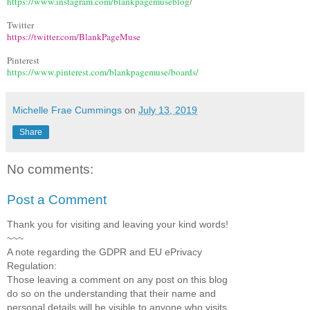
https://www.instagram.com/blankpagemuseblog
/
Twitter
https://twitter.com/BlankPageMuse
Pinterest
https://www.pinterest.com/blankpagemuse/boards/
Michelle Frae Cummings
on
July 13, 2019
Share
No comments:
Post a Comment
Thank you for visiting and leaving your kind words!
~~~
A note regarding the GDPR and EU ePrivacy
Regulation:
Those leaving a comment on any post on this blog
do so on the understanding that their name and
personal details will be visible to anyone who visits