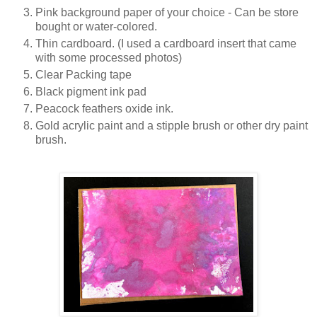
Pink background paper of your choice - Can be store
bought or water-colored.
Thin cardboard. (I used a cardboard insert that came
with some processed photos)
Clear Packing tape
Black pigment ink pad
Peacock feathers oxide ink.
Gold acrylic paint and a stipple brush or other dry paint
brush.