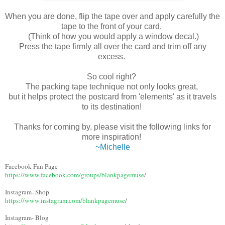
When you are done, flip the tape over and apply carefully the
tape to the front of your card.
(Think of how you would apply a window decal.)
Press the tape firmly all over the card and trim off any
excess.
So cool right?
The packing tape technique not only looks great,
but it helps protect the postcard from 'elements' as it travels
to its destination!
Thanks for coming by, please visit the following links for
more inspiration!
~Michelle
Facebook Fan Page
https://www.facebook.com/groups/blankpagemuse
/
Instagram- Shop
https://www.instagram.com/blankpagemuse
/
Instagram- Blog