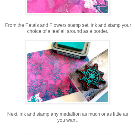
From the Petals and Flowers stamp set, ink and stamp your
choice of a leaf all around as a border.
Next, ink and stamp any medallion as much or as little as
you want.