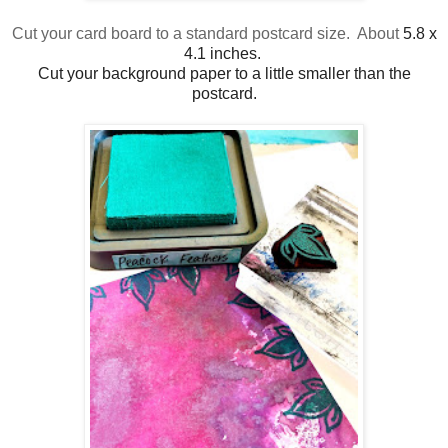
Cut your card board to a standard postcard size. About
5.8 x
4.1 inches.
Cut your background paper to a little smaller than the
postcard.