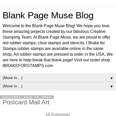
Blank Page Muse Blog
Welcome to the Blank Page Muse Blog! We hope you love
these amazing projects created by our fabulous Creative
Stamping Team. At Blank Page Muse, we are proud to offer
red rubber stamps, clear stamps and stencils. I Brake for
Stamps rubber stamps are available online in the same
shop. Art rubber stamps are pressed to order in the USA. We
are here to help break that blank page! Visit our sister shop
IBRAKEFORSTAMPS.com
▼
▼
Saturday, July 13, 2019
Postcard Mail Art
Hi Everyone!