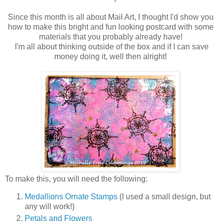
Since this month is all about Mail Art, I thought I'd show you
how to make this bright and fun looking postcard with some
materials that you probably already have!
I'm all about thinking outside of the box and if I can save
money doing it, well then alright!
To make this, you will need the following:
Medallions Ornate Stamps
(I used a small design, but
any will work!)
Petals and Flowers