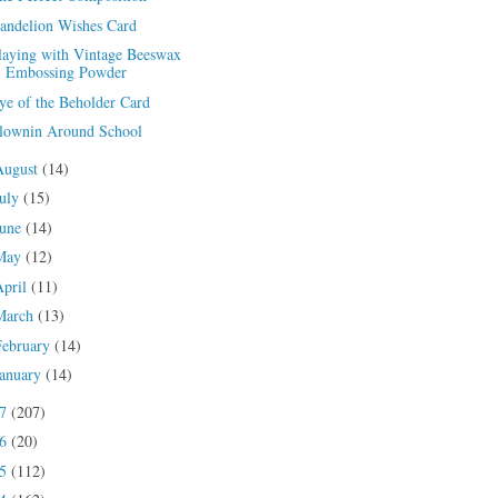
andelion Wishes Card
laying with Vintage Beeswax
Embossing Powder
ye of the Beholder Card
lownin Around School
August
(14)
July
(15)
June
(14)
May
(12)
April
(11)
March
(13)
February
(14)
January
(14)
17
(207)
16
(20)
15
(112)