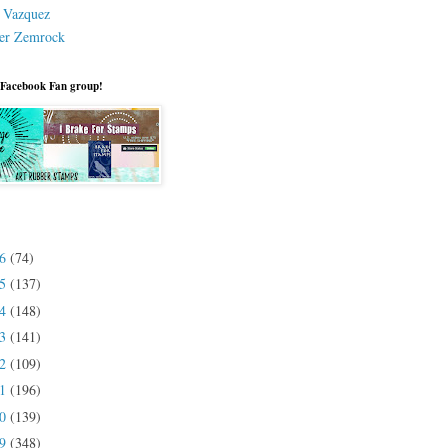
a Vazquez
er Zemrock
 Facebook Fan group!
26
(74)
25
(137)
24
(148)
23
(141)
22
(109)
21
(196)
20
(139)
19
(348)