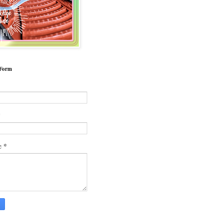
 Form
*
*
e