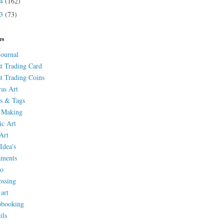
14
(162)
13
(73)
es
Journal
st Trading Card
st Trading Coins
as Art
s & Tags
 Making
ic Art
Art
Idea's
aments
eo
ssing
 art
pbooking
ils