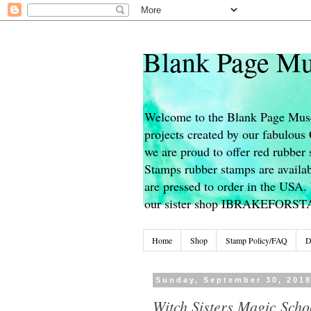
Blank Page Mu
Welcome to the Blank Page Muse
projects created by our fabulou
we are proud to offer red rubber 
Stamps rubber stamps are availab
are pressed to order in the USA. 
our sister shop IBRAKEFORS
Home
Shop
Stamp Policy/FAQ
D
Sunday, September 30, 201
Witch Sisters Magic Scho