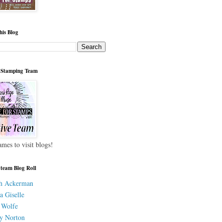
his Blog
 Stamping Team
ames to visit blogs!
 team Blog Roll
h Ackerman
a Giselle
 Wolfe
y Norton