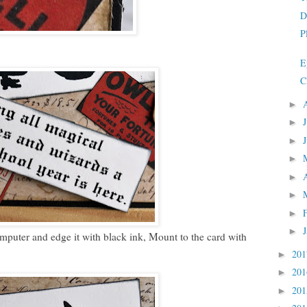
D
P
E
C
►
►
►
►
►
►
►
►
ter and edge it with black ink, Mount to the card with
20
►
20
►
20
►