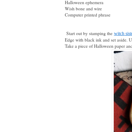
Halloween ephemera
Wish bone and wire
Computer printed phrase
Start out by stamping the
witch sist
Edge with black ink and set aside. 
Take a piece of Halloween paper and