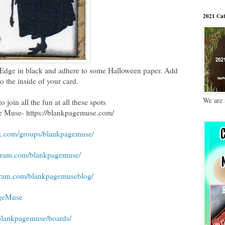
2021 Cat
 Edge in black and adhere to some Halloween paper. Add
to the inside of your card.
We are 
o join all the fun at all these spots
e Muse- https://blankpagemuse.com/
k.com/groups/blankpagemuse/
agram.com/blankpagemuse/
gram.com/blankpagemuseblog/
ageMuse
/blankpagemuse/boards/