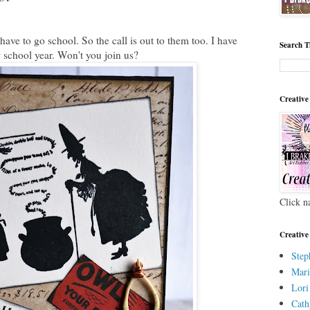
ave to go school. So the call is out to them too. I have
Search T
w school year. Won't you join us?
Creative
Click n
Creative
Step
Mari
Lori
Cath