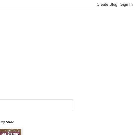
tamp Store