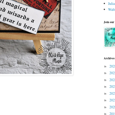
Juli
Walt
Join our
Archives
20
►
20
►
20
►
20
►
20
►
20
►
20
►
20
►