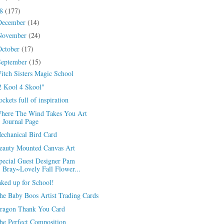
18
(177)
December
(14)
November
(24)
October
(17)
September
(15)
itch Sisters Magic School
2 Kool 4 Skool"
ockets full of inspiration
here The Wind Takes You Art
Journal Page
echanical Bird Card
eauty Mounted Canvas Art
pecial Guest Designer Pam
Bray~Lovely Fall Flower...
nked up for School!
he Baby Boos Artist Trading Cards
ragon Thank You Card
he Perfect Composition