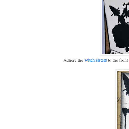
Adhere the
to the front
witch sisters