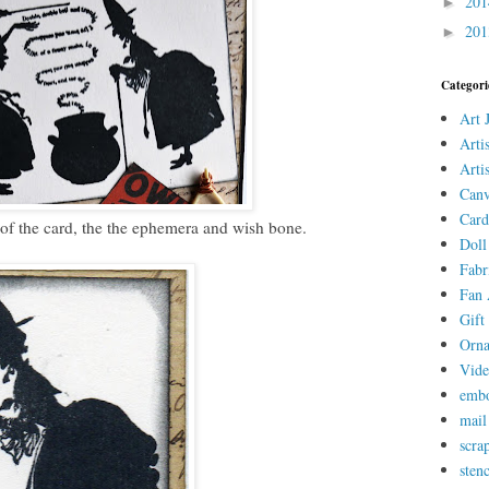
20
►
20
►
Categori
Art 
Arti
Arti
Canv
Card
 of the card, the the ephemera and wish bone.
Doll
Fabr
Fan 
Gift 
Orn
Vid
embo
mail
scra
stenc