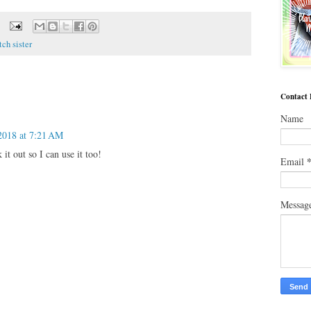
tch sister
Contact
Name
2018 at 7:21 AM
it out so I can use it too!
Email
Messag