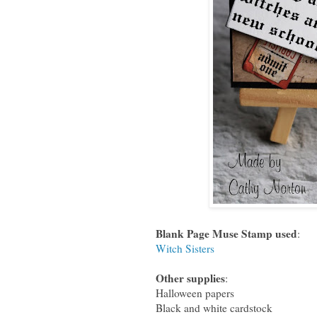
Blank Page Muse Stamp used
:
Witch Sisters
Other supplies
:
Halloween papers
Black and white cardstock