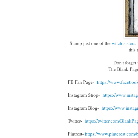
Stamp just one of the
witch sisters
.
this 
Don't forget t
The Blank Pag
FB Fan Page-
https://www.faceboo
Instagram Shop-
https://www.inst
Instagram Blog-
https://www.insta
Twitter-
https://twitter.com/BlankP
Pintrest-
https://www.pinterest.com