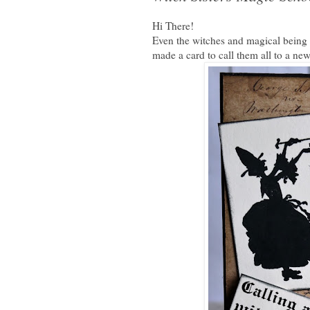
Hi There!
Even the witches and magical being h
made a card to call them all to a ne