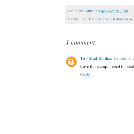
Posted by
Cathy
on
September 30, 2018
Labels:
card
,
Cathy Norton
,
Halloween
,
wi
1 comment:
Two Mad Dahlias
October 3, 
Love this stamp. I need to break 
Reply