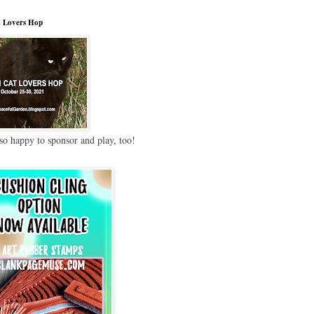
 Lovers Hop
so happy to sponsor and play, too!