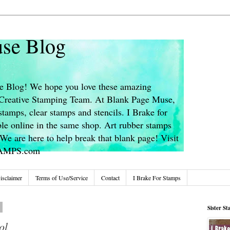
se Blog
 Blog! We hope you love these amazing
s Creative Stamping Team. At Blank Page Muse,
stamps, clear stamps and stencils. I Brake for
le online in the same shop. Art rubber stamps
We are here to help break that blank page! Visit
TAMPS.com
isclaimer
Terms of Use/Service
Contact
I Brake For Stamps
8
Sister S
ol