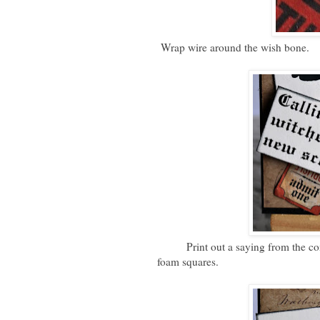
Wrap wire around the wish bone.
Print out a saying from the compu
foam squares.