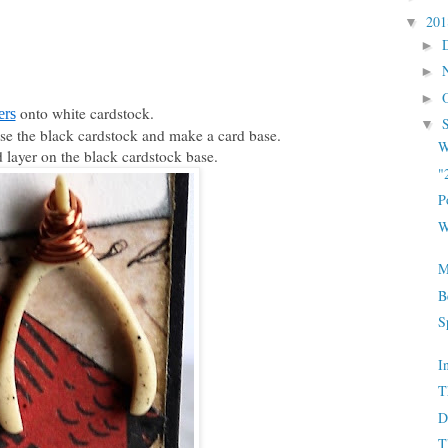
20
▼
►
►
►
onto white cardstock.
ers
▼
Use the black cardstock and make a card base.
W
 layer on the black cardstock base.
"
P
W
M
B
S
I
T
D
T