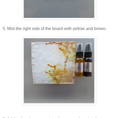
5. Mist the right side of the board with yellow and brown.