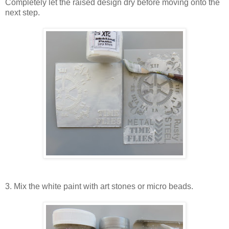
Completely let the raised design dry before moving onto the
next step.
3. Mix the white paint with art stones or micro beads.