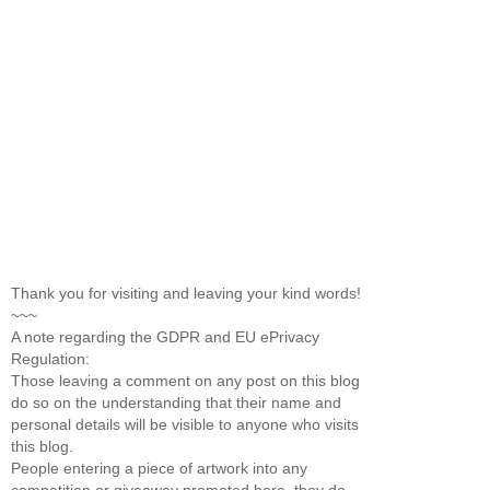
Thank you for visiting and leaving your kind words!
~~~
A note regarding the GDPR and EU ePrivacy
Regulation:
Those leaving a comment on any post on this blog
do so on the understanding that their name and
personal details will be visible to anyone who visits
this blog.
People entering a piece of artwork into any
competition or giveaway promoted here, they do