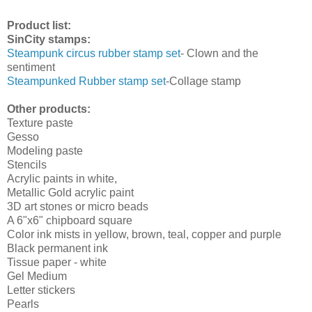
Product list:
SinCity stamps:
Steampunk circus rubber stamp set
- Clown and the
sentiment
Steampunked Rubber stamp set
-Collage stamp
Other products:
Texture paste
Gesso
Modeling paste
Stencils
Acrylic paints in white,
Metallic Gold acrylic paint
3D art stones or micro beads
A 6"x6" chipboard square
Color ink mists in yellow, brown, teal, copper and purple
Black permanent ink
Tissue paper - white
Gel Medium
Letter stickers
Pearls