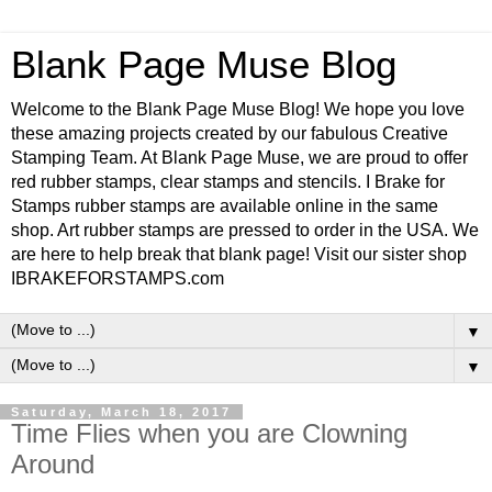
Blank Page Muse Blog
Welcome to the Blank Page Muse Blog! We hope you love
these amazing projects created by our fabulous Creative
Stamping Team. At Blank Page Muse, we are proud to offer
red rubber stamps, clear stamps and stencils. I Brake for
Stamps rubber stamps are available online in the same
shop. Art rubber stamps are pressed to order in the USA. We
are here to help break that blank page! Visit our sister shop
IBRAKEFORSTAMPS.com
▼
▼
Saturday, March 18, 2017
Time Flies when you are Clowning
Around