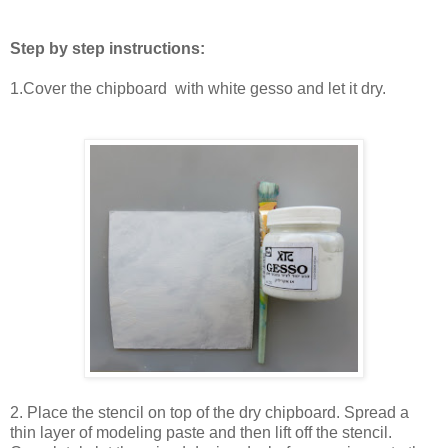
Step by step instructions:
1.Cover the chipboard with white gesso and let it dry.
2. Place the stencil on top of the dry chipboard. Spread a
thin layer of modeling paste and then lift off the stencil.