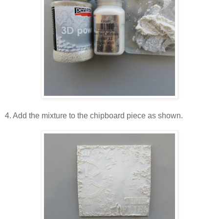
4. Add the mixture to the chipboard piece as shown.