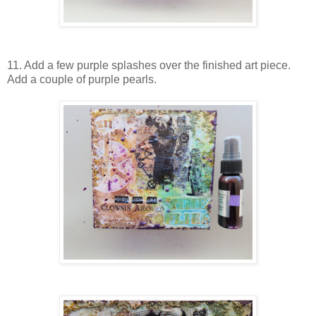
11. Add a few purple splashes over the finished art piece.
Add a couple of purple pearls.