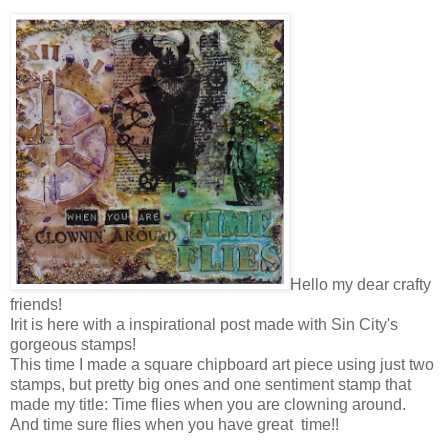
Hello my dear crafty
friends!
Irit is here with a inspirational post made with Sin City's
gorgeous stamps!
This time I made a square chipboard art piece using just two
stamps, but pretty big ones and one sentiment stamp that
made my title: Time flies when you are clowning around.
And time sure flies when you have great time!!