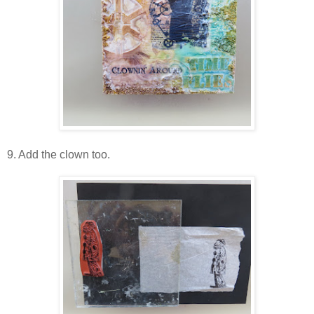
9. Add the clown too.