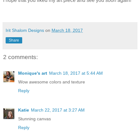
I hope that you liked my art piece and see you soon again!
Irit Shalom Designs
on
March 18, 2017
Share
2 comments:
Monique's art
March 18, 2017 at 5:44 AM
Wow awesome colors and texture
Reply
Katie
March 22, 2017 at 3:27 AM
Stunning canvas
Reply