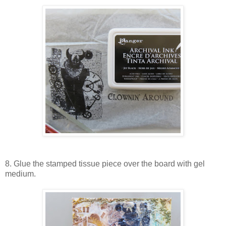
8. Glue the stamped tissue piece over the board with gel
medium.