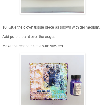
10. Glue the clown tissue piece as shown with gel medium.
Add purple paint over the edges.
Make the rest of the title with stickers.