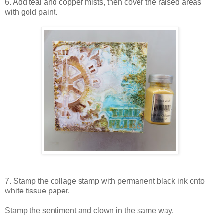
6. Add teal and copper mists, then cover the raised areas
with gold paint.
7. Stamp the collage stamp with permanent black ink onto
white tissue paper.
Stamp the sentiment and clown in the same way.