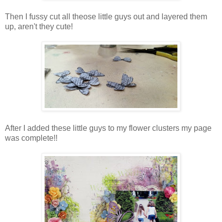
Then I fussy cut all theose little guys out and layered them
up, aren't they cute!
After I added these little guys to my flower clusters my page
was complete!!