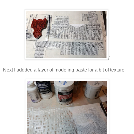
/
Next I addded a layer of modeling paste for a bit of texture.