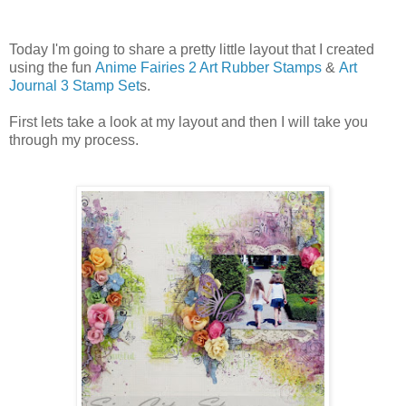
Today I'm going to share a pretty little layout that I created
using the fun
Anime Fairies 2 Art Rubber Stamps
&
Art
Journal 3 Stamp Set
s.
First lets take a look at my layout and then I will take you
through my process.