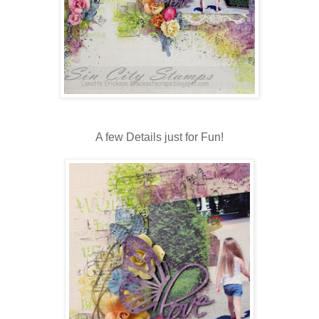
A few Details just for Fun!