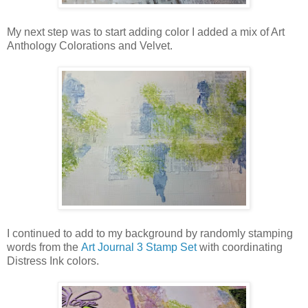
My next step was to start adding color I added a mix of Art
Anthology Colorations and Velvet.
I continued to add to my background by randomly stamping
words from the
Art Journal 3 Stamp Set
with coordinating
Distress Ink colors.