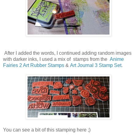
After I added the words, I continued adding random images
with darker inks, I used a mix of stamps from the
Anime
Fairies 2 Art Rubber Stamps
&
Art Journal 3 Stamp Set
.
You can see a bit of this stamping here ;)