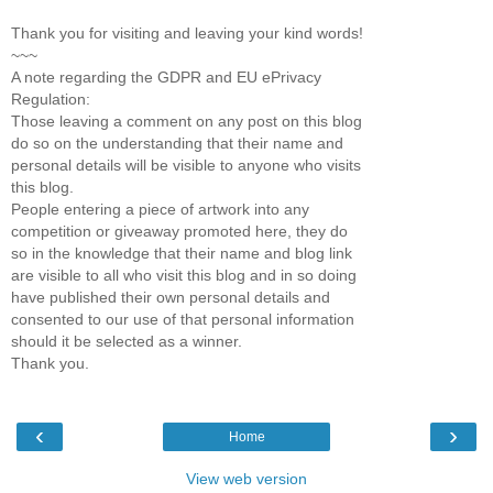
Thank you for visiting and leaving your kind words!
~~~
A note regarding the GDPR and EU ePrivacy
Regulation:
Those leaving a comment on any post on this blog
do so on the understanding that their name and
personal details will be visible to anyone who visits
this blog.
People entering a piece of artwork into any
competition or giveaway promoted here, they do
so in the knowledge that their name and blog link
are visible to all who visit this blog and in so doing
have published their own personal details and
consented to our use of that personal information
should it be selected as a winner.
Thank you.
‹
›
Home
View web version