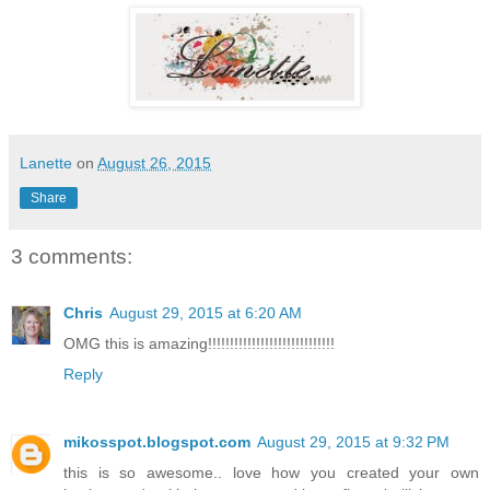
Lanette
on
August 26, 2015
Share
3 comments:
Chris
August 29, 2015 at 6:20 AM
OMG this is amazing!!!!!!!!!!!!!!!!!!!!!!!!!!!!!
Reply
mikosspot.blogspot.com
August 29, 2015 at 9:32 PM
this is so awesome.. love how you created your own