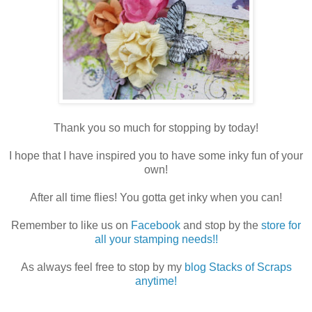
Thank you so much for stopping by today!
I hope that I have inspired you to have some inky fun of your
own!
After all time flies! You gotta get inky when you can!
Remember to like us on
Facebook
and stop by the
store for
all your stamping needs!!
As always feel free to stop by my
blog Stacks of Scraps
anytime!