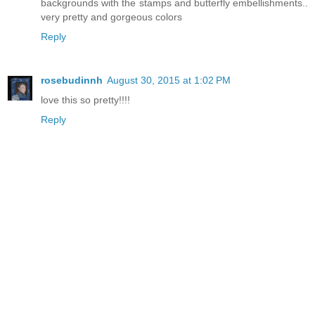
backgrounds with the stamps and butterfly embellishments..
very pretty and gorgeous colors
Reply
rosebudinnh
August 30, 2015 at 1:02 PM
love this so pretty!!!!
Reply