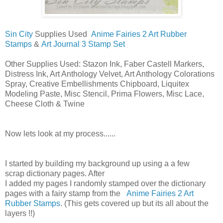
Sin City
Supplies Used
Anime Fairies 2 Art Rubber
Stamps
&
Art Journal 3 Stamp Set
Other Supplies Used: Stazon Ink, Faber Castell Markers,
Distress Ink, Art Anthology Velvet, Art Anthology Colorations
Spray, Creative Embellishments Chipboard, Liquitex
Modeling
Paste
, Misc Stencil, Prima Flowers, Misc Lace,
Cheese Cloth & Twine
Now lets look at my process......
I started by building my background up using a a few
scrap
dictionary
pages. After
I
added
my
pages
I
randomly
stamped over the dictionary
pages with a
fairy
stamp from the
Anime Fairies 2 Art
Rubber Stamps
. (This gets covered up but its all about the
layers !!)