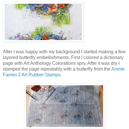
After I was happy with my background I started making a few
layered butterfly embellishments. First I colored a dictionary
page with Art Anthology Colorations spry, After it was dry I
stamped the page repeatably with a butterfly from the
Anime
Fairies 2 Art Rubber Stamps
.