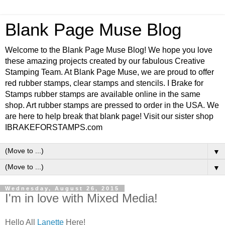
Blank Page Muse Blog
Welcome to the Blank Page Muse Blog! We hope you love
these amazing projects created by our fabulous Creative
Stamping Team. At Blank Page Muse, we are proud to offer
red rubber stamps, clear stamps and stencils. I Brake for
Stamps rubber stamps are available online in the same
shop. Art rubber stamps are pressed to order in the USA. We
are here to help break that blank page! Visit our sister shop
IBRAKEFORSTAMPS.com
▼
▼
Wednesday, August 26, 2015
I'm in love with Mixed Media!
Hello All
Lanette
Here!