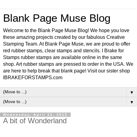
Blank Page Muse Blog
Welcome to the Blank Page Muse Blog! We hope you love
these amazing projects created by our fabulous Creative
Stamping Team. At Blank Page Muse, we are proud to offer
red rubber stamps, clear stamps and stencils. I Brake for
Stamps rubber stamps are available online in the same
shop. Art rubber stamps are pressed to order in the USA. We
are here to help break that blank page! Visit our sister shop
IBRAKEFORSTAMPS.com
▼
▼
Wednesday, April 22, 2015
A bit of Wonderland