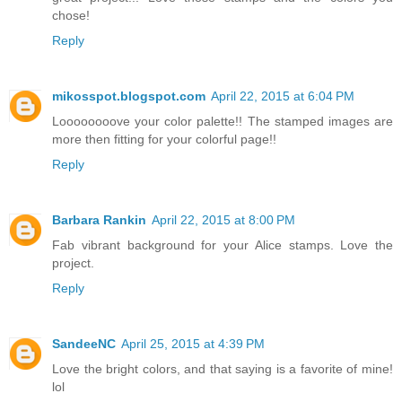
chose!
Reply
mikosspot.blogspot.com
April 22, 2015 at 6:04 PM
Loooooooove your color palette!! The stamped images are
more then fitting for your colorful page!!
Reply
Barbara Rankin
April 22, 2015 at 8:00 PM
Fab vibrant background for your Alice stamps. Love the
project.
Reply
SandeeNC
April 25, 2015 at 4:39 PM
Love the bright colors, and that saying is a favorite of mine!
lol