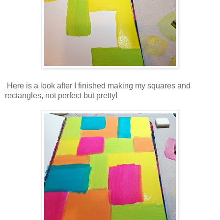
Here is a look after I finished making my squares and
rectangles, not perfect but pretty!