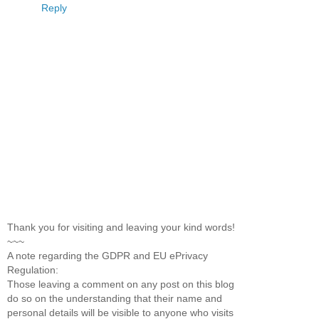
Reply
Thank you for visiting and leaving your kind words!
~~~
A note regarding the GDPR and EU ePrivacy
Regulation:
Those leaving a comment on any post on this blog
do so on the understanding that their name and
personal details will be visible to anyone who visits