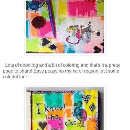
Lots of doodling and a bit of coloring and that's it a pretty
page to share! Easy peasy no rhyme or reason just some
colorful fun!