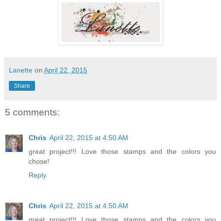
Lanette
on
April 22, 2015
Share
5 comments:
Chris
April 22, 2015 at 4:50 AM
great project!!! Love those stamps and the colors you
chose!
Reply
Chris
April 22, 2015 at 4:50 AM
great project!!! Love those stamps and the colors you