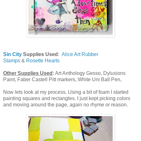
Sin City
Supplies Used
:
Alice Art Rubber
Stamps
&
Rosette Hearts
Other Supplies Used
:
Art Anthology Gesso, Dylusions
Paint, Faber Castell Pitt markers, White Uni Ball Pen,
Now lets look at my process. Using a bit of foam I started
painting squares and rectangles. I just kept picking colors
and moving around the page, again no rhyme or reason.