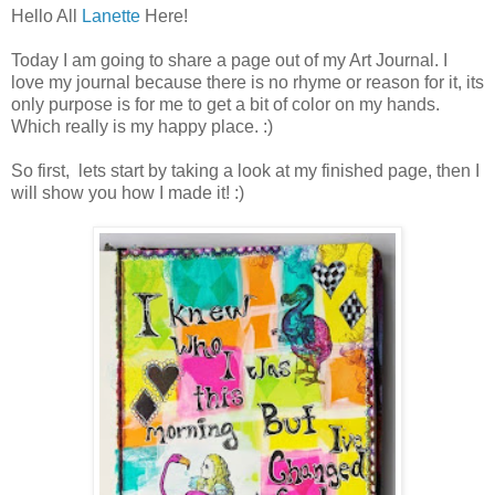
Hello All
Lanette
Here!
Today I am going to share a page out of my Art Journal. I
love my journal because there is no rhyme or reason for it, its
only purpose is for me to get a bit of color on my hands.
Which really is my happy place. :)
So first, lets start by taking a look at my finished page, then I
will show you how I made it! :)