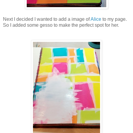
Next I decided I wanted to add a image of
Alice
to my page.
So I added some gesso to make the perfect spot for her.