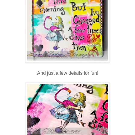
And just a few details for fun!