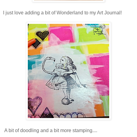
I just love adding a bit of Wonderland to my Art Journal!
A bit of doodling and a bit more stamping....