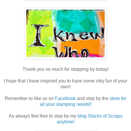
Thank you so much for stopping by today!
I hope that I have inspired you to have some inky fun of your
own!
Remember to like us on
Facebook
and stop by the
store for
all your stamping needs!!
As always feel free to stop by my
blog Stacks of Scraps
anytime!