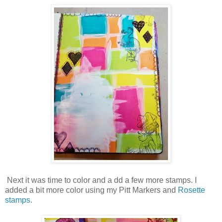
Next it was time to color and a dd a few more stamps. I
added a bit more color using my Pitt Markers and
Rosette
stamps
.