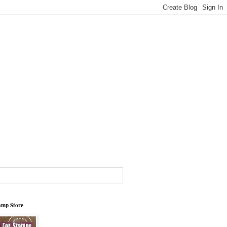
tamp Store