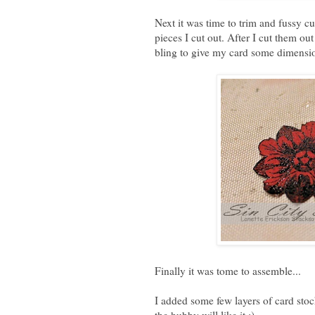
Next it was time to trim and fussy cu
pieces I cut out. After I cut them ou
bling to give my card some dimensi
Finally it was tome to assemble...
I added some few layers of card stoc
the hubby will like it :)