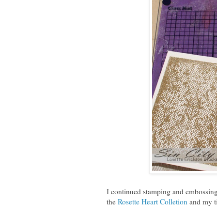
I continued stamping and embossing
the
Rosette Heart Colletion
and my ti