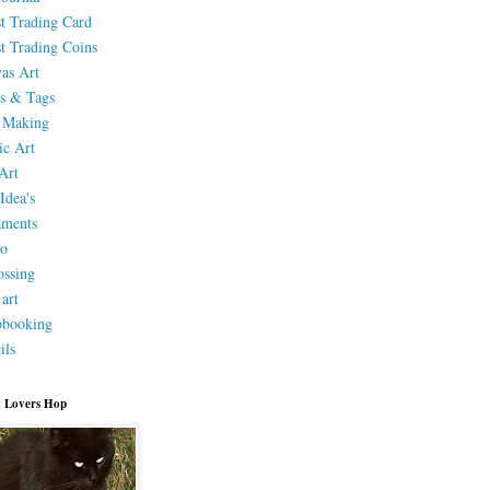
st Trading Card
st Trading Coins
as Art
s & Tags
 Making
ic Art
Art
Idea's
aments
eo
ssing
 art
pbooking
ils
 Lovers Hop