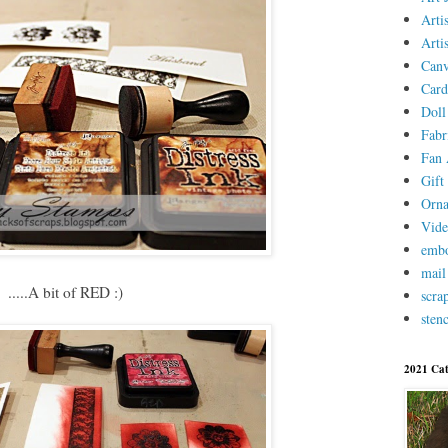
Arti
Arti
Canv
Card
Doll
Fabr
Fan 
Gift 
Orn
Vid
embo
mail
.....A bit of RED :)
scra
stenc
2021 Cat