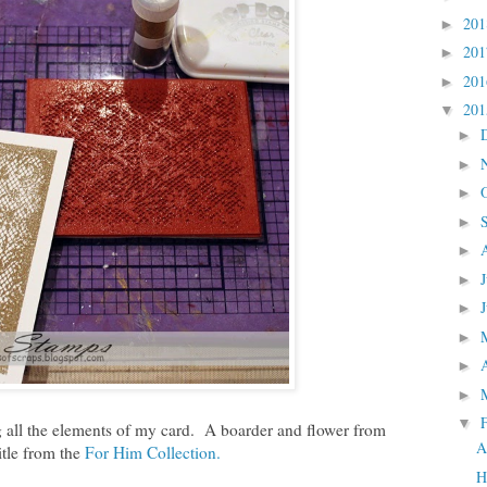
20
►
20
►
20
►
20
▼
►
►
►
►
►
►
►
►
►
►
▼
 all the elements of my card. A boarder and flower from
A
tle from the
For Him Collection.
H