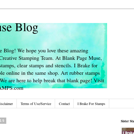
se Blog
 Blog! We hope you love these amazing
s Creative Stamping Team. At Blank Page Muse,
stamps, clear stamps and stencils. I Brake for
le online in the same shop. Art rubber stamps
We are here to help break that blank page! Visit
TAMPS.com
isclaimer
Terms of Use/Service
Contact
I Brake For Stamps
15
Sister S