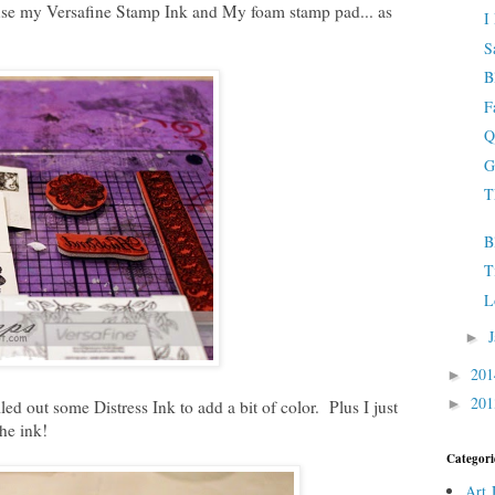
 use my Versafine Stamp Ink and My foam stamp pad... as
I
S
B
F
Q
G
T
B
T
L
►
20
►
20
►
ed out some Distress Ink to add a bit of color. Plus I just
he ink!
Categori
Art 