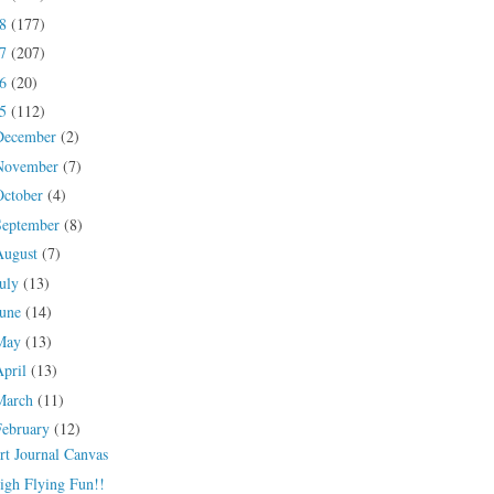
18
(177)
17
(207)
16
(20)
15
(112)
December
(2)
November
(7)
October
(4)
September
(8)
August
(7)
July
(13)
June
(14)
May
(13)
April
(13)
March
(11)
February
(12)
rt Journal Canvas
igh Flying Fun!!