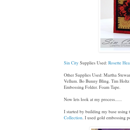
Sin City
Supplies Used:
Rosette Hea
Other Supplies Used: Martha Stewar
Vellum. Bo Bunny Bling. Tim Holtz 
Embossing Folder. Foam Tape.
Now lets look at my process......
I started by building my base using
Collection
. I used gold embossing