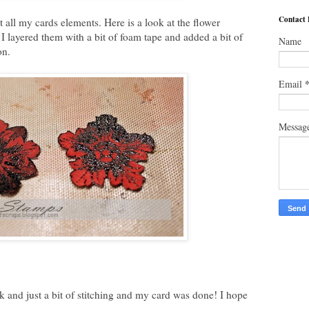
Contact
t all my cards elements. Here is a look at the flower
t I layered them with a bit of foam tape and added a bit of
Name
on.
Email
Messag
k and just a bit of stitching and my card was done! I hope