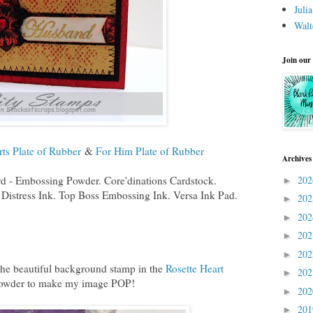
Juli
Walt
Join our
rts Plate of Rubber
&
For Him Plate of Rubber
Archives
d - Embossing Powder. Core'dinations Cardstock.
20
►
Distress Ink. Top Boss Embossing Ink. Versa Ink Pad.
20
►
20
►
20
►
20
►
 the beautiful background stamp in the
Rosette Heart
20
►
 powder to make my image POP!
20
►
20
►