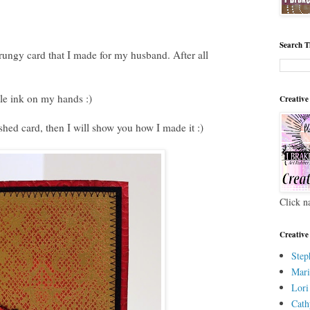
Search T
rungy card that I made for my husband. After all
ttle ink on my hands :)
Creative
ished card, then I will show you how I made it :)
Click n
Creative
Step
Mari
Lori
Cath