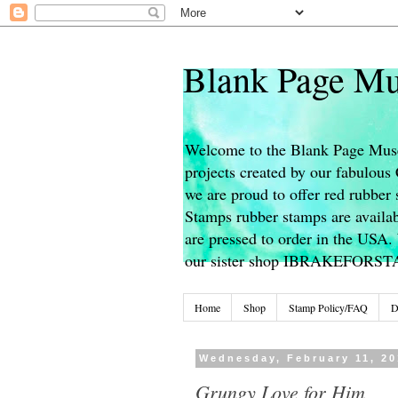
Blank Page Mu
Welcome to the Blank Page Muse
projects created by our fabulou
we are proud to offer red rubber 
Stamps rubber stamps are availab
are pressed to order in the USA. 
our sister shop IBRAKEFORS
Home
Shop
Stamp Policy/FAQ
D
Wednesday, February 11, 20
Grungy Love for Him