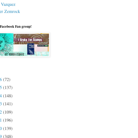
a Vazquez
er Zemrock
 Facebook Fan group!
26
(72)
25
(137)
24
(148)
23
(141)
22
(109)
21
(196)
20
(139)
19
(348)