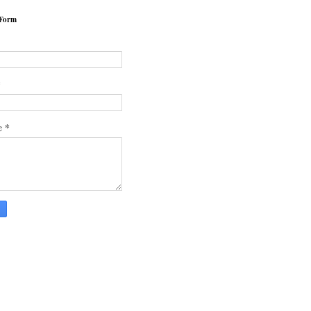
 Form
*
*
e