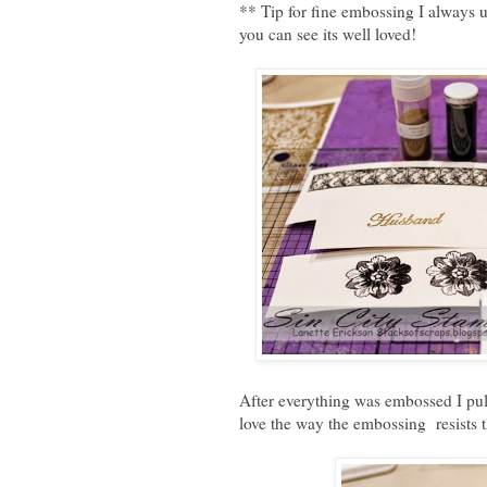
** Tip for fine embossing I always
you can see its well loved!
After everything was embossed I pull
love the way the embossing resists t