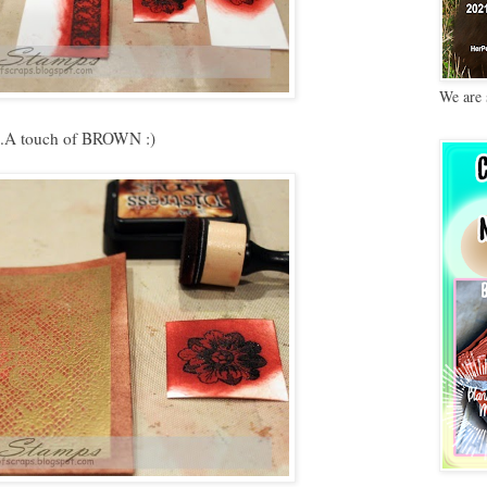
We are 
...A touch of BROWN :)