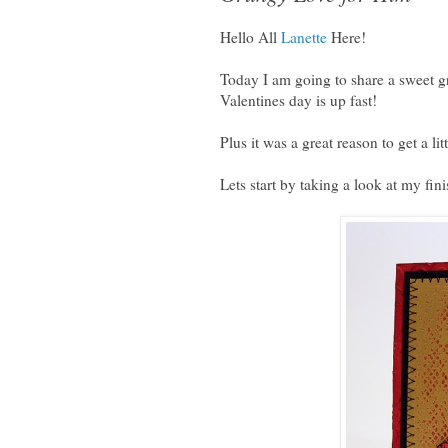
Hello All
Lanette
Here!
Today I am going to share a sweet g
Valentines day is up fast!
Plus it was a great reason to get a li
Lets start by taking a look at my fin