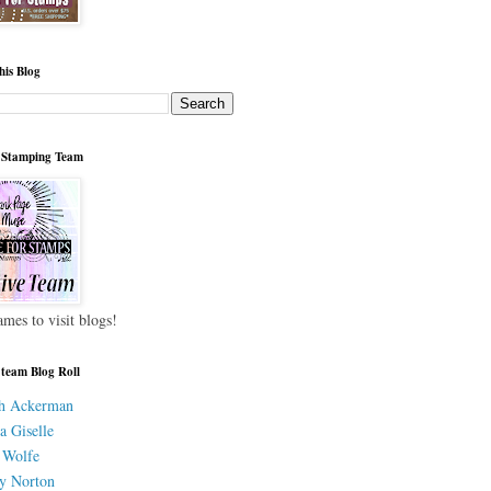
his Blog
 Stamping Team
ames to visit blogs!
 team Blog Roll
h Ackerman
a Giselle
 Wolfe
y Norton