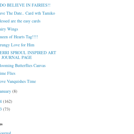
 DO BELIEVE IN FAIRIES!!
ave The Date.. Card wth Tamiko
lessed are the easy cards
airy Wings
ueen of Hearts Tag!!!!
rungy Love for Him
ERRI SPROUL INSPIRED ART
JOURNAL PAGE
looming Butterflies Canvas
ime Flies
ove Vanquishes Time
January
(8)
14
(162)
13
(73)
es
Journal