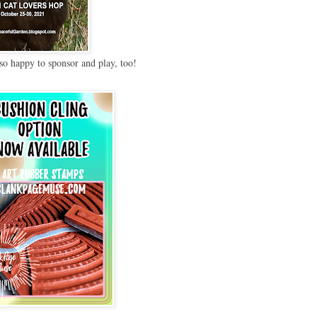
so happy to sponsor and play, too!