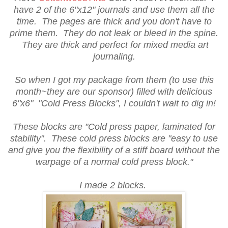
have 2 of the 6"x12" journals and use them all the
time. The pages are thick and you don't have to
prime them. They do not leak or bleed in the spine.
They are thick and perfect for mixed media art
journaling.
So when I got my package from them (to use this
month~they are our sponsor) filled with delicious
6"x6" "Cold Press Blocks", I couldn't wait to dig in!
These blocks are "Cold press paper, laminated for
stability". These cold press blocks are "easy to use
and give you the flexibility of a stiff board without the
warpage of a normal cold press block."
I made 2 blocks.