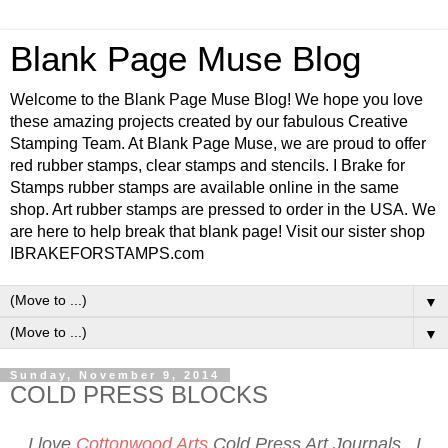
Blank Page Muse Blog
Welcome to the Blank Page Muse Blog! We hope you love
these amazing projects created by our fabulous Creative
Stamping Team. At Blank Page Muse, we are proud to offer
red rubber stamps, clear stamps and stencils. I Brake for
Stamps rubber stamps are available online in the same
shop. Art rubber stamps are pressed to order in the USA. We
are here to help break that blank page! Visit our sister shop
IBRAKEFORSTAMPS.com
▼
▼
Sunday, November 9, 2014
COLD PRESS BLOCKS
I love
Cottonwood Arts
Cold Press Art Journals. I