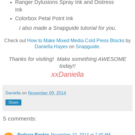
Ranger Dylusions Spray Ink and Distress
Ink
Colorbox Petal Point Ink
I also made a Snapguide tutorial for you.
Check out
How to Make Mixed Media Cold Press Blocks
by
Daniella Hayes
on
Snapguide
.
Thanks for visiting! Make something AWESOME
today!!
xxDaniella
Daniella
on
November 09, 2014
Share
5 comments:
Barbara Rankin
November 10, 2014 at 7:40 AM