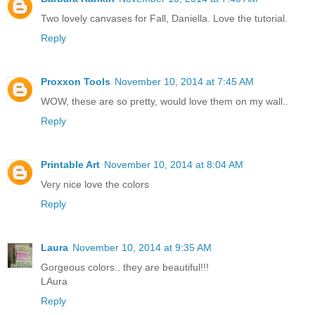
Two lovely canvases for Fall, Daniella. Love the tutorial.
Reply
Proxxon Tools
November 10, 2014 at 7:45 AM
WOW, these are so pretty, would love them on my wall..
Reply
Printable Art
November 10, 2014 at 8:04 AM
Very nice love the colors
Reply
Laura
November 10, 2014 at 9:35 AM
Gorgeous colors.. they are beautiful!!!
LAura
Reply