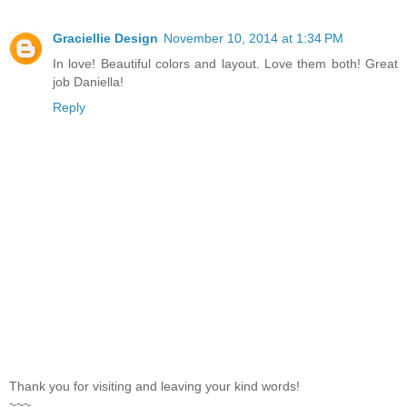
Graciellie Design
November 10, 2014 at 1:34 PM
In love! Beautiful colors and layout. Love them both! Great
job Daniella!
Reply
Thank you for visiting and leaving your kind words!
~~~