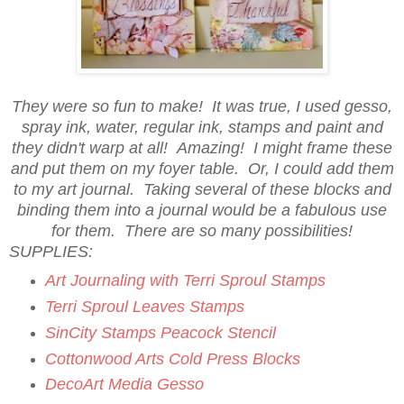
They were so fun to make! It was true, I used gesso,
spray ink, water, regular ink, stamps and paint and
they didn't warp at all! Amazing! I might frame these
and put them on my foyer table. Or, I could add them
to my art journal. Taking several of these blocks and
binding them into a journal would be a fabulous use
for them. There are so many possibilities!
SUPPLIES:
Art Journaling with Terri Sproul Stamps
Terri Sproul Leaves Stamps
SinCity Stamps Peacock Stencil
Cottonwood Arts Cold Press Blocks
DecoArt Media Gesso