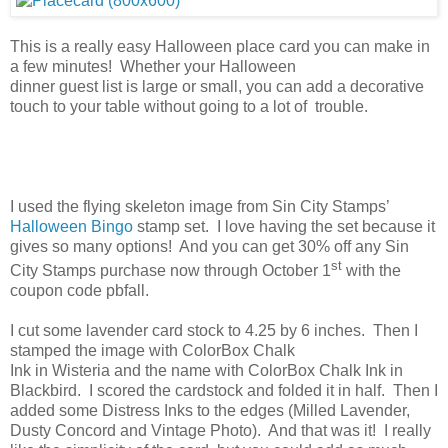
This is a really easy Halloween place card you can make in
a few minutes! Whether your Halloween
dinner guest list is large or small, you can add a decorative
touch to your table without going to a lot of trouble.
I used the flying skeleton image from Sin City Stamps’
Halloween Bingo
stamp set. I love having the set because it
gives so many options! And you can get 30% off any Sin
st
City Stamps purchase now through October 1
with the
coupon code pbfall.
I cut some lavender card stock to 4.25 by 6 inches. Then I
stamped the image with ColorBox Chalk
Ink in Wisteria and the name with ColorBox Chalk Ink in
Blackbird. I scored the cardstock and folded it in half. Then I
added some Distress Inks to the edges (Milled Lavender,
Dusty Concord and Vintage Photo). And that was it! I really