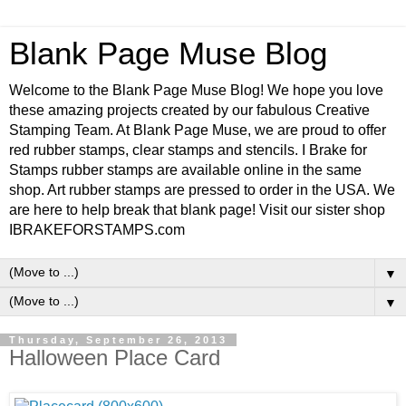
Blank Page Muse Blog
Welcome to the Blank Page Muse Blog! We hope you love
these amazing projects created by our fabulous Creative
Stamping Team. At Blank Page Muse, we are proud to offer
red rubber stamps, clear stamps and stencils. I Brake for
Stamps rubber stamps are available online in the same
shop. Art rubber stamps are pressed to order in the USA. We
are here to help break that blank page! Visit our sister shop
IBRAKEFORSTAMPS.com
▼
▼
Thursday, September 26, 2013
Halloween Place Card