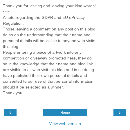
Thank you for visiting and leaving your kind words!
~~~
A note regarding the GDPR and EU ePrivacy
Regulation:
Those leaving a comment on any post on this blog
do so on the understanding that their name and
personal details will be visible to anyone who visits
this blog.
People entering a piece of artwork into any
competition or giveaway promoted here, they do
so in the knowledge that their name and blog link
are visible to all who visit this blog and in so doing
have published their own personal details and
consented to our use of that personal information
should it be selected as a winner.
Thank you.
‹
›
Home
View web version