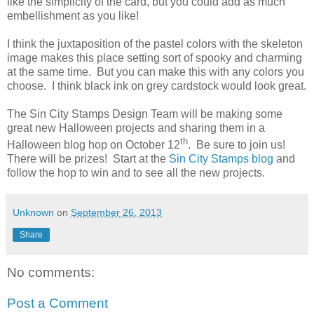
like the simplicity of the card, but you could add as much
embellishment as you like!
I think the juxtaposition of the pastel colors with the skeleton
image makes this place setting sort of spooky and charming
at the same time. But you can make this with any colors you
choose. I think black ink on grey cardstock would look great.
The Sin City Stamps Design Team will be making some
great new Halloween projects and sharing them in a
th
Halloween blog hop on October 12
. Be sure to join us!
There will be prizes! Start at the
Sin City Stamps blog
and
follow the hop to win and to see all the new projects.
Unknown
on
September 26, 2013
Share
No comments:
Post a Comment