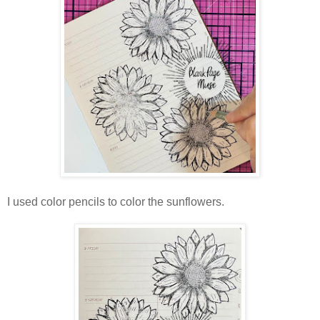
I used color pencils to color the sunflowers.