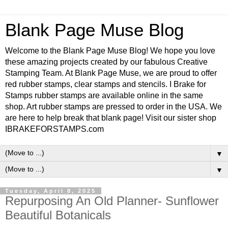
Blank Page Muse Blog
Welcome to the Blank Page Muse Blog! We hope you love
these amazing projects created by our fabulous Creative
Stamping Team. At Blank Page Muse, we are proud to offer
red rubber stamps, clear stamps and stencils. I Brake for
Stamps rubber stamps are available online in the same
shop. Art rubber stamps are pressed to order in the USA. We
are here to help break that blank page! Visit our sister shop
IBRAKEFORSTAMPS.com
▼
▼
Tuesday, April 8, 2025
Repurposing An Old Planner- Sunflower
Beautiful Botanicals