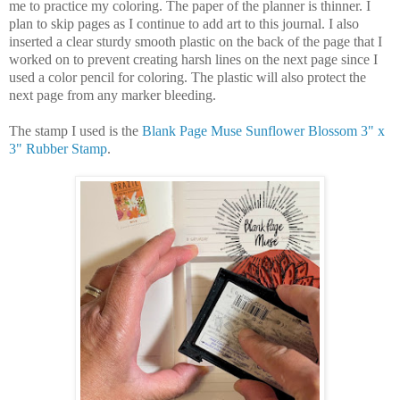
me to practice my coloring. The paper of the planner is thinner. I
plan to skip pages as I continue to add art to this journal. I also
inserted a clear sturdy smooth plastic on the back of the page that I
worked on to prevent creating harsh lines on the next page since I
used a color pencil for coloring. The plastic will also protect the
next page from any marker bleeding.
The stamp I used is the
Blank Page Muse Sunflower Blossom 3" x
3" Rubber Stamp
.