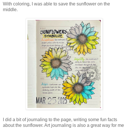
With coloring, I was able to save the sunflower on the
middle.
I did a bit of journaling to the page, writing some fun facts
about the sunflower. Art journaling is also a great way for me