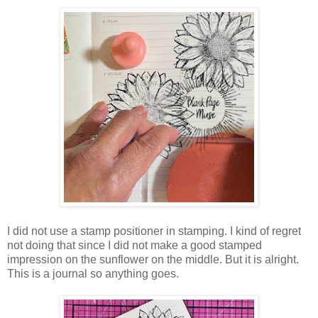
I did not use a stamp positioner in stamping. I kind of regret
not doing that since I did not make a good stamped
impression on the sunflower on the middle. But it is alright.
This is a journal so anything goes.