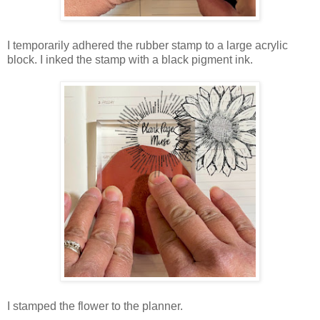
I temporarily adhered the rubber stamp to a large acrylic
block. I inked the stamp with a black pigment ink.
I stamped the flower to the planner.