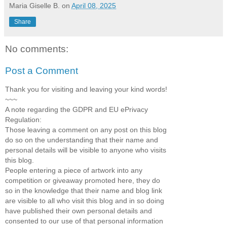
Maria Giselle B.
on
April 08, 2025
Share
No comments:
Post a Comment
Thank you for visiting and leaving your kind words!
~~~
A note regarding the GDPR and EU ePrivacy
Regulation:
Those leaving a comment on any post on this blog
do so on the understanding that their name and
personal details will be visible to anyone who visits
this blog.
People entering a piece of artwork into any
competition or giveaway promoted here, they do
so in the knowledge that their name and blog link
are visible to all who visit this blog and in so doing
have published their own personal details and
consented to our use of that personal information