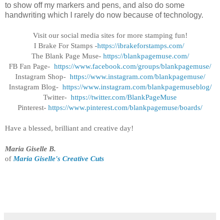
to show off my markers and pens, and also do some
handwriting which I rarely do now because of technology.
Visit our social media sites for more stamping fun!
I Brake For Stamps -
https://ibrakeforstamps.com/
The Blank Page Muse-
https://blankpagemuse.
com/
FB Fan Page-
https://www.facebook.
com/groups/blankpagemuse/
Instagram Shop-
https://www.instagram.
com/blankpagemuse/
Instagram Blog-
https://www.instagram.
com/blankpagemuseblog/
Twitter-
https://twitter.com/
BlankPageMuse
Pinterest-
https://www.
pinterest.com/blankpagemuse/
boards/
Have a blessed, brilliant and creative day!
Maria Giselle B.
of
Maria Giselle's Creative Cuts