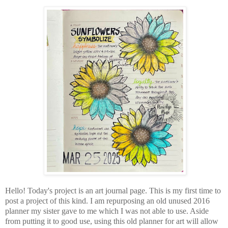
Hello! Today's project is an art journal page. This is my first time to
post a project of this kind. I am repurposing an old unused 2016
planner my sister gave to me which I was not able to use. Aside
from putting it to good use, using this old planner for art will allow