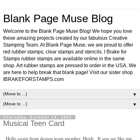
Blank Page Muse Blog
Welcome to the Blank Page Muse Blog! We hope you love
these amazing projects created by our fabulous Creative
Stamping Team. At Blank Page Muse, we are proud to offer
red rubber stamps, clear stamps and stencils. I Brake for
Stamps rubber stamps are available online in the same
shop. Art rubber stamps are pressed to order in the USA. We
are here to help break that blank page! Visit our sister shop
IBRAKEFORSTAMPS.com
▼
▼
Thursday, October 14, 2021
Musical Teen Card
Hello again from design team member, Heidi. If you are like me,