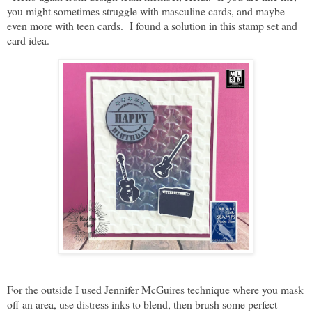
you might sometimes struggle with masculine cards, and maybe
even more with teen cards. I found a solution in this stamp set and
card idea.
For the outside I used Jennifer McGuires technique where you mask
off an area, use distress inks to blend, then brush some perfect