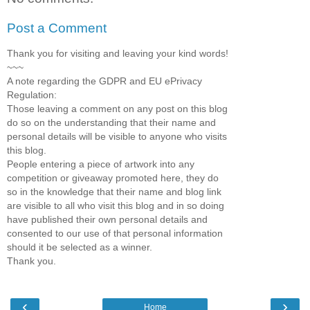
Post a Comment
Thank you for visiting and leaving your kind words!
~~~
A note regarding the GDPR and EU ePrivacy
Regulation:
Those leaving a comment on any post on this blog
do so on the understanding that their name and
personal details will be visible to anyone who visits
this blog.
People entering a piece of artwork into any
competition or giveaway promoted here, they do
so in the knowledge that their name and blog link
are visible to all who visit this blog and in so doing
have published their own personal details and
consented to our use of that personal information
should it be selected as a winner.
Thank you.
‹
›
Home