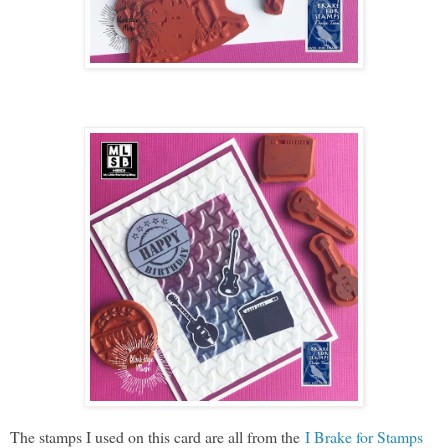
The stamps I used on this card are all from the
I Brake for Stamps