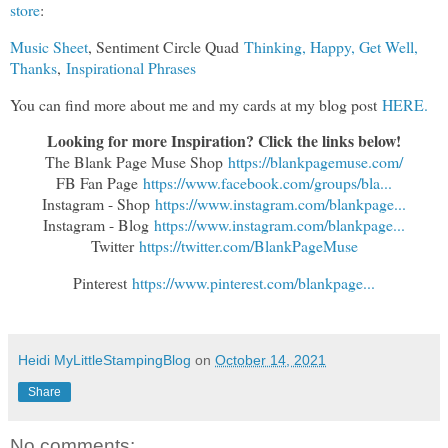
store
:
Music Sheet
, Sentiment Circle Quad
Thinking, Happy, Get Well,
Thanks
,
Inspirational Phrases
You can find more about me and my cards at my blog post
HERE.
Looking for more Inspiration? Click the links below!
The Blank Page Muse Shop
https://blankpagemuse.com/
FB Fan Page
https://www.facebook.com/groups/bla...
Instagram - Shop
https://www.instagram.com/blankpage...
Instagram - Blog
https://www.instagram.com/blankpage...
Twitter
https://twitter.com/BlankPageMuse
Pinterest
https://www.pinterest.com/blankpage...
Heidi MyLittleStampingBlog
on
October 14, 2021
Share
No comments: