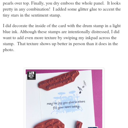
pearls over top. Finally, you dry emboss the whole panel. It looks
pretty in any combination! I added some glitter glue to accent the
tiny stars in the sentiment stamp.
I did decorate the inside of the card with the drum stamp in a light
blue ink. Although these stamps are intentionally distressed, I did
want to add even more texture by swiping my inkpad across the
stamp. That texture shows up better in person than it does in the
photo.