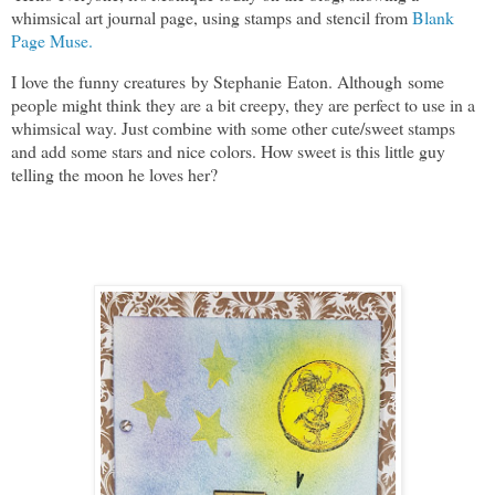
whimsical art journal page, using stamps and stencil from
Blank
Page Muse.
I love the funny creatures by Stephanie Eaton. Although some
people might think they are a bit creepy, they are perfect to use in a
whimsical way. Just combine with some other cute/sweet stamps
and add some stars and nice colors. How sweet is this little guy
telling the moon he loves her?