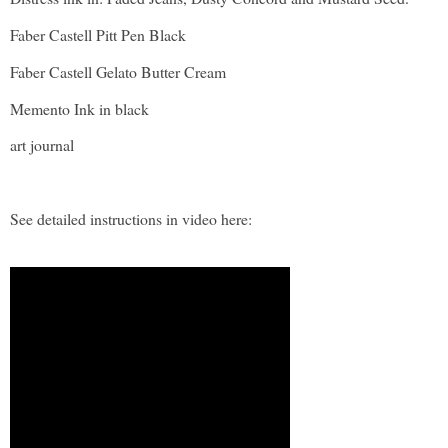
Faber Castell Pitt Pen Black
Faber Castell Gelato Butter Cream
Memento Ink in black
art journal
See detailed instructions in video here: