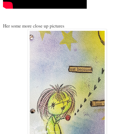
Her some more close up pictures