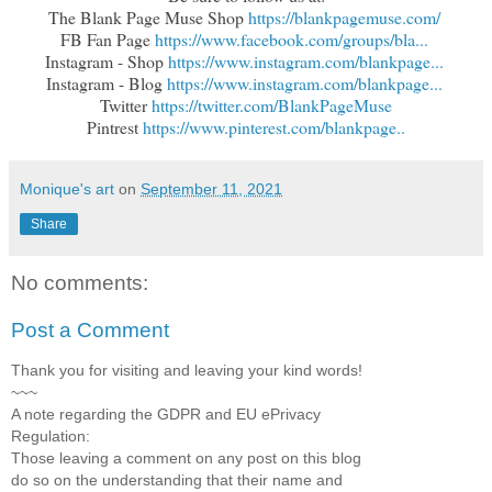
The Blank Page Muse Shop 
https://blankpagemuse.com/
FB Fan Page 
https://www.facebook.com/groups/bla...
Instagram - Shop 
https://www.instagram.com/blankpage...
Instagram - Blog 
https://www.instagram.com/blankpage...
Twitter 
https://twitter.com/BlankPageMuse
Pintrest 
https://www.pinterest.com/blankpage..
Monique's art
on
September 11, 2021
Share
No comments:
Post a Comment
Thank you for visiting and leaving your kind words!
~~~
A note regarding the GDPR and EU ePrivacy
Regulation:
Those leaving a comment on any post on this blog
do so on the understanding that their name and