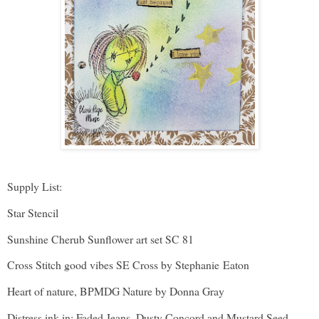
Supply List:
Star Stencil
Sunshine Cherub Sunflower art set SC 81
Cross Stitch good vibes SE Cross by Stephanie Eaton
Heart of nature, BPMDG Nature by Donna Gray
Distress ink in: Faded Jeans, Dusty Concord and Mustard Seed.