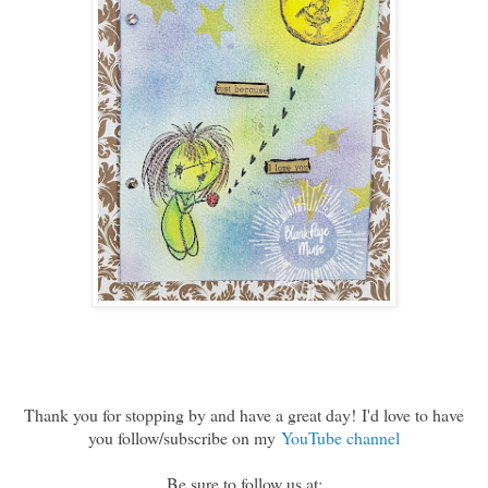
Thank you for stopping by and have a great day!
I'd love to have
you follow/subscribe on my
YouTube channel
Be sure to follow us at: