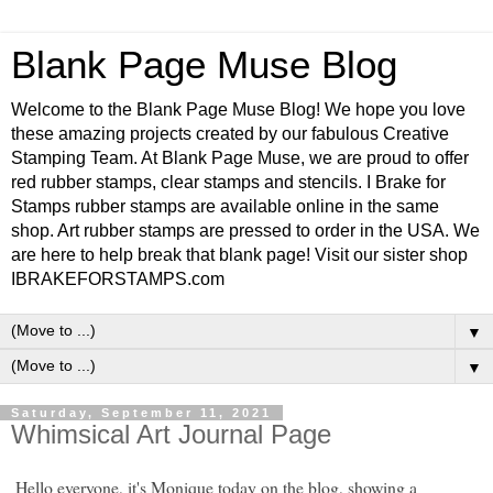
Blank Page Muse Blog
Welcome to the Blank Page Muse Blog! We hope you love
these amazing projects created by our fabulous Creative
Stamping Team. At Blank Page Muse, we are proud to offer
red rubber stamps, clear stamps and stencils. I Brake for
Stamps rubber stamps are available online in the same
shop. Art rubber stamps are pressed to order in the USA. We
are here to help break that blank page! Visit our sister shop
IBRAKEFORSTAMPS.com
▼
▼
Saturday, September 11, 2021
Whimsical Art Journal Page
Hello everyone, it's Monique today on the blog, showing a