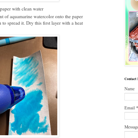
 paper with clean water
t of aquamarine watercolor onto the paper
to spread it. Dry this first layer with a heat
Contact
Name
Email
Messag