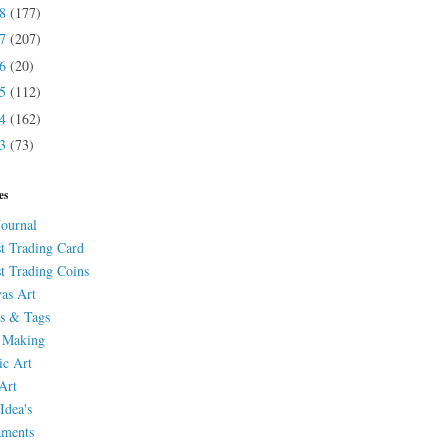
18
(177)
17
(207)
16
(20)
15
(112)
14
(162)
13
(73)
es
Journal
st Trading Card
st Trading Coins
as Art
s & Tags
 Making
ic Art
Art
Idea's
aments