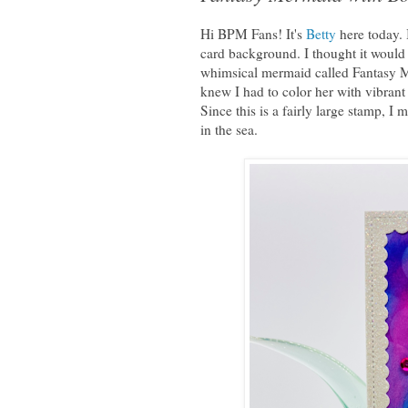
Hi BPM Fans! It's
Betty
here today. 
card background. I thought it would 
whimsical mermaid called Fantasy 
knew I had to color her with vibrant
Since this is a fairly large stamp, I
in the sea.