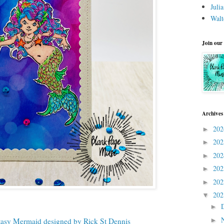
Juli
Walt
Join our
Archives
20
►
20
►
20
►
20
►
20
►
20
▼
►
►
tasy Mermaid designed by Rick St Dennis