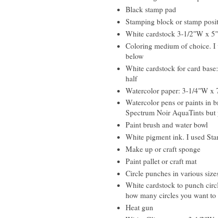
Black stamp pad
Stamping block or stamp posi
White cardstock 3-1/2"W x 5
Coloring medium of choice. I u
below
White cardstock for card base:
half
Watercolor paper: 3-1/4"W x 
Watercolor pens or paints in b
Spectrum Noir AquaTints but y
Paint brush and water bowl
White pigment ink. I used Sta
Make up or craft sponge
Paint pallet or craft mat
Circle punches in various size
White cardstock to punch circl
how many circles you want to
Heat gun