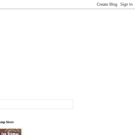
tamp Store