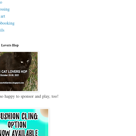
eo
ssing
 art
pbooking
ils
 Lovers Hop
so happy to sponsor and play, too!