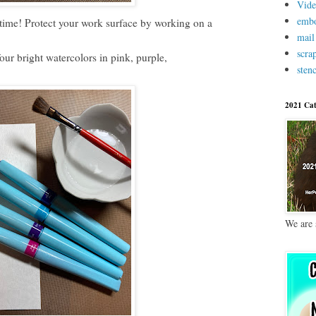
Vid
embo
ime! Protect your work surface by working on a
mail
scra
four bright watercolors in pink, purple,
stenc
2021 Cat
We are 