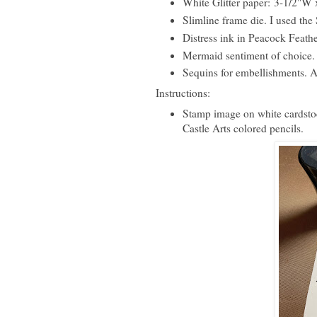
White Glitter paper: 3-1/2"W
Slimline frame die. I used th
Distress ink in Peacock Feathe
Mermaid sentiment of choice. 
Sequins for embellishments. Al
Instructions:
Stamp image on white cardstoc
Castle Arts colored pencils.