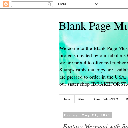
Blank Page Mu
Welcome to the Blank Page Muse
projects created by our fabulou
we are proud to offer red rubber 
Stamps rubber stamps are availab
are pressed to order in the USA. 
our sister shop IBRAKEFORS
Home
Shop
Stamp Policy/FAQ
D
Friday, May 21, 2021
Fantasy Mermaid with B