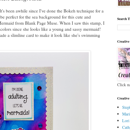
It's been awhile since I've done the Bokeh technique for a
be perfect for the sea background for this cute and
Search T
Mermaid from Blank Page Muse. When I saw this stamp, I
 colors since she looks like a young and sassy mermaid!
 made a slimline card to make it look like she's swimming
Creative
Click n
Creative
Step
Mari
Lori
Cath