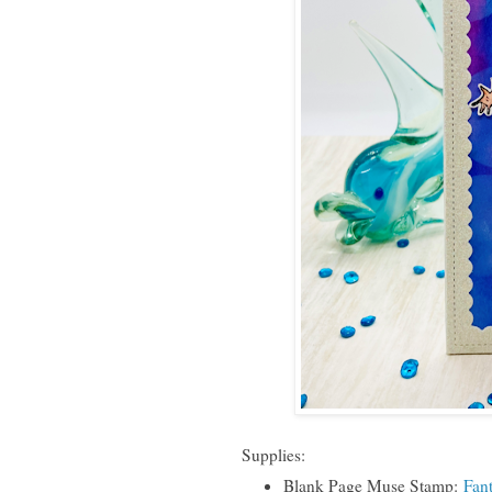
Supplies:
Blank Page Muse Stamp:
Fan