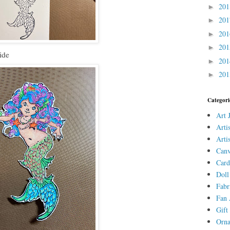
20
►
20
►
20
►
20
►
ide
20
►
20
►
Categori
Art 
Arti
Arti
Canv
Card
Doll
Fabr
Fan 
Gift 
Orn