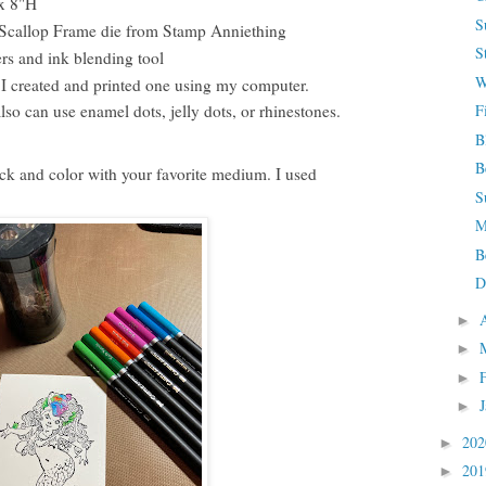
 x 8"H
S
e Scallop Frame die from Stamp Anniething
S
rs and ink blending tool
W
I created and printed one using my computer.
F
so can use enamel dots, jelly dots, or rhinestones.
B
B
k and color with your favorite medium. I used
S
M
B
D
►
►
►
►
20
►
20
►