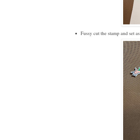
Fussy cut the stamp and set as