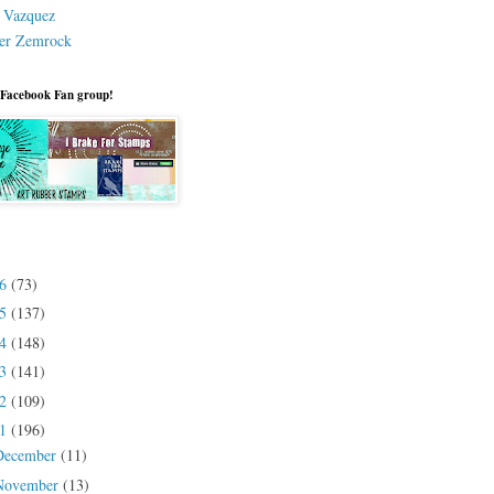
a Vazquez
er Zemrock
 Facebook Fan group!
26
(73)
25
(137)
24
(148)
23
(141)
22
(109)
21
(196)
December
(11)
November
(13)