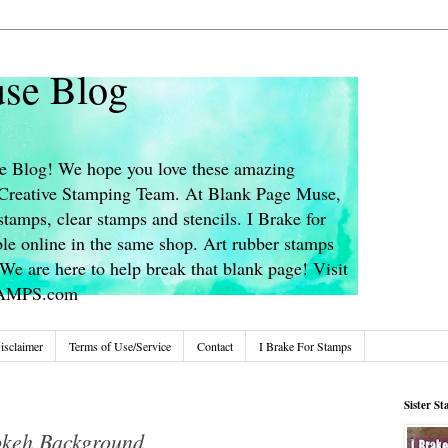
se Blog
 Blog! We hope you love these amazing
s Creative Stamping Team. At Blank Page Muse,
stamps, clear stamps and stencils. I Brake for
le online in the same shop. Art rubber stamps
We are here to help break that blank page! Visit
TAMPS.com
isclaimer
Terms of Use/Service
Contact
I Brake For Stamps
Sister S
okeh Background