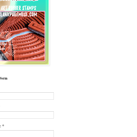
 Form
*
*
e