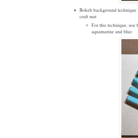
Bokeh background technique t
craft mat
For this technique, use 
aquamarine and blue.