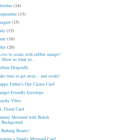
October
(14)
September
(13)
August
(15)
July
(13)
June
(16)
May
(20)
ove to create with rubber stamps?
Show us what yo...
ellum Dragonfly
ake time to get away... and create!
appy Father's Day Cactus Card
udget Friendly Envelope
eachy Vibes
i, Floral Card
antasy Mermaid with Bokeh
Background
 Bathing Beauty!
reating a Snarky Mermaid Card