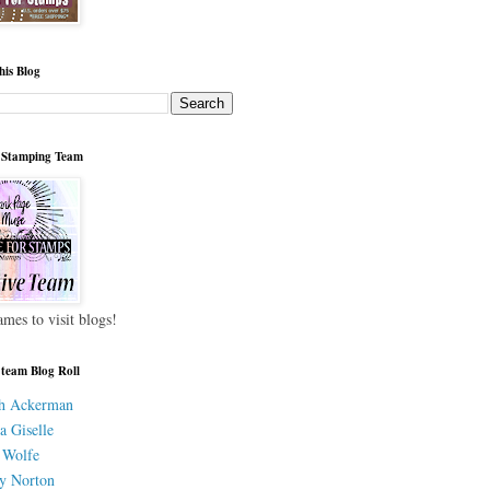
his Blog
 Stamping Team
ames to visit blogs!
 team Blog Roll
h Ackerman
a Giselle
 Wolfe
y Norton