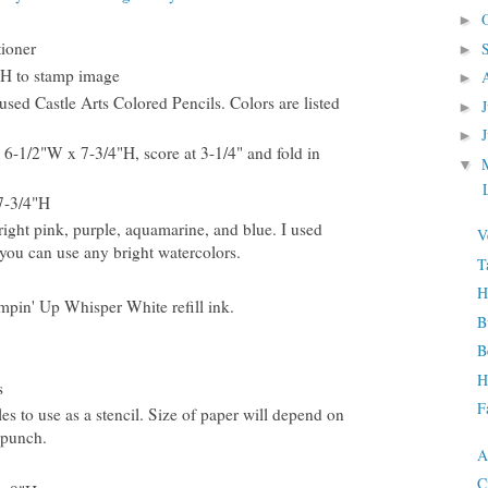
►
tioner
►
"H to stamp image
►
sed Castle Arts Colored Pencils. Colors are listed
►
►
 6-1/2"W x 7-3/4"H, score at 3-1/4" and fold in
▼
L
7-3/4"H
right pink, purple, aquamarine, and blue. I used
V
ou can use any bright watercolors.
T
H
mpin' Up Whisper White refill ink.
B
B
H
s
F
es to use as a stencil. Size of paper will depend on
 punch.
A
C