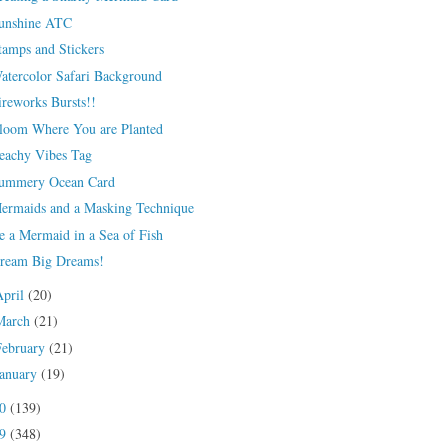
unshine ATC
tamps and Stickers
atercolor Safari Background
ireworks Bursts!!
loom Where You are Planted
eachy Vibes Tag
ummery Ocean Card
ermaids and a Masking Technique
e a Mermaid in a Sea of Fish
ream Big Dreams!
April
(20)
March
(21)
February
(21)
January
(19)
20
(139)
19
(348)