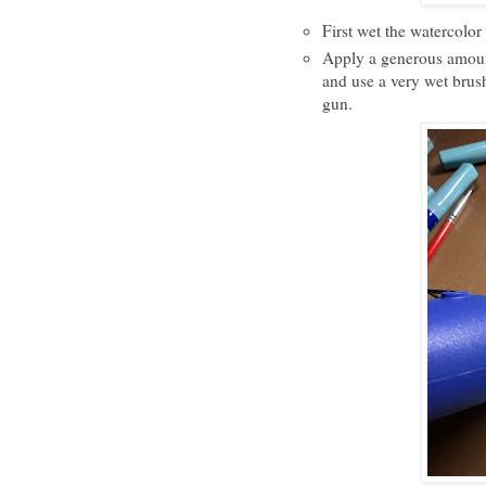
First wet the watercolor
Apply a generous amoun
and use a very wet brush 
gun.