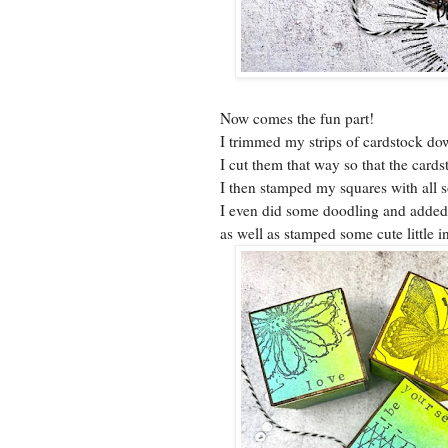
Now comes the fun part!
I trimmed my strips of cardstock do
I cut them that way so that the card
I then stamped my squares with all 
I even did some doodling and added
as well as stamped some cute little 