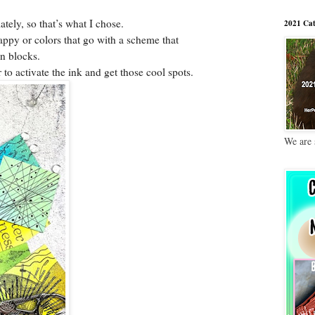
ately, so that’s what I chose.
2021 Cat
py or colors that go with a scheme that
wn blocks.
to activate the ink and get those cool spots.
We are 