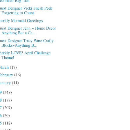
ecorated Bag Idea
uest Designer Vicki Sneak Peek
Forgetting to Count
parkly Mermaid Greetings
uest Designer Jenn ~ Home Decor
Anything But a Ca...
uest Designer Tracy Ware Crafty
Blocks~Anything B...
parkly LOVE! April Challenge
Theme!
March
(17)
February
(16)
January
(11)
19
(348)
18
(177)
17
(207)
16
(20)
15
(112)