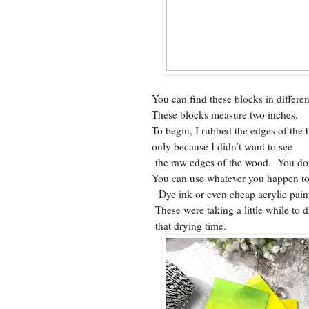
You can find these blocks in differen
These blocks measure two inches.
To begin, I rubbed the edges of the 
only because I didn’t want to see
the raw edges of the wood. You don
You can use whatever you happen to
Dye ink or even cheap acrylic pain
These were taking a little while to 
that drying time.