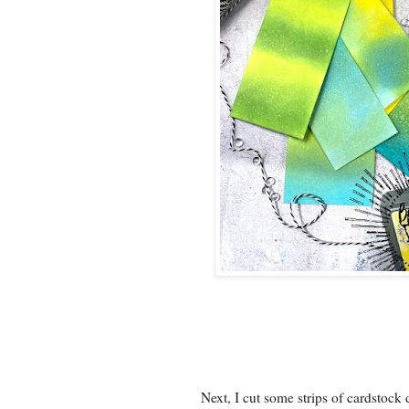
Next, I cut some strips of cardstoc