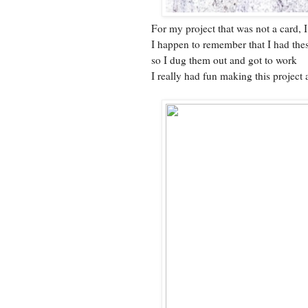
For my project that was not a card,
I happen to remember that I had the
so I dug them out and got to work
I really had fun making this project 