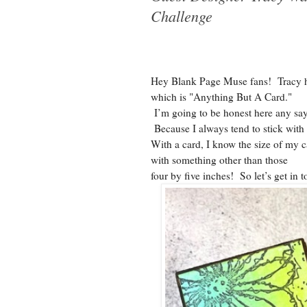
Challenge
Hey Blank Page Muse fans! Tracy h
which is "Anything But A Card."
I’m going to be honest here any say
Because I always tend to stick with
With a card, I know the size of my 
with something other than those
four by five inches! So let’s get in to