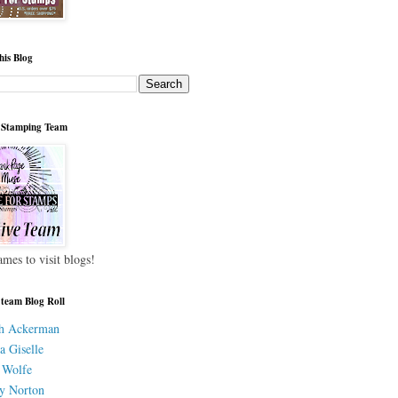
his Blog
 Stamping Team
ames to visit blogs!
 team Blog Roll
h Ackerman
a Giselle
 Wolfe
y Norton