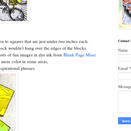
wn to squares that are just under two inches each.
Contact
stock wouldn’t hang over the edges of the blocks.
Name
sorts of fun images in dye ink from
Blank Page Muse
 more color in some areas,
inspirational phrases.
Email
Messag