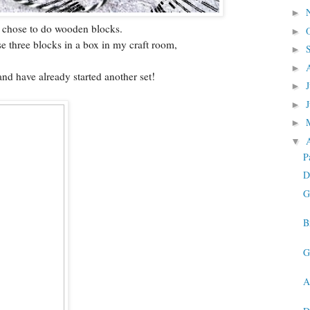
►
 I chose to do wooden blocks.
►
se three blocks in a box in my craft room,
►
►
and have already started another set!
►
►
►
▼
P
D
G
B
G
A