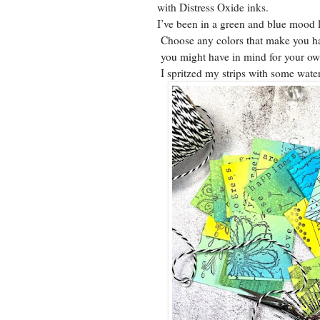
with Distress Oxide inks.
I’ve been in a green and blue mood l
Choose any colors that make you hap
you might have in mind for your o
I spritzed my strips with some water 