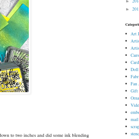
20
►
20
►
Categori
Art 
Arti
Arti
Canv
Card
Doll
Fabr
Fan 
Gift 
Orn
Vid
embo
mail
scra
stenc
k down to two inches and did some ink blending