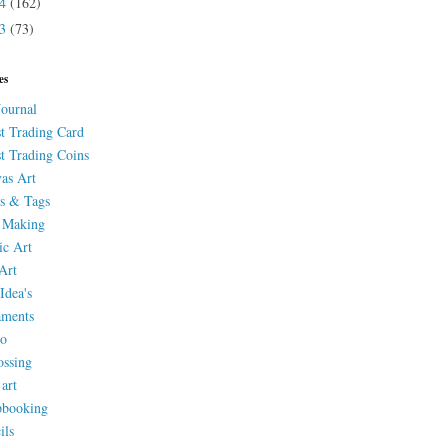
14
(162)
13
(73)
es
Journal
st Trading Card
st Trading Coins
as Art
s & Tags
 Making
ic Art
Art
Idea's
aments
eo
ssing
 art
pbooking
ils