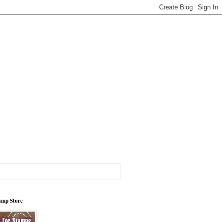
tamp Store