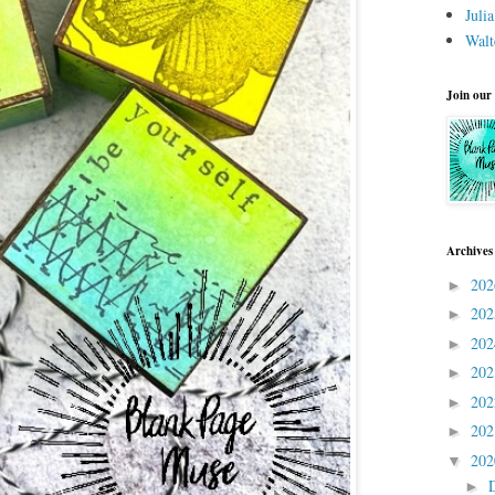
Juli
Walt
Join our
Archives
20
►
20
►
20
►
20
►
20
►
20
►
20
▼
►