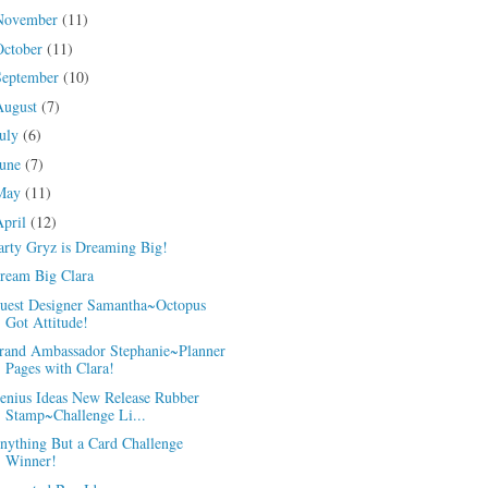
November
(11)
October
(11)
September
(10)
August
(7)
July
(6)
June
(7)
May
(11)
April
(12)
arty Gryz is Dreaming Big!
ream Big Clara
uest Designer Samantha~Octopus
Got Attitude!
rand Ambassador Stephanie~Planner
Pages with Clara!
enius Ideas New Release Rubber
Stamp~Challenge Li...
nything But a Card Challenge
Winner!