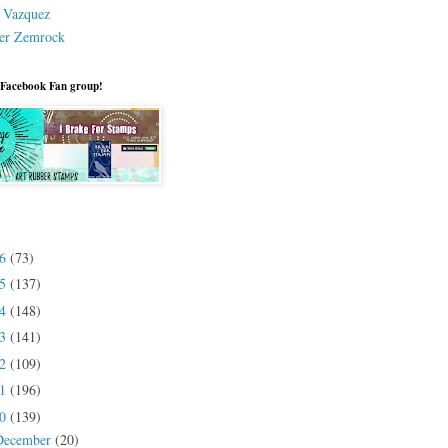
a Vazquez
er Zemrock
 Facebook Fan group!
26
(73)
25
(137)
24
(148)
23
(141)
22
(109)
21
(196)
20
(139)
December
(20)