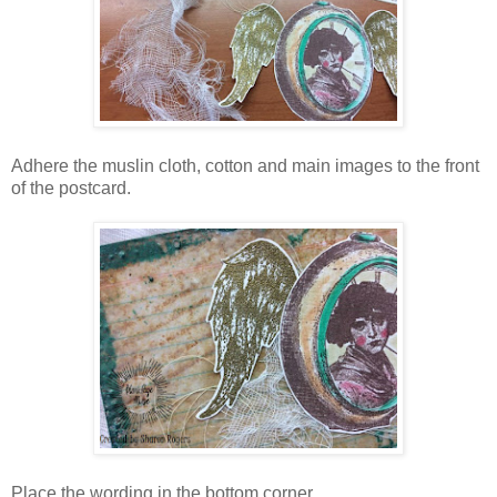
Adhere the muslin cloth, cotton and main images to the front
of the postcard.
Place the wording in the bottom corner.