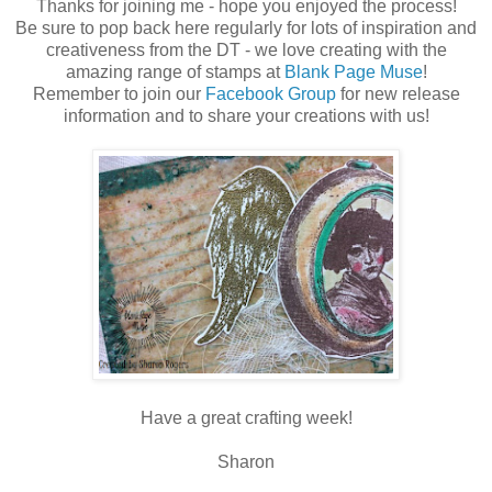
Thanks for joining me - hope you enjoyed the process!
Be sure to pop back here regularly for lots of inspiration and
creativeness from the DT - we love creating with the
amazing range of stamps at
Blank Page Muse
!
Remember to join our
Facebook Group
for new release
information and to share your creations with us!
Have a great crafting week!
Sharon