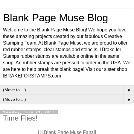
Blank Page Muse Blog
Welcome to the Blank Page Muse Blog! We hope you love
these amazing projects created by our fabulous Creative
Stamping Team. At Blank Page Muse, we are proud to offer
red rubber stamps, clear stamps and stencils. I Brake for
Stamps rubber stamps are available online in the same
shop. Art rubber stamps are pressed to order in the USA. We
are here to help break that blank page! Visit our sister shop
IBRAKEFORSTAMPS.com
▼
▼
Sunday, July 29, 2018
Time Flies!
Hi Blank Page Muse Fans!!