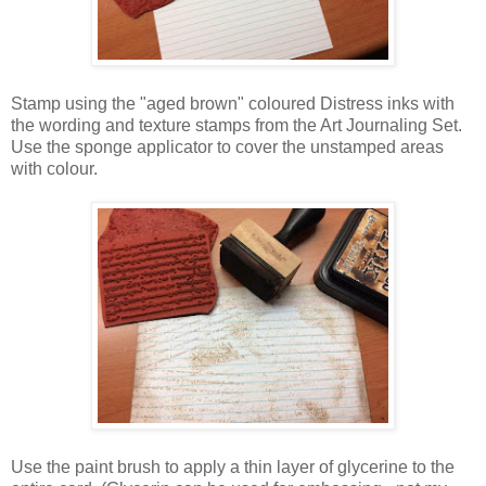
Stamp using the "aged brown" coloured Distress inks with
the wording and texture stamps from the Art Journaling Set.
Use the sponge applicator to cover the unstamped areas
with colour.
Use the paint brush to apply a thin layer of glycerine to the