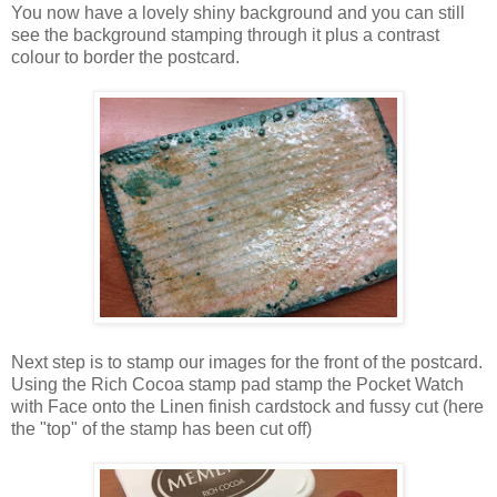
You now have a lovely shiny background and you can still
see the background stamping through it plus a contrast
colour to border the postcard.
Next step is to stamp our images for the front of the postcard.
Using the Rich Cocoa stamp pad stamp the Pocket Watch
with Face onto the Linen finish cardstock and fussy cut (here
the "top" of the stamp has been cut off)