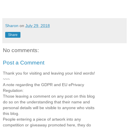
Sharon
on
July 29, 2018
Share
No comments:
Post a Comment
Thank you for visiting and leaving your kind words!
~~~
A note regarding the GDPR and EU ePrivacy
Regulation:
Those leaving a comment on any post on this blog
do so on the understanding that their name and
personal details will be visible to anyone who visits
this blog.
People entering a piece of artwork into any
competition or giveaway promoted here, they do