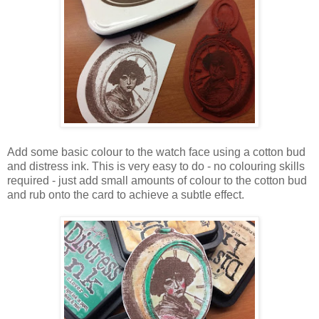
Add some basic colour to the watch face using a cotton bud
and distress ink. This is very easy to do - no colouring skills
required - just add small amounts of colour to the cotton bud
and rub onto the card to achieve a subtle effect.