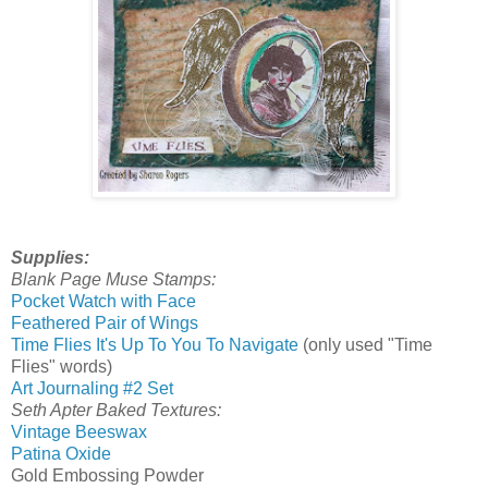
Supplies:
Blank Page Muse Stamps:
Pocket Watch with Face
Feathered Pair of Wings
Time Flies It's Up To You To Navigate
(only used "Time
Flies" words)
Art Journaling #2 Set
Seth Apter Baked Textures:
Vintage Beeswax
Patina Oxide
Gold Embossing Powder