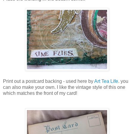
Print out a postcard backing - used here by
Art Tea Life
. you
can also make your own. I like the vintage style of this one
which matches the front of my card!