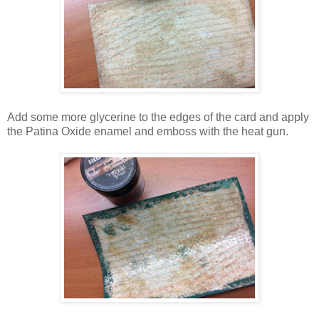
Add some more glycerine to the edges of the card and apply
the Patina Oxide enamel and emboss with the heat gun.