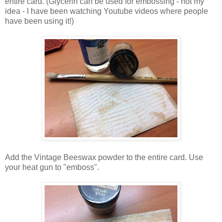
entire card. (Glycerin can be used for embossing - not my
idea - I have been watching Youtube videos where people
have been using it!)
Add the Vintage Beeswax powder to the entire card. Use
your heat gun to "emboss".