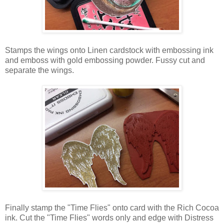
Stamps the wings onto Linen cardstock with embossing ink
and emboss with gold embossing powder. Fussy cut and
separate the wings.
Finally stamp the "Time Flies" onto card with the Rich Cocoa
ink. Cut the "Time Flies" words only and edge with Distress