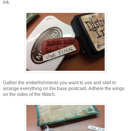
Ink.
Gather the embellishments you want to use and start to
arrange everything on the base postcard. Adhere the wings
on the sides of the Watch.