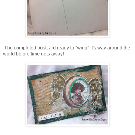
The completed postcard ready to "wing" it's way around the
world before time gets away!