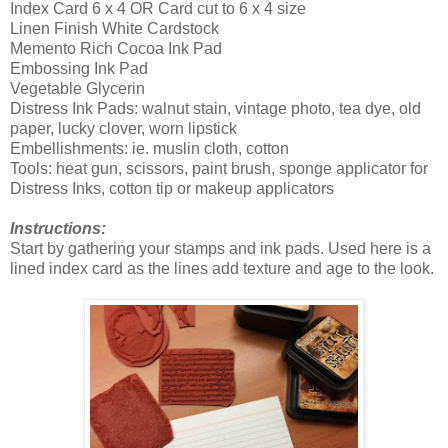
Index Card 6 x 4 OR Card cut to 6 x 4 size
Linen Finish White Cardstock
Memento Rich Cocoa Ink Pad
Embossing Ink Pad
Vegetable Glycerin
Distress Ink Pads: walnut stain, vintage photo, tea dye, old
paper, lucky clover, worn lipstick
Embellishments: ie. muslin cloth, cotton
Tools: heat gun, scissors, paint brush, sponge applicator for
Distress Inks, cotton tip or makeup applicators
Instructions:
Start by gathering your stamps and ink pads. Used here is a
lined index card as the lines add texture and age to the look.