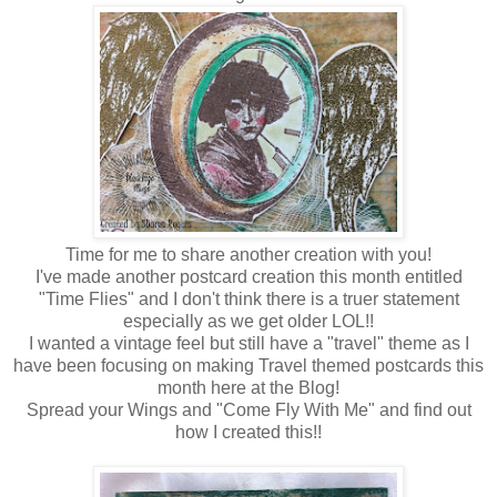
Time for me to share another creation with you!
I've made another postcard creation this month entitled
"Time Flies" and I don't think there is a truer statement
especially as we get older LOL!!
I wanted a vintage feel but still have a "travel" theme as I
have been focusing on making Travel themed postcards this
month here at the Blog!
Spread your Wings and "Come Fly With Me" and find out
how I created this!!