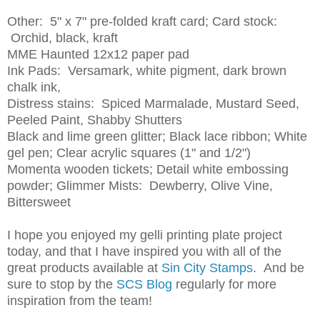
Other: 5" x 7" pre-folded kraft card; Card stock:
Orchid, black, kraft
MME Haunted 12x12 paper pad
Ink Pads: Versamark, white pigment, dark brown
chalk ink,
Distress stains: Spiced Marmalade, Mustard Seed,
Peeled Paint, Shabby Shutters
Black and lime green glitter; Black lace ribbon; White
gel pen; Clear acrylic squares (1" and 1/2")
Momenta wooden tickets; Detail white embossing
powder; Glimmer Mists: Dewberry, Olive Vine,
Bittersweet
I hope you enjoyed my gelli printing plate project
today, and that I have inspired you with all of the
great products available at
Sin City Stamps
. And be
sure to stop by the
SCS Blog
regularly for more
inspiration from the team!