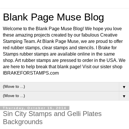
Blank Page Muse Blog
Welcome to the Blank Page Muse Blog! We hope you love
these amazing projects created by our fabulous Creative
Stamping Team. At Blank Page Muse, we are proud to offer
red rubber stamps, clear stamps and stencils. I Brake for
Stamps rubber stamps are available online in the same
shop. Art rubber stamps are pressed to order in the USA. We
are here to help break that blank page! Visit our sister shop
IBRAKEFORSTAMPS.com
▼
▼
Thursday, October 16, 2014
Sin City Stamps and Gelli Plates
Backgrounds