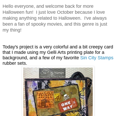
Hello everyone, and welcome back for more
Halloween fun! I just love October because I love
making anything related to Halloween. I've always
been a fan of spooky movies, and this genre is just
my thing!
Today's project is a very colorful and a bit creepy card
that I made using my Gelli Arts printing plate for a
background, and a few of my favorite
Sin City Stamps
rubber sets.