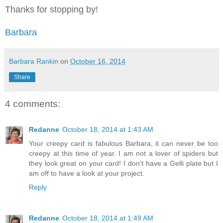
Thanks for stopping by!
Barbara
Barbara Rankin
on
October 16, 2014
Share
4 comments:
Redanne
October 18, 2014 at 1:43 AM
Your creepy card is fabulous Barbara, it can never be too
creepy at this time of year. I am not a lover of spiders but
they look great on your card! I don't have a Gelli plate but I
am off to have a look at your project.
Reply
Redanne
October 18, 2014 at 1:49 AM