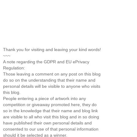
Thank you for visiting and leaving your kind words!
~~~
A note regarding the GDPR and EU ePrivacy
Regulation:
Those leaving a comment on any post on this blog
do so on the understanding that their name and
personal details will be visible to anyone who visits
this blog.
People entering a piece of artwork into any
competition or giveaway promoted here, they do
so in the knowledge that their name and blog link
are visible to all who visit this blog and in so doing
have published their own personal details and
consented to our use of that personal information
should it be selected as a winner.