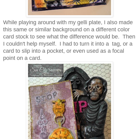
While playing around with my gelli plate, I also made
this same or similar background on a different color
card stock to see what the difference would be. Then
I couldn't help myself. I had to turn it into a tag, or a
card to slip into a pocket, or even used as a focal
point on a card.