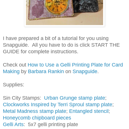
I have prepared a bit of a tutorial for you using
Snapguide. All you have to do is click START THE
GUIDE for complete instructions.
Check out
How to Use a Gelli Printing Plate for Card
Making
by
Barbara Rankin
on
Snapguide
.
Supplies:
Sin City Stamps:
Urban Grunge stamp plate
;
Clockworks Inspired by Terri Sproul stamp plate
;
Metal Madness stamp plate
;
Entangled stencil
;
Honeycomb chipboard pieces
Gelli Arts
: 5x7 gelli printing plate