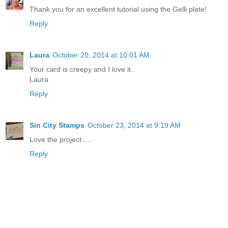
Thank you for an excellent tutorial using the Gelli plate!
Reply
Laura
October 20, 2014 at 10:01 AM
Your card is creepy and I love it..
Laura
Reply
Sin City Stamps
October 23, 2014 at 9:19 AM
Love the project......
Reply