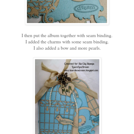
I then put the album together with seam binding.
I added the charms with some seam binding.
I also added a bow and more pearls.