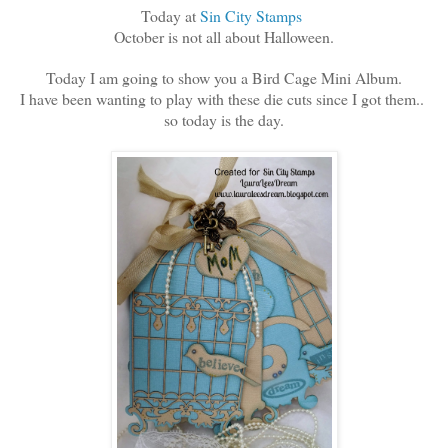
Today at
Sin City Stamps
October is not all about Halloween.
Today I am going to show you a Bird Cage Mini Album.
I have been wanting to play with these die cuts since I got them..
so today is the day.