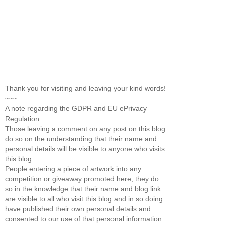
Thank you for visiting and leaving your kind words!
~~~
A note regarding the GDPR and EU ePrivacy
Regulation:
Those leaving a comment on any post on this blog
do so on the understanding that their name and
personal details will be visible to anyone who visits
this blog.
People entering a piece of artwork into any
competition or giveaway promoted here, they do
so in the knowledge that their name and blog link
are visible to all who visit this blog and in so doing
have published their own personal details and
consented to our use of that personal information