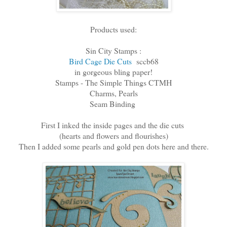
Products used:
Sin City Stamps :
Bird Cage Die Cuts
sccb68
in gorgeous bling paper!
Stamps - The Simple Things CTMH
Charms, Pearls
Seam Binding
First I inked the inside pages and the die cuts
(hearts and flowers and flourishes)
Then I added some pearls and gold pen dots here and there.