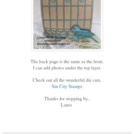
The back page is the same as the front.
I can add photos under the top layer.
Check out all the wonderful die cuts.
Sin City Stamps
Thanks for stopping by..
Laura