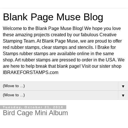
Blank Page Muse Blog
Welcome to the Blank Page Muse Blog! We hope you love
these amazing projects created by our fabulous Creative
Stamping Team. At Blank Page Muse, we are proud to offer
red rubber stamps, clear stamps and stencils. I Brake for
Stamps rubber stamps are available online in the same
shop. Art rubber stamps are pressed to order in the USA. We
are here to help break that blank page! Visit our sister shop
IBRAKEFORSTAMPS.com
▼
▼
Tuesday, October 21, 2014
Bird Cage Mini Album