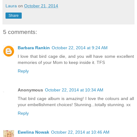
Laura
on
October 21, 2014
Share
5 comments:
Barbara Rankin
October 22, 2014 at 9:24 AM
I love that bird cage die, and you will have some excellent
memories of your Mom to keep inside it. TFS
Reply
Anonymous
October 22, 2014 at 10:34 AM
That bird cage album is amazing! I love the colours and all
your embellishment choices! Stunning...totally stunning. xx
Reply
Ewelina Nowak
October 22, 2014 at 10:46 AM