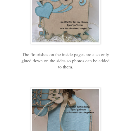
The flourishes on the inside pages are also only
glued down on the sides so photos can be added
to them.