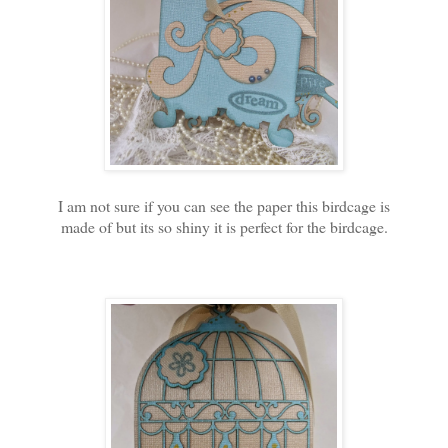
I am not sure if you can see the paper this birdcage is
made of but its so shiny it is perfect for the birdcage.