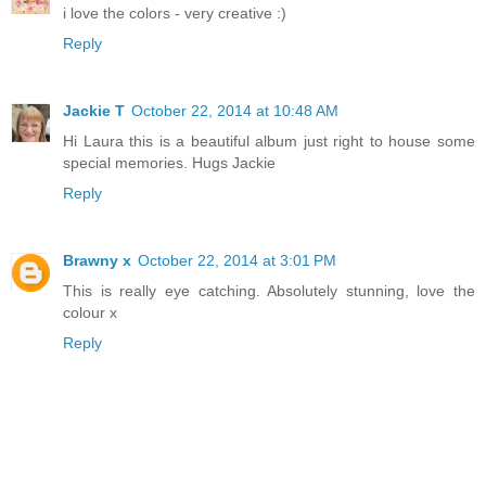
i love the colors - very creative :)
Reply
Jackie T
October 22, 2014 at 10:48 AM
Hi Laura this is a beautiful album just right to house some
special memories. Hugs Jackie
Reply
Brawny x
October 22, 2014 at 3:01 PM
This is really eye catching. Absolutely stunning, love the
colour x
Reply