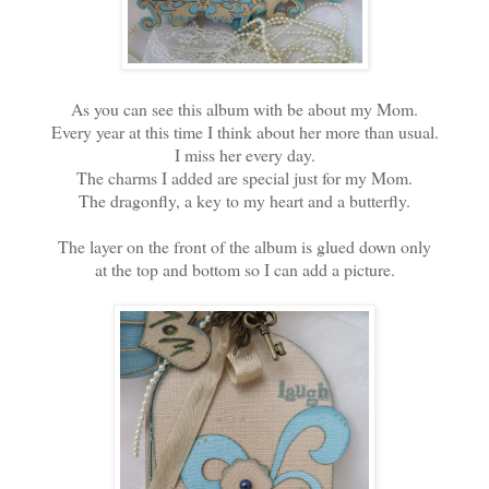
As you can see this album with be about my Mom.
Every year at this time I think about her more than usual.
I miss her every day.
The charms I added are special just for my Mom.
The dragonfly, a key to my heart and a butterfly.
The layer on the front of the album is glued down only
at the top and bottom so I can add a picture.